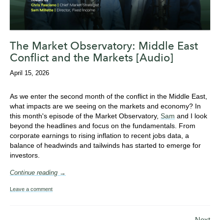
The Market Observatory: Middle East
Conflict and the Markets [Audio]
April 15, 2026
As we enter the second month of the conflict in the Middle East,
what impacts are we seeing on the markets and economy? In
this month's episode of the Market Observatory,
Sam
and I look
beyond the headlines and focus on the fundamentals. From
corporate earnings to rising inflation to recent jobs data, a
balance of headwinds and tailwinds has started to emerge for
investors.
Continue reading →
Leave a comment
Next