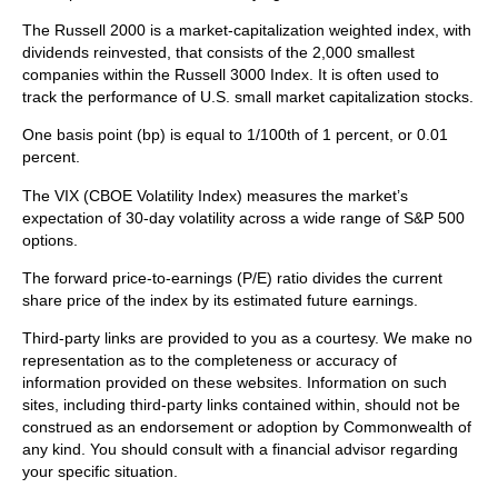
The Russell 2000 is a market-capitalization weighted index, with
dividends reinvested, that consists of the 2,000 smallest
companies within the Russell 3000 Index. It is often used to
track the performance of U.S. small market capitalization stocks.
One basis point (bp) is equal to 1/100th of 1 percent, or 0.01
percent.
The VIX (CBOE Volatility Index)
measures the market’s
expectation of 30-day volatility across a wide range of S&P 500
options.
The forward price-to-earnings (P/E) ratio divides the current
share price of the index by its estimated future earnings.
Third-party links are provided to you as a courtesy. We make no
representation as to the completeness or accuracy of
information provided on these websites. Information on such
sites, including third-party links contained within, should not be
construed as an endorsement or adoption by Commonwealth of
any kind. You should consult with a financial advisor regarding
your specific situation.