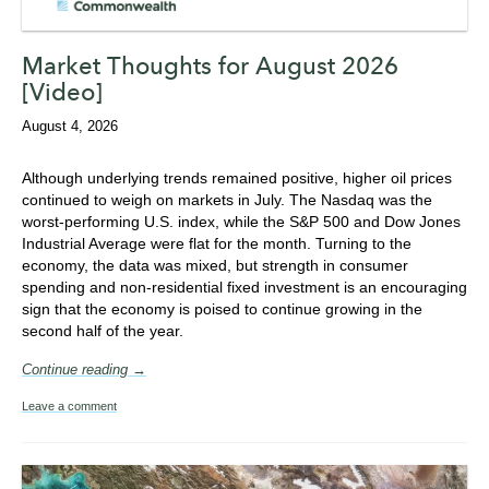
Market Thoughts for August 2026
[Video]
August 4, 2026
Although underlying trends remained positive,
higher oil prices
continued to weigh on markets in July
. The Nasdaq was the
worst-performing U.S. index, while the S&P 500 and Dow Jones
Industrial Average were flat for the month.
Turning to the
economy, the
data was mixed, but s
trength in consumer
spending and non-residential fixed investment is an encouraging
sign that the economy is poised to continue growing in the
second half of the year.
Continue reading →
Leave a comment