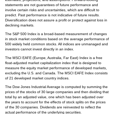
statements are not guarantees of future performance and
involve certain risks and uncertainties, which are difficult to
predict. Past performance is not indicative of future results.
Diversification does not assure a profit or protect against loss in
declining markets.
The S&P 500 Index is a broad-based measurement of changes
in stock market conditions based on the average performance of
500 widely held common stocks. All indices are unmanaged and
investors cannot invest directly in an index.
The MSCI EAFE (Europe, Australia, Far East) Index is a free
float‐adjusted market capitalization index that is designed to
measure the equity market performance of developed markets,
excluding the U.S. and Canada. The MSCI EAFE Index consists
of 21 developed market country indices.
The Dow Jones Industrial Average is computed by summing the
prices of the stocks of 30 large companies and then dividing that
total by an adjusted value, one which has been adjusted over
the years to account for the effects of stock splits on the prices
of the 30 companies. Dividends are reinvested to reflect the
actual performance of the underlying securities.