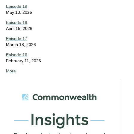
Episode 19
May 13, 2026
Episode 18
April 15, 2026
Episode 17
March 18, 2026
Episode 16
February 11, 2026
More