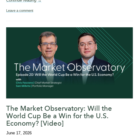
Continue reading →
Leave a comment
The Market Observatory: Will the
World Cup Be a Win for the U.S.
Economy? [Video]
June 17, 2026