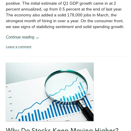
positive. The initial estimate of Q1 GDP growth came in at 2
percent annualized, up from 0.5 percent at the end of last year.
The economy also added a solid 178,000 jobs in March, the
strongest month of hiring in over a year. On the consumer front,
we saw signs of stabilizing sentiment and solid spending growth.
Continue reading →
Leave a comment
Why Do Stocks Keep Moving Higher?