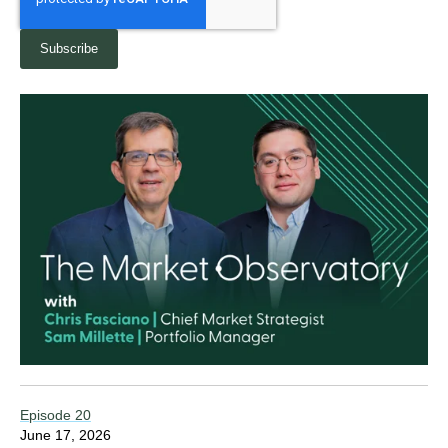
Episode 20
June 17, 2026