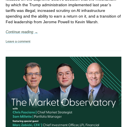
by which the Trump administration implemented last year’s
tariffs was illegal, increased scrutiny on AI infrastructure
spending and the ability to earn a return on it, and a transition of
Fed leadership from Jerome Powell to Kevin Warsh.
Continue reading →
Leave a comment