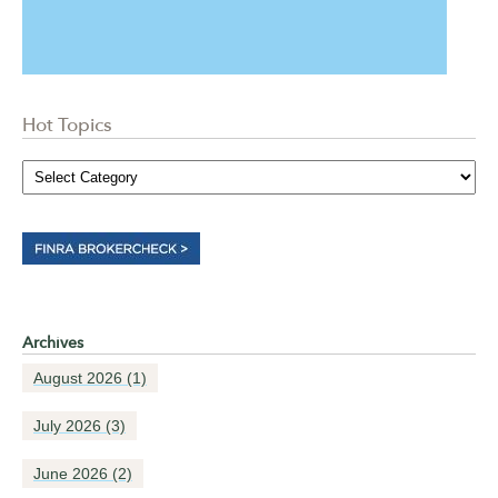
Hot Topics
Archives
August 2026
(1)
July 2026
(3)
June 2026
(2)