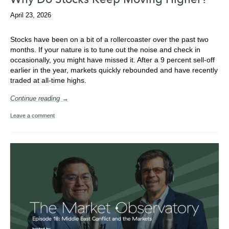
April 23, 2026
Stocks have been on a bit of a rollercoaster over the past two
months. If your nature is to tune out the noise and check in
occasionally, you might have missed it. After a 9 percent sell-off
earlier in the year, markets quickly rebounded and have recently
traded at all-time highs.
Continue reading →
Leave a comment