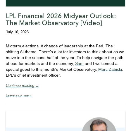
LPL Financial 2026 Midyear Outlook:
The Market Observatory [Video]
July 16, 2026
Midterm elections. A change of leadership at the Fed. The
shifting AI theme. There's a lot for investors to think about as we
move into the second half of the year. To help navigate the path
ahead for markets and the economy,
Sam
and I welcomed a
special guest to this month's Market Observatory,
Marc Zabicki
,
LPL's chief investment officer.
Continue reading →
Leave a comment