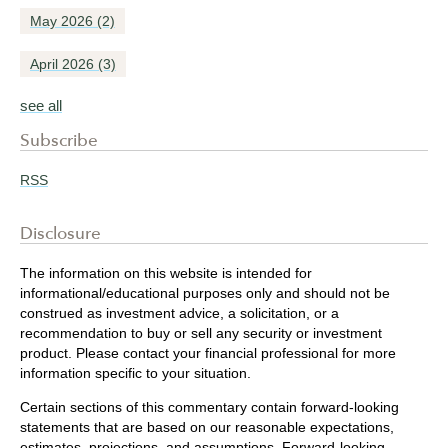
May 2026
(2)
April 2026
(3)
see all
Subscribe
RSS
Disclosure
The information on this website is intended for
informational/educational purposes only and should not be
construed as investment advice, a solicitation, or a
recommendation to buy or sell any security or investment
product. Please contact your financial professional for more
information specific to your situation.
Certain sections of this commentary contain forward-looking
statements that are based on our reasonable expectations,
estimates, projections, and assumptions. Forward-looking