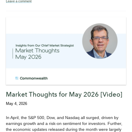
Leave a comment
Market Thoughts for May 2026 [Video]
May 4, 2026
In April, the S&P 500, Dow, and Nasdaq all surged, driven by
earnings growth and a risk-on sentiment for investors. Further,
the economic updates released during the month were largely