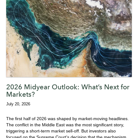
2026 Midyear Outlook: What’s Next for
Markets?
July 20, 2026
The first half of 2026 was shaped by market-moving headlines.
The conflict in the Middle East was the most significant story,
triggering a short-term market sell-off. But i
nvestors also
focused on
the Supreme Court’s decision that the mechanism