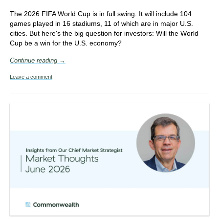
The 2026 FIFA World Cup is in full swing. It will include
104
games played in 16 stadiums, 11 of which are in major U.S.
cities. But here's the big question for investors: Will the World
Cup be a win for the U.S. economy?
Continue reading →
Leave a comment