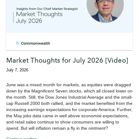
Market Thoughts for July 2026 [Video]
July 7, 2026
June was a mixed month for markets, as equities were dragged
down by the Magnificent Seven stocks, which all closed lower on
the month. Still, the Dow Jones Industrial Average and the small-
cap Russell 2000 both rallied, and the market benefited from the
increasing earnings expectations for corporate America. Further,
the May jobs data came in well above economist expectations,
and retail sales continue to show consumers are willing to
spend. But will inflation remain a fly in the ointment?