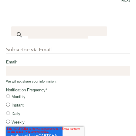
Subscribe via Email
Email
*
We will not share your information.
Notification Frequency
*
Monthly
Instant
Daily
Weekly