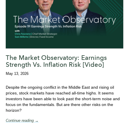
The Market Observatory: Earnings
Strength Vs. Inflation Risk [Video]
May 13, 2026
Despite the ongoing conflict in the Middle East and rising oil
prices, stock markets have reached all-time highs. It seems
investors have been able to look past the short-term noise and
focus on the fundamentals. But are there other risks on the
horizon?
Continue reading →