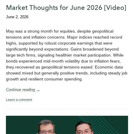
Market Thoughts for June 2026 [Video]
June 2, 2026
May was a strong month for equities, despite geopolitical
tensions and inflation concerns. Major indices reached record
highs, supported by robust corporate earnings that were
significantly beyond expectations. Gains broadened beyond
large tech firms, signaling healthier market participation. While
bonds experienced mid-month volatility due to inflation fears,
they recovered as geopolitical tensions eased. Economic data
showed mixed but generally positive trends, including steady job
growth and resilient consumer spending.
Continue reading →
Leave a comment