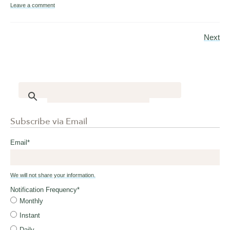
Leave a comment
Next
Subscribe via Email
Email
*
We will not share your information.
Notification Frequency
*
Monthly
Instant
Daily