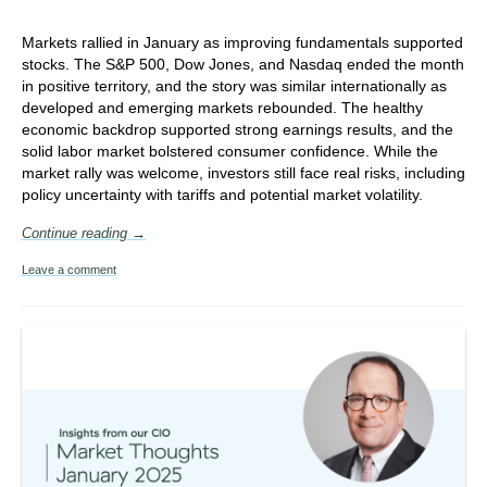
Markets rallied in January as improving fundamentals supported
stocks. The S&P 500, Dow Jones, and Nasdaq ended the month
in positive territory, and the story was similar internationally as
developed and emerging markets rebounded. The healthy
economic backdrop supported strong earnings results, and the
solid labor market bolstered consumer confidence.
While the
market rally was welcome, investors still face real risks, including
policy uncertainty with tariffs and potential market volatility.
Continue reading →
Leave a comment