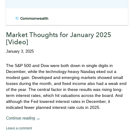
Market Thoughts for January 2025
[Video]
January 3, 2025
The S&P 500 and Dow were both down in single digits in
December, while the technology-heavy Nasdaq eked out a
modest gain. Developed and emerging markets showed small
losses during the month, and fixed income also had a weak end
of the year. The central factor in these results was rising long-
term interest rates, which hit valuations across the board. And
although the Fed lowered interest rates in December, it
indicated fewer planned interest rate cuts in 2025.
Continue reading →
Leave a comment