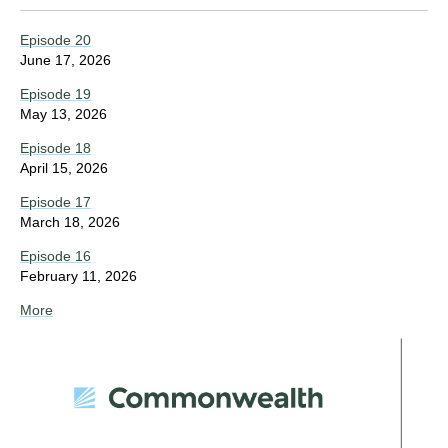
Episode 20
June 17, 2026
Episode 19
May 13, 2026
Episode 18
April 15, 2026
Episode 17
March 18, 2026
Episode 16
February 11, 2026
More