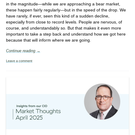
in the magnitude—while we are approaching a bear market,
these happen fairly regularly—but in the speed of the drop. We
have rarely, if ever, seen this kind of a sudden decline,
especially from close to record levels. People are nervous, of
course, and understandably so. But that makes it even more
important to take a step back and understand how we got here
because that will inform where we are going.
Continue reading →
Leave a comment