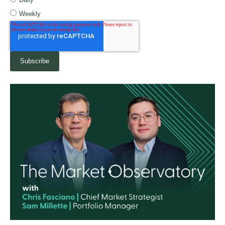
Weekly