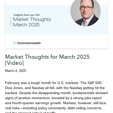
Market Thoughts for March 2025
[Video]
March 4, 2025
February was a tough month for U.S. markets. The S&P 500,
Dow Jones, and Nasdaq all fell, with the Nasdaq getting hit the
hardest. Despite the disappointing month, fundamentals showed
signs of positive momentum, boosted by a strong jobs report
and fourth-quarter earnings growth. Markets, however, still face
real risks—including policy uncertainty, debt ceiling concerns,
and the planned rollout of tariffs.