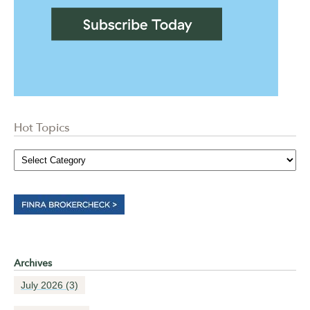
Hot Topics
Archives
July 2026
(3)