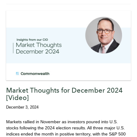
Market Thoughts for December 2024
[Video]
December 3, 2024
Markets rallied in November as investors poured into U.S.
stocks following the 2024 election results. All three major U.S.
indices ended the month in positive territory, with the S&P 500