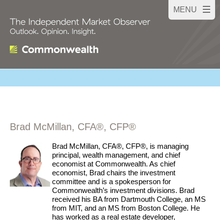
Brad McMillan, CFA®, CFP®
Brad McMillan, CFA®, CFP®, is managing
principal, wealth management, and chief
economist at Commonwealth. As chief
economist, Brad chairs the investment
committee and is a spokesperson for
Commonwealth’s investment divisions. Brad
received his BA from Dartmouth College, an MS
from MIT, and an MS from Boston College. He
has worked as a real estate developer,