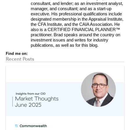
consultant, and lender; as an investment analyst,
manager, and consultant; and as a start-up
executive. His professional qualifications include
designated membership in the Appraisal Institute,
the CFA Institute, and the CAIA Association. He
also is a CERTIFIED FINANCIAL PLANNER™
practitioner. Brad speaks around the country on
investment issues and writes for industry
publications, as well as for this blog.
Find me on:
Recent Posts