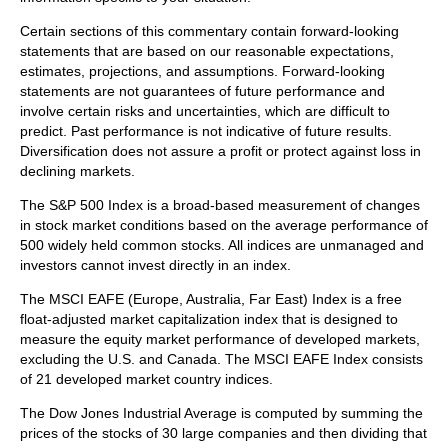
Certain sections of this commentary contain forward-looking
statements that are based on our reasonable expectations,
estimates, projections, and assumptions. Forward-looking
statements are not guarantees of future performance and
involve certain risks and uncertainties, which are difficult to
predict. Past performance is not indicative of future results.
Diversification does not assure a profit or protect against loss in
declining markets.
The S&P 500 Index is a broad-based measurement of changes
in stock market conditions based on the average performance of
500 widely held common stocks. All indices are unmanaged and
investors cannot invest directly in an index.
The MSCI EAFE (Europe, Australia, Far East) Index is a free
float‐adjusted market capitalization index that is designed to
measure the equity market performance of developed markets,
excluding the U.S. and Canada. The MSCI EAFE Index consists
of 21 developed market country indices.
The Dow Jones Industrial Average is computed by summing the
prices of the stocks of 30 large companies and then dividing that