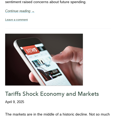
sentiment raised concerns about future spending.
Continue reading →
Leave a comment
Tariffs Shock Economy and Markets
April 9, 2025
The markets are in the middle of a historic decline. Not so much