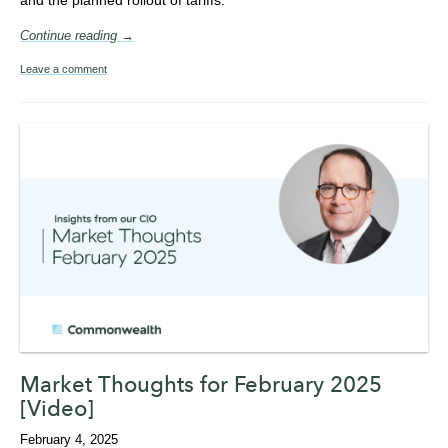
Continue reading →
Leave a comment
Market Thoughts for February 2025
[Video]
February 4, 2025