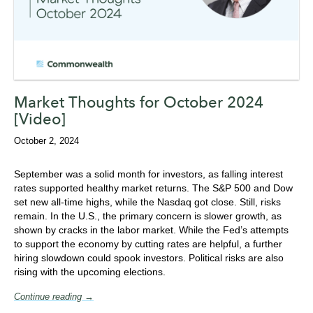
Market Thoughts for October 2024
[Video]
October 2, 2024
September was a solid month for investors, as falling interest
rates supported healthy market returns. The S&P 500 and Dow
set new all-time highs, while the Nasdaq got close. Still, risks
remain. In the U.S., the primary concern is slower growth, as
shown by cracks in the labor market. While the Fed’s attempts
to support the economy by cutting rates are helpful, a further
hiring slowdown could spook investors. Political risks are also
rising with the upcoming elections.
Continue reading →