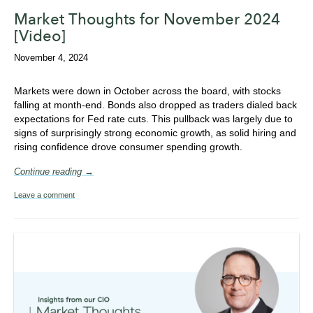
Market Thoughts for November 2024
[Video]
November 4, 2024
Markets were down in October across the board, with stocks
falling at month-end. Bonds also dropped as traders dialed back
expectations for Fed rate cuts. This pullback was largely due to
signs of surprisingly strong economic growth, as solid hiring and
rising confidence drove consumer spending growth.
Continue reading →
Leave a comment