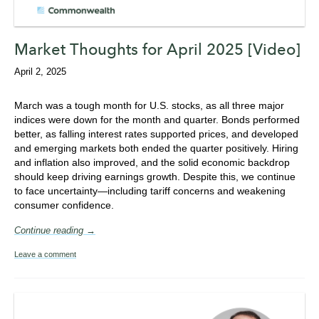
Market Thoughts for April 2025 [Video]
April 2, 2025
March was a tough month for U.S. stocks, as all three major
indices were down for the month and quarter. Bonds performed
better, as falling interest rates supported prices, and developed
and emerging markets both ended the quarter positively. Hiring
and inflation also improved, and the solid economic backdrop
should keep driving earnings growth. Despite this, we continue
to face uncertainty—including tariff concerns and weakening
consumer confidence.
Continue reading →
Leave a comment