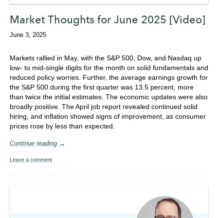
Market Thoughts for June 2025 [Video]
June 3, 2025
Markets rallied in May, with the S&P 500, Dow, and Nasdaq up
low- to mid-single digits for the month on solid fundamentals and
reduced policy worries. Further, the average earnings growth for
the S&P 500 during the first quarter was 13.5 percent, more
than twice the initial estimates. The economic updates were also
broadly positive. The April job report revealed continued solid
hiring, and inflation showed signs of improvement, as consumer
prices rose by less than expected.
Continue reading →
Leave a comment