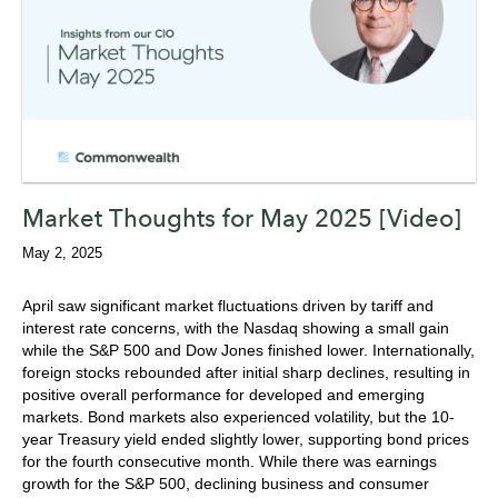
Market Thoughts for May 2025 [Video]
May 2, 2025
April saw significant market fluctuations driven by tariff and
interest rate concerns, with the Nasdaq showing a small gain
while the S&P 500 and Dow Jones finished lower. Internationally,
foreign stocks rebounded after initial sharp declines, resulting in
positive overall performance for developed and emerging
markets. Bond markets also experienced volatility, but the 10-
year Treasury yield ended slightly lower, supporting bond prices
for the fourth consecutive month. While there was earnings
growth for the S&P 500, declining business and consumer