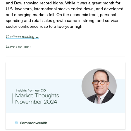
and Dow showing record highs. While it was a great month for
U.S. investors, international stocks ended down, and developed
and emerging markets fell. On the economic front, personal
spending and retail sales growth came in strong, and service
sector confidence rose to a two-year high.
Continue reading →
Leave a comment