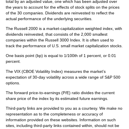
total by an adjusted value, one which has been adjusted over
the years to account for the effects of stock splits on the prices
of the 30 companies. Dividends are reinvested to reflect the
actual performance of the underlying securities.
The Russell 2000 is a market-capitalization weighted index, with
dividends reinvested, that consists of the 2,000 smallest
companies within the Russell 3000 Index. It is often used to
track the performance of U.S. small market capitalization stocks.
One basis point (bp) is equal to 1/100th of 1 percent, or 0.01
percent.
The VIX (CBOE Volatility Index)
measures the market’s
expectation of 30-day volatility across a wide range of S&P 500
options.
The forward price-to-earnings (P/E) ratio divides the current
share price of the index by its estimated future earnings.
Third-party links are provided to you as a courtesy. We make no
representation as to the completeness or accuracy of
information provided on these websites. Information on such
sites, including third-party links contained within, should not be