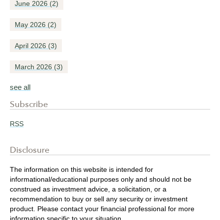
June 2026
(2)
May 2026
(2)
April 2026
(3)
March 2026
(3)
see all
Subscribe
RSS
Disclosure
The information on this website is intended for
informational/educational purposes only and should not be
construed as investment advice, a solicitation, or a
recommendation to buy or sell any security or investment
product. Please contact your financial professional for more
information specific to your situation.