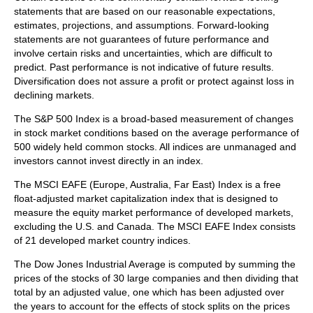
statements that are based on our reasonable expectations,
estimates, projections, and assumptions. Forward-looking
statements are not guarantees of future performance and
involve certain risks and uncertainties, which are difficult to
predict. Past performance is not indicative of future results.
Diversification does not assure a profit or protect against loss in
declining markets.
The S&P 500 Index is a broad-based measurement of changes
in stock market conditions based on the average performance of
500 widely held common stocks. All indices are unmanaged and
investors cannot invest directly in an index.
The MSCI EAFE (Europe, Australia, Far East) Index is a free
float‐adjusted market capitalization index that is designed to
measure the equity market performance of developed markets,
excluding the U.S. and Canada. The MSCI EAFE Index consists
of 21 developed market country indices.
The Dow Jones Industrial Average is computed by summing the
prices of the stocks of 30 large companies and then dividing that
total by an adjusted value, one which has been adjusted over
the years to account for the effects of stock splits on the prices