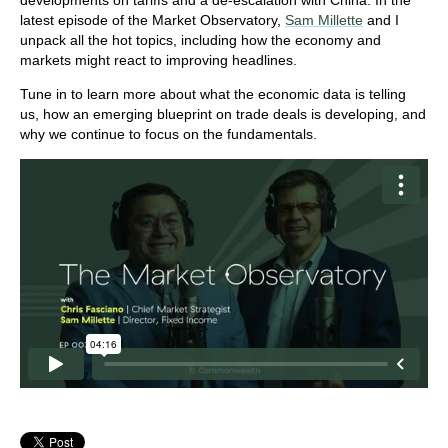
developments on tariffs and a de-escalation with China. In the
latest episode of the Market Observatory,
Sam Millette
and I
unpack all the hot topics, including how the economy and
markets might react to improving headlines.
Tune in to learn more about what the economic data is telling
us, how an emerging blueprint on trade deals is developing, and
why we continue to focus on the fundamentals.