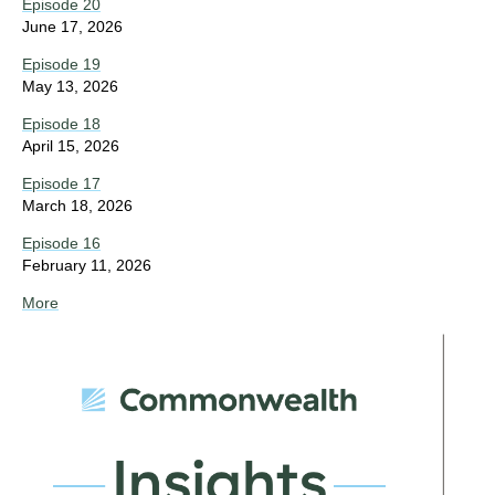
Episode 20
June 17, 2026
Episode 19
May 13, 2026
Episode 18
April 15, 2026
Episode 17
March 18, 2026
Episode 16
February 11, 2026
More