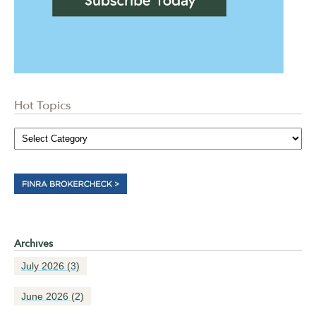
Hot Topics
Archives
July 2026
(3)
June 2026
(2)