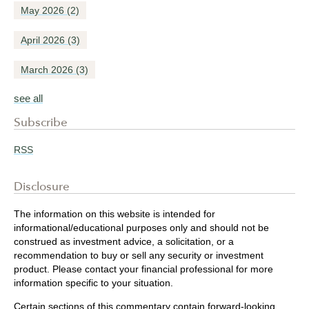
May 2026
(2)
April 2026
(3)
March 2026
(3)
see all
Subscribe
RSS
Disclosure
The information on this website is intended for
informational/educational purposes only and should not be
construed as investment advice, a solicitation, or a
recommendation to buy or sell any security or investment
product. Please contact your financial professional for more
information specific to your situation.
Certain sections of this commentary contain forward-looking