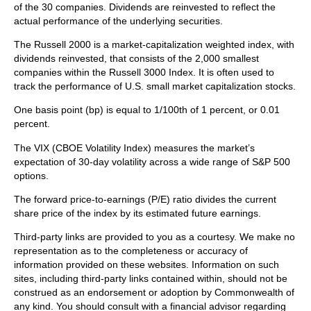
of the 30 companies. Dividends are reinvested to reflect the
actual performance of the underlying securities.
The Russell 2000 is a market-capitalization weighted index, with
dividends reinvested, that consists of the 2,000 smallest
companies within the Russell 3000 Index. It is often used to
track the performance of U.S. small market capitalization stocks.
One basis point (bp) is equal to 1/100th of 1 percent, or 0.01
percent.
The VIX (CBOE Volatility Index)
measures the market’s
expectation of 30-day volatility across a wide range of S&P 500
options.
The forward price-to-earnings (P/E) ratio divides the current
share price of the index by its estimated future earnings.
Third-party links are provided to you as a courtesy. We make no
representation as to the completeness or accuracy of
information provided on these websites. Information on such
sites, including third-party links contained within, should not be
construed as an endorsement or adoption by Commonwealth of
any kind. You should consult with a financial advisor regarding