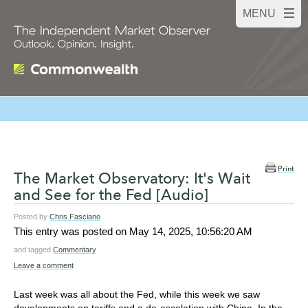
Print
The Market Observatory: It's Wait
and See for the Fed [Audio]
Posted by
Chris Fasciano
This entry was posted on
May 14, 2025, 10:56:20 AM
and tagged
Commentary
Leave a comment
Last week was all about the Fed, while this week we saw