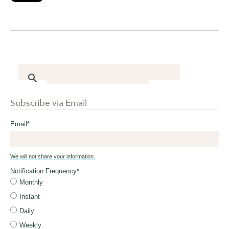
Subscribe via Email
Email
*
We will not share your information.
Notification Frequency
*
Monthly
Instant
Daily
Weekly