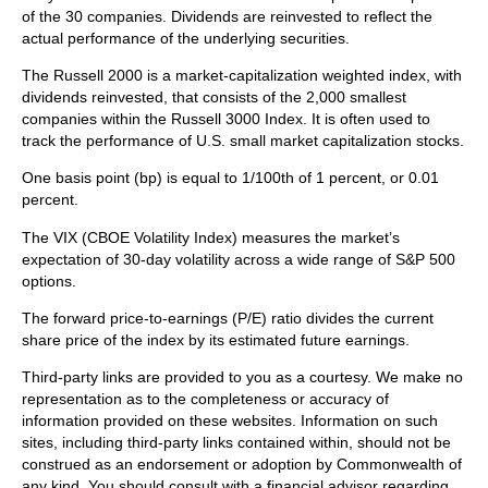
of the 30 companies. Dividends are reinvested to reflect the
actual performance of the underlying securities.
The Russell 2000 is a market-capitalization weighted index, with
dividends reinvested, that consists of the 2,000 smallest
companies within the Russell 3000 Index. It is often used to
track the performance of U.S. small market capitalization stocks.
One basis point (bp) is equal to 1/100th of 1 percent, or 0.01
percent.
The VIX (CBOE Volatility Index)
measures the market’s
expectation of 30-day volatility across a wide range of S&P 500
options.
The forward price-to-earnings (P/E) ratio divides the current
share price of the index by its estimated future earnings.
Third-party links are provided to you as a courtesy. We make no
representation as to the completeness or accuracy of
information provided on these websites. Information on such
sites, including third-party links contained within, should not be
construed as an endorsement or adoption by Commonwealth of
any kind. You should consult with a financial advisor regarding