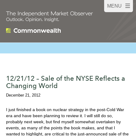
12/21/12 – Sale of the NYSE Reflects a
Changing World
December 21, 2012
I just finished a book on nuclear strategy in the post-Cold War
era and have been planning to review it. I will still do so,
probably next week, but find myself somewhat overtaken by
events, as many of the points the book makes, and that I
wanted to highlight, are critical to the just-announced sale of the