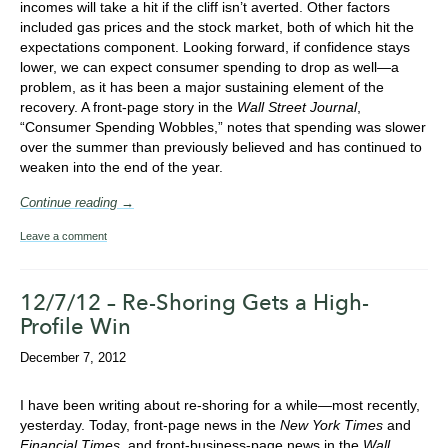
incomes will take a hit if the cliff isn’t averted. Other factors
included gas prices and the stock market, both of which hit the
expectations component. Looking forward, if confidence stays
lower, we can expect consumer spending to drop as well—a
problem, as it has been a major sustaining element of the
recovery. A front-page story in the
Wall Street Journal
,
“Consumer Spending Wobbles,” notes that spending was slower
over the summer than previously believed and has continued to
weaken into the end of the year.
Continue reading →
Leave a comment
12/7/12 – Re-Shoring Gets a High-
Profile Win
December 7, 2012
I have been writing about re-shoring for a while—most recently,
yesterday. Today, front-page news in the
New York Times
and
Financial Times
, and front-business-page news in the
Wall