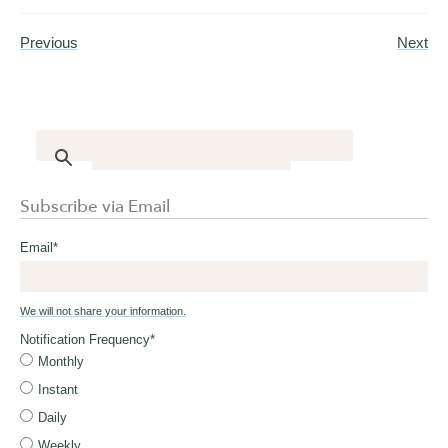
Previous
Next
Subscribe via Email
Email
*
We will not share your information.
Notification Frequency
*
Monthly
Instant
Daily
Weekly