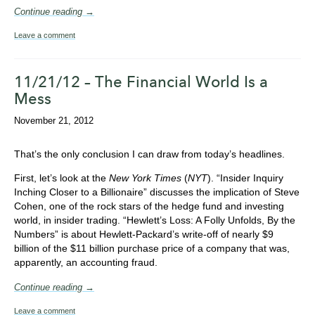
Continue reading →
Leave a comment
11/21/12 – The Financial World Is a
Mess
November 21, 2012
That’s the only conclusion I can draw from today’s headlines.
First, let’s look at the
New York Times
(
NYT
). “Insider Inquiry
Inching Closer to a Billionaire” discusses the implication of Steve
Cohen, one of the rock stars of the hedge fund and investing
world, in insider trading. “Hewlett’s Loss: A Folly Unfolds, By the
Numbers” is about Hewlett-Packard’s write-off of nearly $9
billion of the $11 billion purchase price of a company that was,
apparently, an accounting fraud.
Continue reading →
Leave a comment