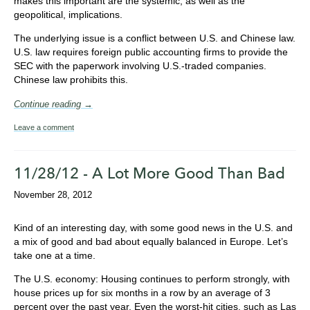
makes this important are the systemic, as well as the
geopolitical, implications.
The underlying issue is a conflict between U.S. and Chinese law.
U.S. law requires foreign public accounting firms to provide the
SEC with the paperwork involving U.S.-traded companies.
Chinese law prohibits this.
Continue reading →
Leave a comment
11/28/12 - A Lot More Good Than Bad
November 28, 2012
Kind of an interesting day, with some good news in the U.S. and
a mix of good and bad about equally balanced in Europe. Let’s
take one at a time.
The U.S. economy: Housing continues to perform strongly, with
house prices up for six months in a row by an average of 3
percent over the past year. Even the worst-hit cities, such as Las