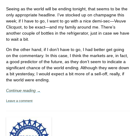
Seeing as the world will be ending tonight, that seems to be the
only appropriate headline. I’ve stocked up on champagne this
week; if I have to go, I want to go with a nice demi-sec—Veuve
Clicquot, to be exact—and my family around me. There’s
another couple of bottles in the refrigerator, just in case we have
to wait a bit.
On the other hand, if I don’t have to go, I had better get going
on the commentary. In this case, I think the markets are, in fact,
a good predictor of the future, as they don’t seem to indicate a
significant chance of the world ending. Although they were down
a bit yesterday, I would expect a bit more of a sell-off, really, if
the world were ending.
Continue reading →
Leave a comment