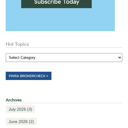
Hot Topics
Archives
July 2026
(3)
June 2026
(2)