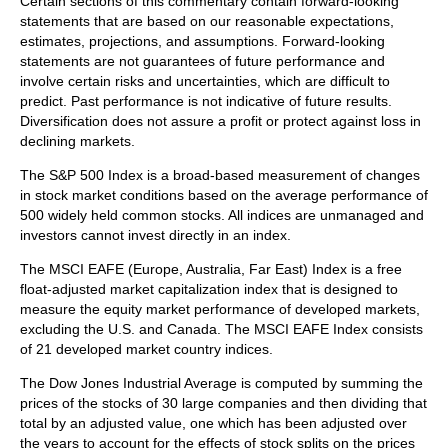
Certain sections of this commentary contain forward-looking
statements that are based on our reasonable expectations,
estimates, projections, and assumptions. Forward-looking
statements are not guarantees of future performance and
involve certain risks and uncertainties, which are difficult to
predict. Past performance is not indicative of future results.
Diversification does not assure a profit or protect against loss in
declining markets.
The S&P 500 Index is a broad-based measurement of changes
in stock market conditions based on the average performance of
500 widely held common stocks. All indices are unmanaged and
investors cannot invest directly in an index.
The MSCI EAFE (Europe, Australia, Far East) Index is a free
float‐adjusted market capitalization index that is designed to
measure the equity market performance of developed markets,
excluding the U.S. and Canada. The MSCI EAFE Index consists
of 21 developed market country indices.
The Dow Jones Industrial Average is computed by summing the
prices of the stocks of 30 large companies and then dividing that
total by an adjusted value, one which has been adjusted over
the years to account for the effects of stock splits on the prices