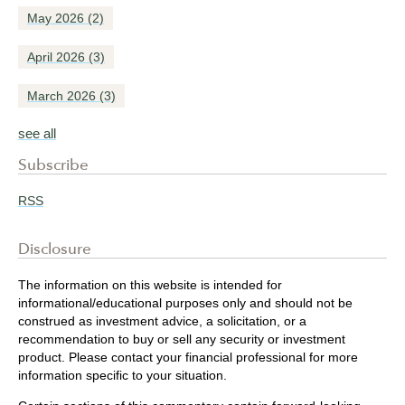
May 2026
(2)
April 2026
(3)
March 2026
(3)
see all
Subscribe
RSS
Disclosure
The information on this website is intended for
informational/educational purposes only and should not be
construed as investment advice, a solicitation, or a
recommendation to buy or sell any security or investment
product. Please contact your financial professional for more
information specific to your situation.