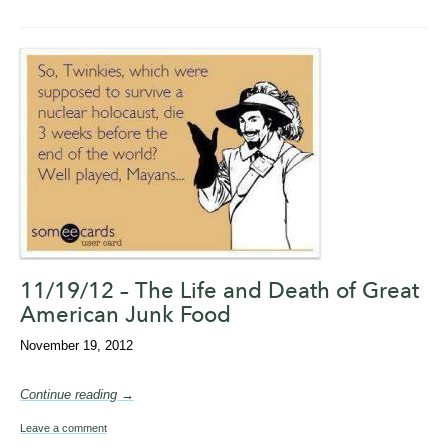
11/19/12 – The Life and Death of Great
American Junk Food
November 19, 2012
Continue reading →
Leave a comment