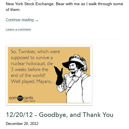
New York Stock Exchange. Bear with me as I walk through some
of them.
Continue reading →
Leave a comment
12/20/12 – Goodbye, and Thank You
December 20, 2012