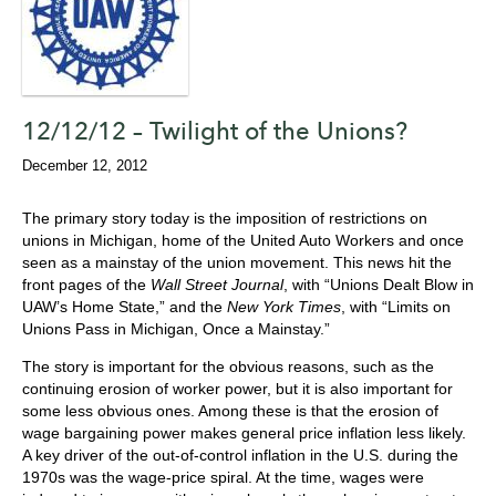
12/12/12 – Twilight of the Unions?
December 12, 2012
The primary story today is the imposition of restrictions on
unions in Michigan, home of the United Auto Workers and once
seen as a mainstay of the union movement. This news hit the
front pages of the
Wall Street Journal
, with “Unions Dealt Blow in
UAW’s Home State,” and the
New York Times
, with “Limits on
Unions Pass in Michigan, Once a Mainstay.”
The story is important for the obvious reasons, such as the
continuing erosion of worker power, but it is also important for
some less obvious ones. Among these is that the erosion of
wage bargaining power makes general price inflation less likely.
A key driver of the out-of-control inflation in the U.S. during the
1970s was the wage-price spiral. At the time, wages were