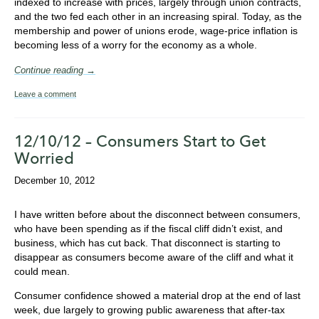
indexed to increase with prices, largely through union contracts,
and the two fed each other in an increasing spiral. Today, as the
membership and power of unions erode, wage-price inflation is
becoming less of a worry for the economy as a whole.
Continue reading →
Leave a comment
12/10/12 – Consumers Start to Get
Worried
December 10, 2012
I have written before about the disconnect between consumers,
who have been spending as if the fiscal cliff didn’t exist, and
business, which has cut back. That disconnect is starting to
disappear as consumers become aware of the cliff and what it
could mean.
Consumer confidence showed a material drop at the end of last
week, due largely to growing public awareness that after-tax