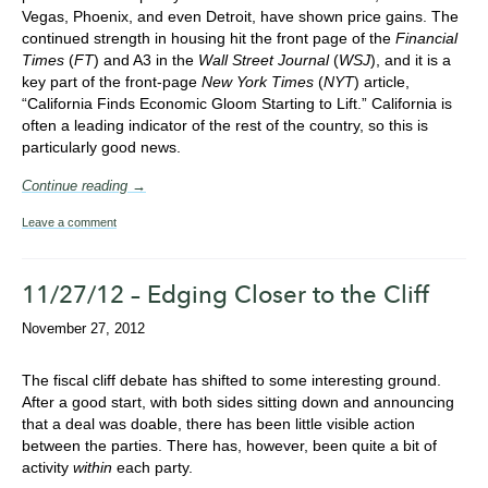
Vegas, Phoenix, and even Detroit, have shown price gains. The
continued strength in housing hit the front page of the
Financial
Times
(
FT
) and A3 in the
Wall Street Journal
(
WSJ
), and it is a
key part of the front-page
New York Times
(
NYT
) article,
“California Finds Economic Gloom Starting to Lift.” California is
often a leading indicator of the rest of the country, so this is
particularly good news.
Continue reading →
Leave a comment
11/27/12 – Edging Closer to the Cliff
November 27, 2012
The fiscal cliff debate has shifted to some interesting ground.
After a good start, with both sides sitting down and announcing
that a deal was doable, there has been little visible action
between the parties. There has, however, been quite a bit of
activity
within
each party.