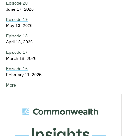
Episode 20
June 17, 2026
Episode 19
May 13, 2026
Episode 18
April 15, 2026
Episode 17
March 18, 2026
Episode 16
February 11, 2026
More