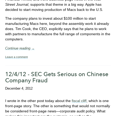
Street Journal
, supports that theme in a big way. Apple has
decided to start moving production of Macs back to the U.S.
The company plans to invest about $100 million to start
manufacturing Macs here, beyond the assembly work it already
does. Tim Cook, the CEO, explicitly says that he plans to work
with partners to manufacture the full range of components in the
computers.
Continue reading →
Leave a comment
12/4/12 - SEC Gets Serious on Chinese
Company Fraud
December 4, 2012
I wrote in the other post today about the
fiscal cliff
, which is one
front-page story. The other is something that would not normally
be considered front-page news—corporate audit policy. What