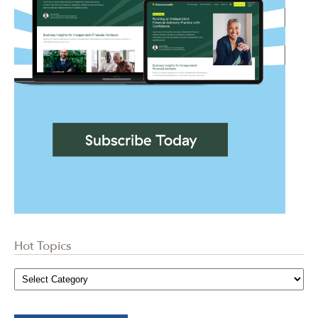
Hot Topics