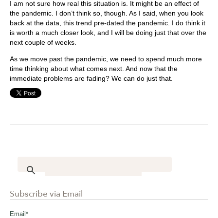
I am not sure how real this situation is. It might be an effect of
the pandemic. I don’t think so, though. As I said, when you look
back at the data, this trend pre-dated the pandemic. I do think it
is worth a much closer look, and I will be doing just that over the
next couple of weeks.
As we move past the pandemic, we need to spend much more
time thinking about what comes next. And now that the
immediate problems are fading? We can do just that.
Subscribe via Email
Email
*