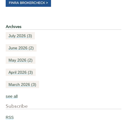
Archives
July 2026
(3)
June 2026
(2)
May 2026
(2)
April 2026
(3)
March 2026
(3)
see all
Subscribe
RSS