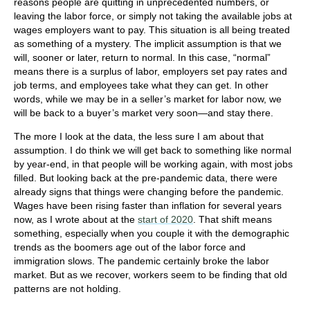
reasons people are quitting in unprecedented numbers, or
leaving the labor force, or simply not taking the available jobs at
wages employers want to pay. This situation is all being treated
as something of a mystery. The implicit assumption is that we
will, sooner or later, return to normal. In this case, “normal”
means there is a surplus of labor, employers set pay rates and
job terms, and employees take what they can get. In other
words, while we may be in a seller’s market for labor now, we
will be back to a buyer’s market very soon—and stay there.
The more I look at the data, the less sure I am about that
assumption. I do think we will get back to something like normal
by year-end, in that people will be working again, with most jobs
filled. But looking back at the pre-pandemic data, there were
already signs that things were changing before the pandemic.
Wages have been rising faster than inflation for several years
now, as I wrote about at the
start of 2020
. That shift means
something, especially when you couple it with the demographic
trends as the boomers age out of the labor force and
immigration slows. The pandemic certainly broke the labor
market. But as we recover, workers seem to be finding that old
patterns are not holding.