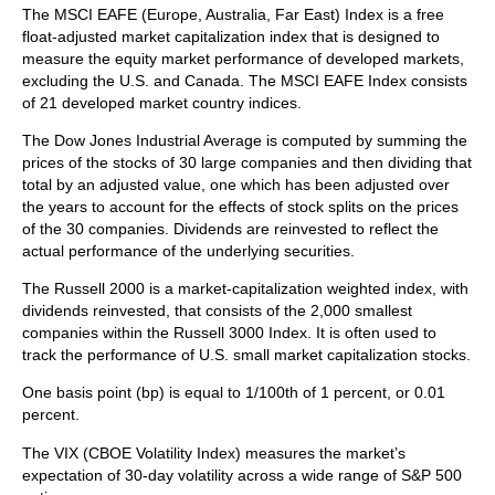
The MSCI EAFE (Europe, Australia, Far East) Index is a free
float‐adjusted market capitalization index that is designed to
measure the equity market performance of developed markets,
excluding the U.S. and Canada. The MSCI EAFE Index consists
of 21 developed market country indices.
The Dow Jones Industrial Average is computed by summing the
prices of the stocks of 30 large companies and then dividing that
total by an adjusted value, one which has been adjusted over
the years to account for the effects of stock splits on the prices
of the 30 companies. Dividends are reinvested to reflect the
actual performance of the underlying securities.
The Russell 2000 is a market-capitalization weighted index, with
dividends reinvested, that consists of the 2,000 smallest
companies within the Russell 3000 Index. It is often used to
track the performance of U.S. small market capitalization stocks.
One basis point (bp) is equal to 1/100th of 1 percent, or 0.01
percent.
The VIX (CBOE Volatility Index)
measures the market’s
expectation of 30-day volatility across a wide range of S&P 500