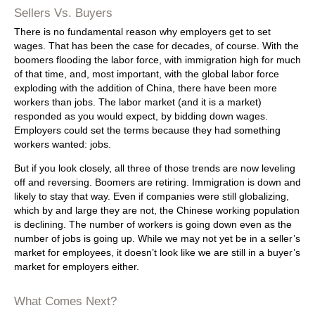
Sellers Vs. Buyers
There is no fundamental reason why employers get to set
wages. That has been the case for decades, of course. With the
boomers flooding the labor force, with immigration high for much
of that time, and, most important, with the global labor force
exploding with the addition of China, there have been more
workers than jobs. The labor market (and it is a market)
responded as you would expect, by bidding down wages.
Employers could set the terms because they had something
workers wanted: jobs.
But if you look closely, all three of those trends are now leveling
off and reversing. Boomers are retiring. Immigration is down and
likely to stay that way. Even if companies were still globalizing,
which by and large they are not, the Chinese working population
is declining. The number of workers is going down even as the
number of jobs is going up. While we may not yet be in a seller’s
market for employees, it doesn’t look like we are still in a buyer’s
market for employers either.
What Comes Next?