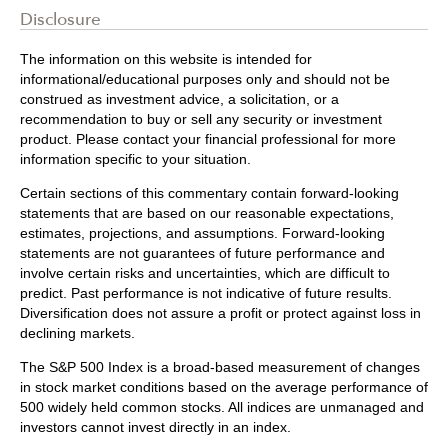
Disclosure
The information on this website is intended for
informational/educational purposes only and should not be
construed as investment advice, a solicitation, or a
recommendation to buy or sell any security or investment
product. Please contact your financial professional for more
information specific to your situation.
Certain sections of this commentary contain forward-looking
statements that are based on our reasonable expectations,
estimates, projections, and assumptions. Forward-looking
statements are not guarantees of future performance and
involve certain risks and uncertainties, which are difficult to
predict. Past performance is not indicative of future results.
Diversification does not assure a profit or protect against loss in
declining markets.
The S&P 500 Index is a broad-based measurement of changes
in stock market conditions based on the average performance of
500 widely held common stocks. All indices are unmanaged and
investors cannot invest directly in an index.