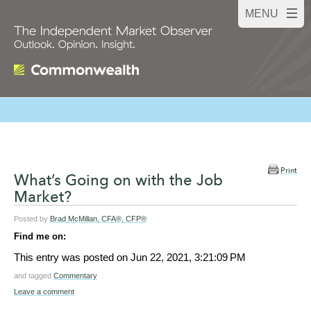
Print
What’s Going on with the Job
Market?
Posted by
Brad McMillan, CFA®, CFP®
Find me on:
This entry was posted on
Jun 22, 2021, 3:21:09 PM
and tagged
Commentary
Leave a comment