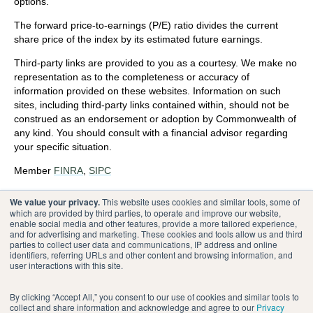
options.
The forward price-to-earnings (P/E) ratio divides the current
share price of the index by its estimated future earnings.
Third-party links are provided to you as a courtesy. We make no
representation as to the completeness or accuracy of
information provided on these websites. Information on such
sites, including third-party links contained within, should not be
construed as an endorsement or adoption by Commonwealth of
any kind. You should consult with a financial advisor regarding
your specific situation.
Member
FINRA
,
SIPC
Please review our
Terms of Use
.
We value your privacy.
This website uses cookies and similar tools, some of
which are provided by third parties, to operate and improve our website,
enable social media and other features, provide a more tailored experience,
®
Commonwealth Financial Network
and for advertising and marketing. These cookies and tools allow us and third
parties to collect user data and communications, IP address and online
identifiers, referring URLs and other content and browsing information, and
user interactions with this site.
By clicking “Accept All,” you consent to our use of cookies and similar tools to
collect and share information and acknowledge and agree to our
Privacy