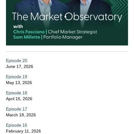
Episode 20
June 17, 2026
Episode 19
May 13, 2026
Episode 18
April 15, 2026
Episode 17
March 18, 2026
Episode 16
February 11, 2026