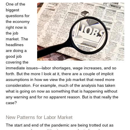
One of the
biggest
questions for
the economy
right now is
the job
market. The
headlines
are doing a
good job
covering the
immediate issues—labor shortages, wage increases, and so
forth. But the more I look at it, there are a couple of implicit
assumptions in how we view the job market that need more
consideration. For example, much of the analysis has taken
what is going on now as something that is happening without
any warning and for no apparent reason. But is that really the
case?
New Patterns for Labor Market
The start and end of the pandemic are being trotted out as