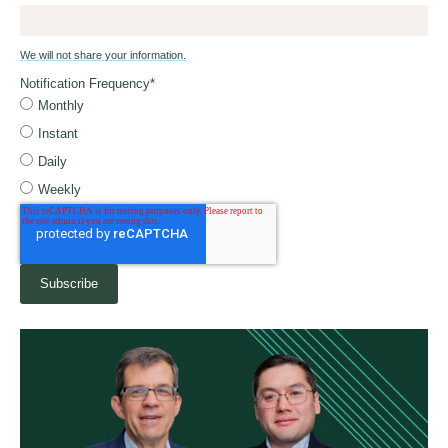
We will not share your information.
Notification Frequency
*
Monthly
Instant
Daily
Weekly