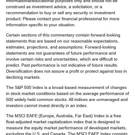
informational/educational purposes only and should not be
construed as investment advice, a solicitation, or a
recommendation to buy or sell any security or investment
product. Please contact your financial professional for more
information specific to your situation.
Certain sections of this commentary contain forward-looking
statements that are based on our reasonable expectations,
estimates, projections, and assumptions. Forward-looking
statements are not guarantees of future performance and
involve certain risks and uncertainties, which are difficult to
predict. Past performance is not indicative of future results.
Diversification does not assure a profit or protect against loss in
declining markets.
The S&P 500 Index is a broad-based measurement of changes
in stock market conditions based on the average performance of
500 widely held common stocks. All indices are unmanaged and
investors cannot invest directly in an index.
The MSCI EAFE (Europe, Australia, Far East) Index is a free
float‐adjusted market capitalization index that is designed to
measure the equity market performance of developed markets,
excluding the U.S. and Canada. The MSCI EAFE Index consists