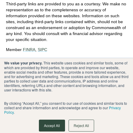
Third-party links are provided to you as a courtesy. We make no
representation as to the completeness or accuracy of
information provided on these websites. Information on such
sites, including third-party links contained within, should not be
construed as an endorsement or adoption by Commonwealth of
any kind. You should consult with a financial advisor regarding
your specific situation.
Member
FINRA
,
SIPC
Please review our
Terms of Use
.
We value your privacy.
This website uses cookies and similar tools, some of
which are provided by third parties, to operate and improve our website,
enable social media and other features, provide a more tailored experience,
®
Commonwealth Financial Network
and for advertising and marketing. These cookies and tools allow us and third
parties to collect user data and communications, IP address and online
identifiers, referring URLs and other content and browsing information, and
user interactions with this site.
By clicking “Accept All,” you consent to our use of cookies and similar tools to
collect and share information and acknowledge and agree to our
Privacy
Policy
.
Accept All
Reject All