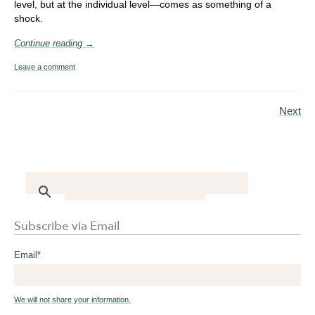
level, but at the individual level—comes as something of a
shock.
Continue reading →
Leave a comment
Next
Subscribe via Email
Email
*
We will not share your information.