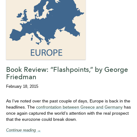
Book Review: “Flashpoints,” by George
Friedman
February 18, 2015
As I’ve noted over the past couple of days, Europe is back in the
headlines. The
confrontation between Greece and Germany
has
once again captured the world’s attention with the real prospect
that the eurozone could break down.
Continue reading →