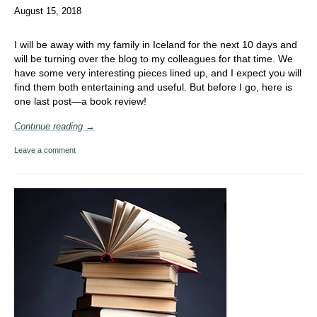
August 15, 2018
I will be away with my family in Iceland for the next 10 days and
will be turning over the blog to my colleagues for that time. We
have some very interesting pieces lined up, and I expect you will
find them both entertaining and useful. But before I go, here is
one last post—a book review!
Continue reading →
Leave a comment