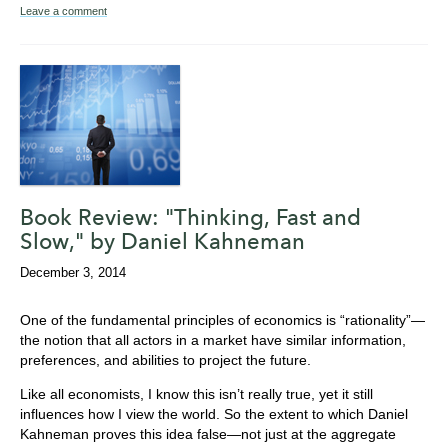
Leave a comment
Book Review: "Thinking, Fast and
Slow," by Daniel Kahneman
December 3, 2014
One of the fundamental principles of economics is “rationality”—
the notion that all actors in a market have similar information,
preferences, and abilities to project the future.
Like all economists, I know this isn’t really true, yet it still
influences how I view the world. So the extent to which Daniel
Kahneman proves this idea false—not just at the aggregate