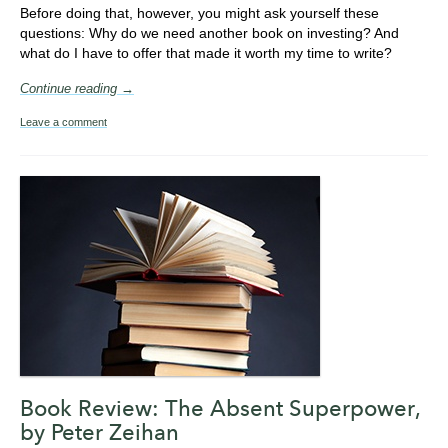
Before doing that, however, you might ask yourself these
questions: Why do we need another book on investing? And
what do I have to offer that made it worth my time to write?
Continue reading →
Leave a comment
Book Review: The Absent Superpower,
by Peter Zeihan