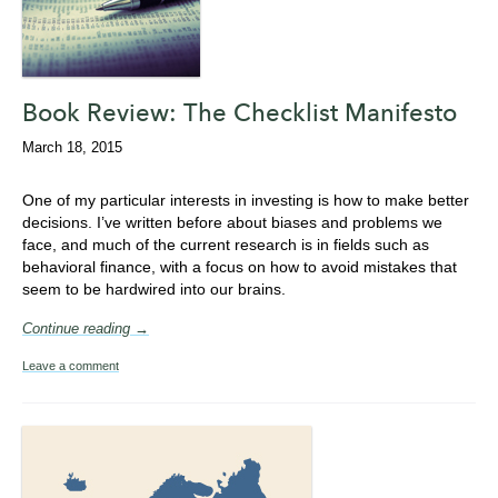
Book Review: The Checklist Manifesto
March 18, 2015
One of my particular interests in investing is how to make better
decisions. I’ve written before about biases and problems we
face, and much of the current research is in fields such as
behavioral finance, with a focus on how to avoid mistakes that
seem to be hardwired into our brains.
Continue reading →
Leave a comment