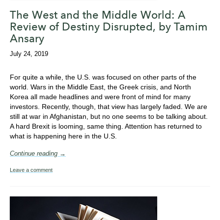
The West and the Middle World: A
Review of Destiny Disrupted, by Tamim
Ansary
July 24, 2019
For quite a while, the U.S. was focused on other parts of the
world. Wars in the Middle East, the Greek crisis, and North
Korea all made headlines and were front of mind for many
investors. Recently, though, that view has largely faded. We are
still at war in Afghanistan, but no one seems to be talking about.
A hard Brexit is looming, same thing. Attention has returned to
what is happening here in the U.S.
Continue reading →
Leave a comment