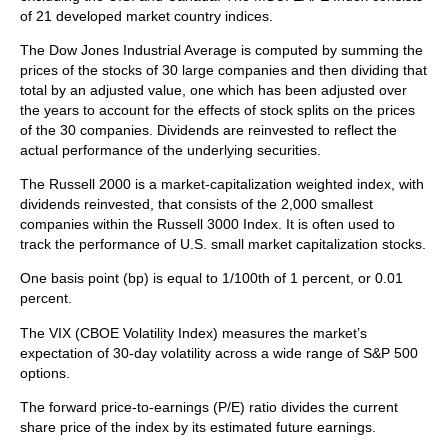
of 21 developed market country indices.
The Dow Jones Industrial Average is computed by summing the
prices of the stocks of 30 large companies and then dividing that
total by an adjusted value, one which has been adjusted over
the years to account for the effects of stock splits on the prices
of the 30 companies. Dividends are reinvested to reflect the
actual performance of the underlying securities.
The Russell 2000 is a market-capitalization weighted index, with
dividends reinvested, that consists of the 2,000 smallest
companies within the Russell 3000 Index. It is often used to
track the performance of U.S. small market capitalization stocks.
One basis point (bp) is equal to 1/100th of 1 percent, or 0.01
percent.
The VIX (CBOE Volatility Index)
measures the market’s
expectation of 30-day volatility across a wide range of S&P 500
options.
The forward price-to-earnings (P/E) ratio divides the current
share price of the index by its estimated future earnings.