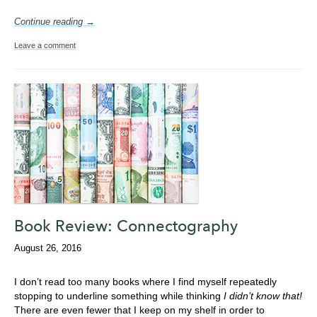
Continue reading →
Leave a comment
Book Review: Connectography
August 26, 2016
I don’t read too many books where I find myself repeatedly
stopping to underline something while thinking
I didn’t know that!
There are even fewer that I keep on my shelf in order to