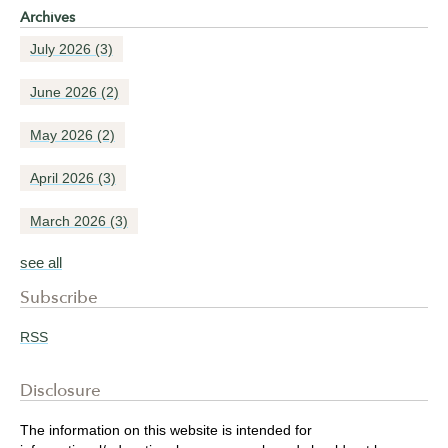
Archives
July 2026
(3)
June 2026
(2)
May 2026
(2)
April 2026
(3)
March 2026
(3)
see all
Subscribe
RSS
Disclosure
The information on this website is intended for