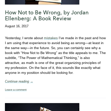
How Not to Be Wrong, by Jordan
Ellenberg: A Book Review
August 16, 2017
Yesterday, I wrote about
mistakes
I’ve made in the past and how
I am using that experience to avoid being as wrong—at least in
the same way—in the future. So, you can certainly see why a
book with “How Not to Be Wrong” as the title appeals to me. The
subtitle, “The Power of Mathematical Thinking,” is also
attractive, as math is one of the great organizing principles of
my profession. On the face of it, this sounds like exactly what
anyone in my position should be looking for.
Continue reading →
Leave a comment