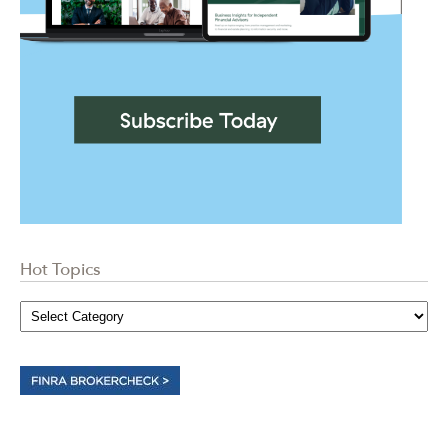
Hot Topics