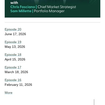
Episode 20
June 17, 2026
Episode 19
May 13, 2026
Episode 18
April 15, 2026
Episode 17
March 18, 2026
Episode 16
February 11, 2026
More