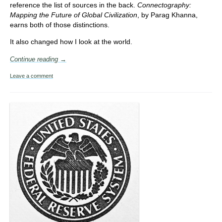
reference the list of sources in the back.
Connectography:
Mapping the Future of Global Civilization
, by Parag Khanna,
earns both of those distinctions.
It also changed how I look at the world.
Continue reading →
Leave a comment