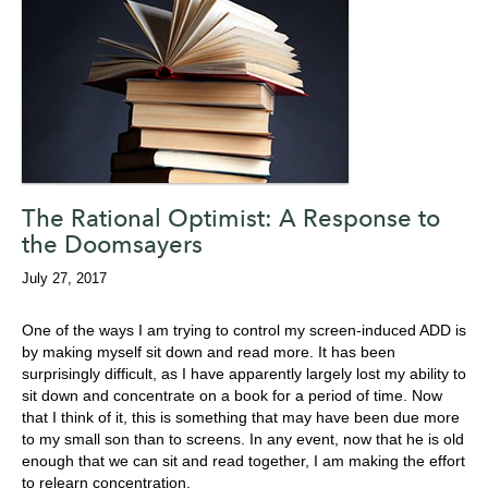
The Rational Optimist: A Response to
the Doomsayers
July 27, 2017
One of the ways I am trying to control my screen-induced ADD is
by making myself sit down and read more. It has been
surprisingly difficult, as I have apparently largely lost my ability to
sit down and concentrate on a book for a period of time. Now
that I think of it, this is something that may have been due more
to my small son than to screens. In any event, now that he is old
enough that we can sit and read together, I am making the effort
to relearn concentration.