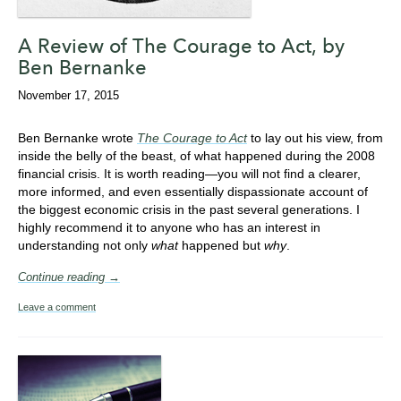
A Review of The Courage to Act, by
Ben Bernanke
November 17, 2015
Ben Bernanke wrote
The Courage to Act
to lay out his view, from
inside the belly of the beast, of what happened during the 2008
financial crisis. It is worth reading—you will not find a clearer,
more informed, and even essentially dispassionate account of
the biggest economic crisis in the past several generations. I
highly recommend it to anyone who has an interest in
understanding not only
what
happened but
why
.
Continue reading →
Leave a comment