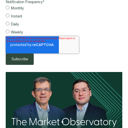
Notification Frequency
*
Monthly
Instant
Daily
Weekly