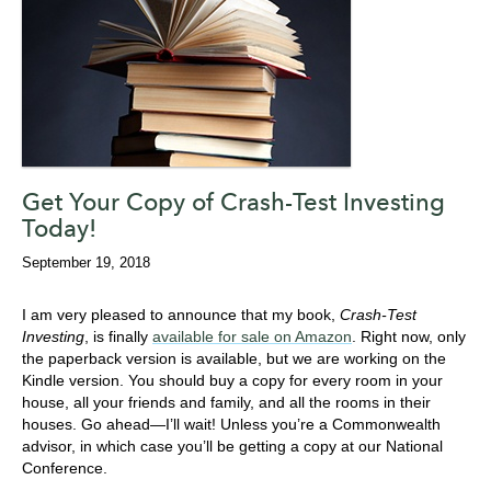
Get Your Copy of Crash-Test Investing
Today!
September 19, 2018
I am very pleased to announce that my book,
Crash-Test
Investing
, is finally
available for sale on Amazon
. Right now, only
the paperback version is available, but we are working on the
Kindle version. You should buy a copy for every room in your
house, all your friends and family, and all the rooms in their
houses. Go ahead—I’ll wait! Unless you’re a Commonwealth
advisor, in which case you’ll be getting a copy at our National
Conference.