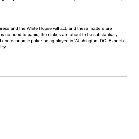
gress and the White House will act, and these matters are
 is no need to panic, the stakes are about to be substantially
cal and economic poker being played in Washington, DC. Expect a
ity.