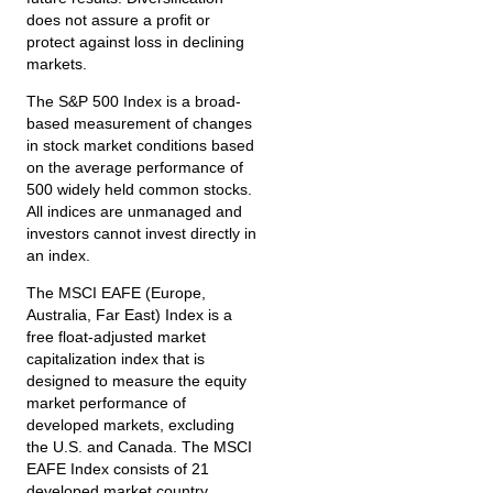
does not assure a profit or
protect against loss in declining
markets.
The S&P 500 Index is a broad-
based measurement of changes
in stock market conditions based
on the average performance of
500 widely held common stocks.
All indices are unmanaged and
investors cannot invest directly in
an index.
The MSCI EAFE (Europe,
Australia, Far East) Index is a
free float‐adjusted market
capitalization index that is
designed to measure the equity
market performance of
developed markets, excluding
the U.S. and Canada. The MSCI
EAFE Index consists of 21
developed market country