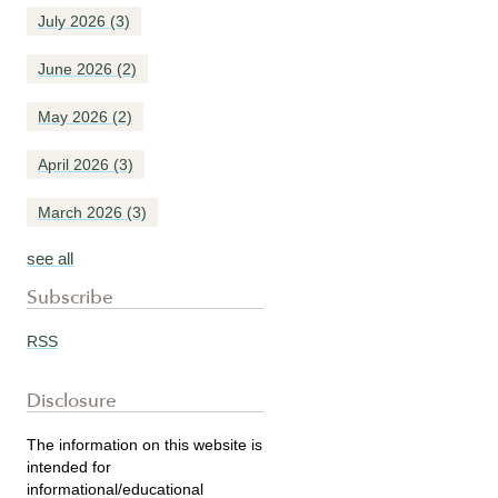
July 2026
(3)
June 2026
(2)
May 2026
(2)
April 2026
(3)
March 2026
(3)
see all
Subscribe
RSS
Disclosure
The information on this website is
intended for
informational/educational