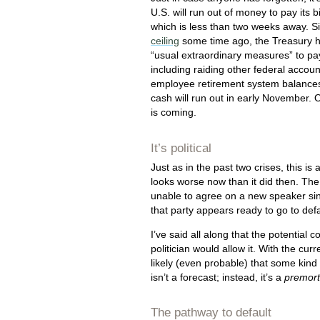
U.S. will run out of money to pay its b
which is less than two weeks away. S
ceiling
some time ago, the Treasury h
“usual extraordinary measures” to pa
including raiding other federal account
employee retirement system balances
cash will run out in early November. O
is coming.
It’s political
Just as in the past two crises, this is 
looks worse now than it did then. Th
unable to agree on a new speaker sin
that party appears ready to go to defa
I’ve said all along that the potentia
politician would allow it. With the cur
likely (even probable) that some kind 
isn’t a forecast; instead, it’s a
premor
The pathway to default