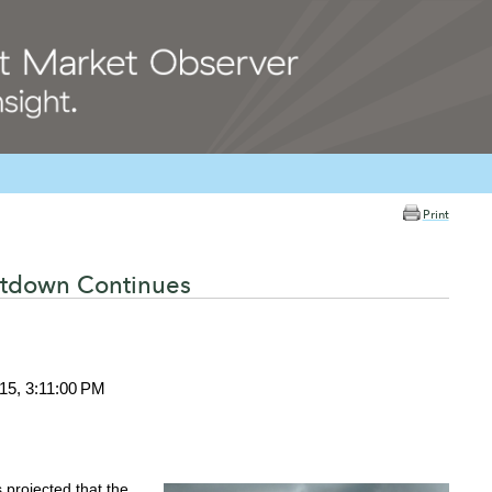
Print
ntdown Continues
15, 3:11:00 PM
s projected that the