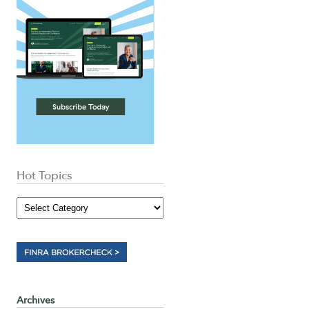
Hot Topics
Archives