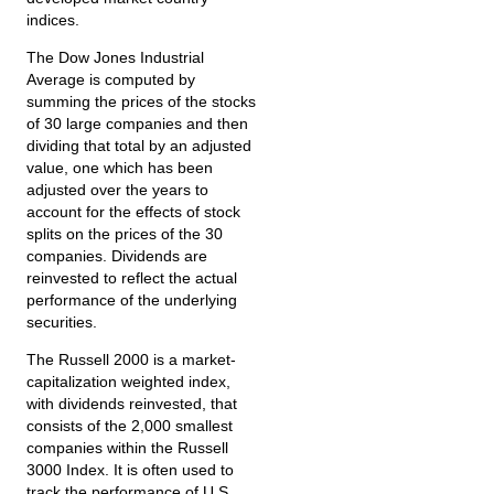
indices.
The Dow Jones Industrial
Average is computed by
summing the prices of the stocks
of 30 large companies and then
dividing that total by an adjusted
value, one which has been
adjusted over the years to
account for the effects of stock
splits on the prices of the 30
companies. Dividends are
reinvested to reflect the actual
performance of the underlying
securities.
The Russell 2000 is a market-
capitalization weighted index,
with dividends reinvested, that
consists of the 2,000 smallest
companies within the Russell
3000 Index. It is often used to
track the performance of U.S.