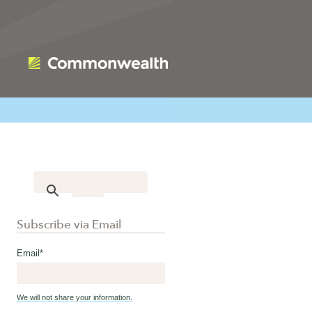
Subscribe via Email
Email
*
We will not share your information.