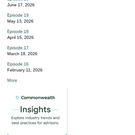
June 17, 2026
Episode 19
May 13, 2026
Episode 18
April 15, 2026
Episode 17
March 18, 2026
Episode 16
February 11, 2026
More