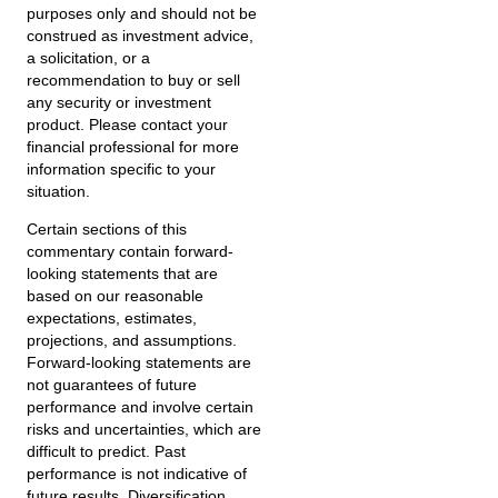
purposes only and should not be
construed as investment advice,
a solicitation, or a
recommendation to buy or sell
any security or investment
product. Please contact your
financial professional for more
information specific to your
situation.
Certain sections of this
commentary contain forward-
looking statements that are
based on our reasonable
expectations, estimates,
projections, and assumptions.
Forward-looking statements are
not guarantees of future
performance and involve certain
risks and uncertainties, which are
difficult to predict. Past
performance is not indicative of
future results. Diversification