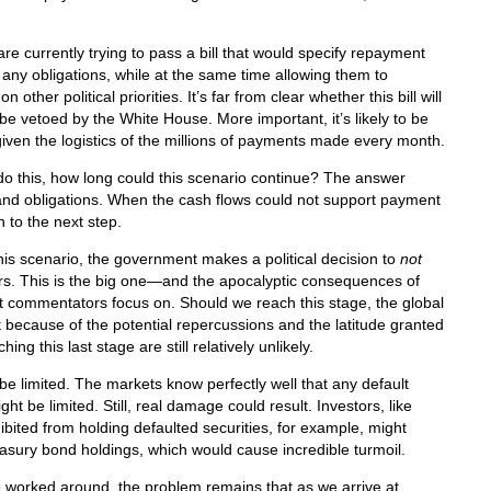
e currently trying to pass a bill that would specify repayment
on any obligations, while at the same time allowing them to
ther political priorities. It’s far from clear whether this bill will
ly be vetoed by the White House. More important, it’s likely to be
given the logistics of the millions of payments made every month.
do this, how long could this scenario continue? The answer
and obligations. When the cash flows could not support payment
 to the next step.
this scenario, the government makes a political decision to
not
ders. This is the big one—and the apocalyptic consequences of
ost commentators focus on. Should we reach this stage, the global
because of the potential repercussions and the latitude granted
g this last stage are still relatively unlikely.
 limited. The markets know perfectly well that any default
ght be limited. Still, real damage could result. Investors, like
ibited from holding defaulted securities, for example, might
reasury bond holdings, which would cause incredible turmoil.
e worked around, the problem remains that as we arrive at