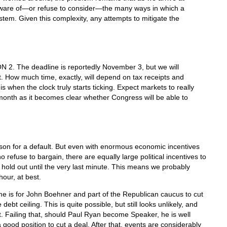
ware of—or refuse to consider—the many ways in which a
stem. Given this complexity, any attempts to mitigate the
 2. The deadline is reportedly November 3, but we will
 How much time, exactly, will depend on tax receipts and
s when the clock truly starts ticking. Expect markets to really
month as it becomes clear whether Congress will be able to
ason for a default. But even with enormous economic incentives
 refuse to bargain, there are equally large political incentives to
to hold out until the very last minute. This means we probably
hour, at best.
e is for John Boehner and part of the Republican caucus to cut
ebt ceiling. This is quite possible, but still looks unlikely, and
t. Failing that, should Paul Ryan become Speaker, he is well
good position to cut a deal. After that, events are considerably