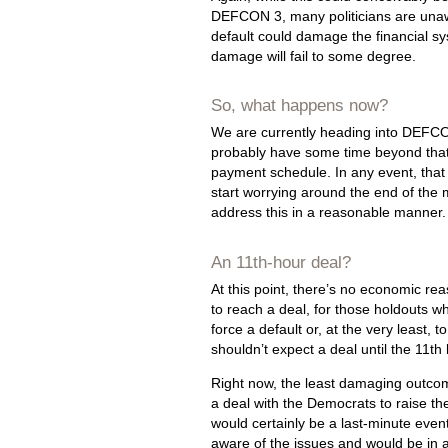
DEFCON 3, many politicians are una
default could damage the financial sy
damage will fail to some degree.
So, what happens now?
We are currently heading into DEFCON
probably have some time beyond that.
payment schedule. In any event, that i
start worrying around the end of the 
address this in a reasonable manner.
An 11th-hour deal?
At this point, there’s no economic re
to reach a deal, for those holdouts who
force a default or, at the very least, 
shouldn’t expect a deal until the 11th 
Right now, the least damaging outcom
a deal with the Democrats to raise the d
would certainly be a last-minute even
aware of the issues and would be in a 