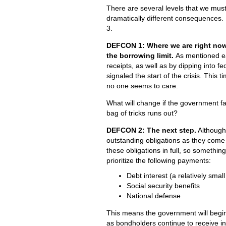
There are several levels that we mus
dramatically different consequences. 
3.
DEFCON 1: Where we are right now
the borrowing limit.
As mentioned ea
receipts, as well as by dipping into f
signaled the start of the crisis. Thi
no one seems to care.
What will change if the government f
bag of tricks runs out?
DEFCON 2: The next step.
Although 
outstanding obligations as they come
these obligations in full, so somethin
prioritize the following payments:
Debt interest (a relatively small
Social security benefits
National defense
This means the government will begin 
as bondholders continue to receive in