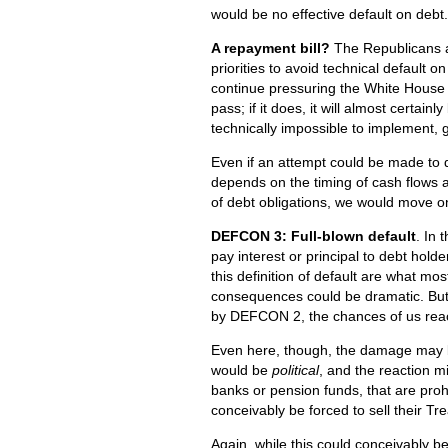
would be no effective default on debt.
A repayment bill?
The Republicans ar
priorities to avoid technical default 
continue pressuring the White House on o
pass; if it does, it will almost certain
technically impossible to implement, 
Even if an attempt could be made to 
depends on the timing of cash flows 
of debt obligations, we would move on
DEFCON 3: Full-blown default
. In 
pay interest or principal to debt hol
this definition of default are what m
consequences could be dramatic. But 
by DEFCON 2, the chances of us reachin
Even here, though, the damage may be
would be
political
, and the reaction mi
banks or pension funds, that are proh
conceivably be forced to sell their T
Again, while this could conceivably b