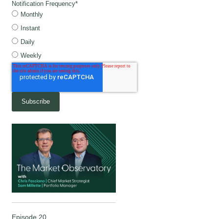
Notification Frequency
*
Monthly
Instant
Daily
Weekly
Episode 20