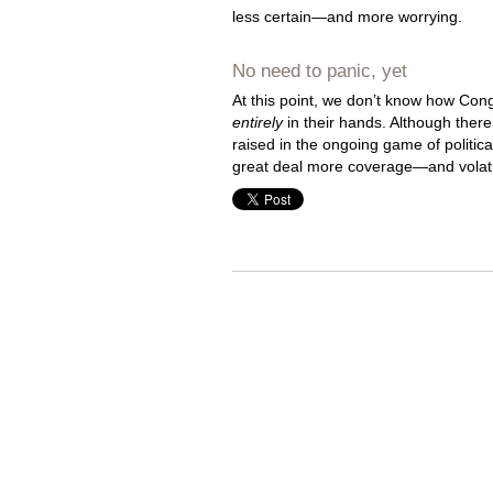
less certain—and more worrying.
No need to panic, yet
At this point, we don’t know how Con
entirely
in their hands. Although there
raised in the ongoing game of politi
great deal more coverage—and volatil