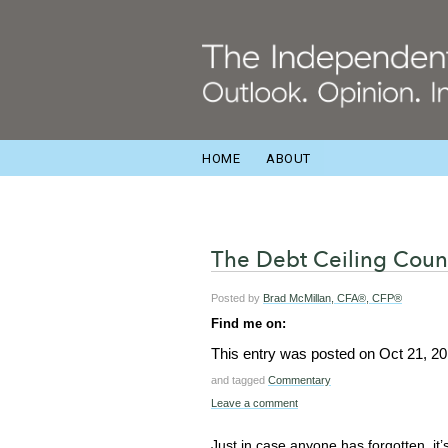
HOME
ABOUT
The Debt Ceiling Cou
Posted by
Brad McMillan, CFA®, CFP®
Find me on:
This entry was posted on
Oct 21, 20
and tagged
Commentary
Leave a comment
Just in case anyone has forgotten, it’