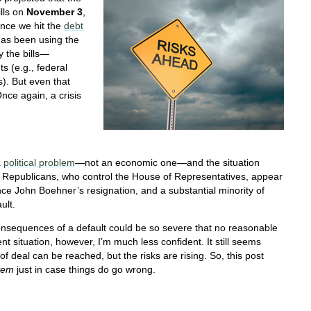
ills on
November 3
,
ince we hit the
debt
as been using the
y the bills—
s (e.g., federal
). But even that
nce again, a crisis
a
political problem
—not an economic one—and the situation
e Republicans, who control the House of Representatives, appear
ce John Boehner’s resignation, and a substantial minority of
ult.
l consequences of a default could be so severe that no reasonable
rent situation, however, I’m much less confident. It still seems
of deal can be reached, but the risks are rising. So, this post
tem
just in case things do go wrong.