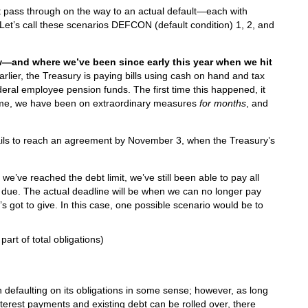
t pass through on the way to an actual default—each with
Let’s call these scenarios DEFCON (default condition) 1, 2, and
—and where we’ve been since early this year when we hit
rlier, the Treasury is paying bills using cash on hand and tax
ederal employee pension funds. The first time this happened, it
s time, we have been on extraordinary measures
for months
, and
ails to reach an agreement by November 3, when the Treasury’s
we’ve reached the debt limit, we’ve still been able to pay all
 due. The actual deadline will be when we can no longer pay
g’s got to give. In this case, one possible scenario would be to
 part of total obligations)
defaulting on its obligations in some sense; however, as long
terest payments and existing debt can be rolled over, there