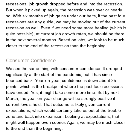
recessions, job growth dropped before and into the recession.
But when it picked up again, the recession was over or nearly
so. With six months of job gains under our belts, if the past four
recessions are any guide, we may be moving out of the current
recession as well. Even if we need some more healing (which is
quite possible), at current job growth rates, we should be there
in the next several months. Based on jobs, we look to be much
closer to the end of the recession than the beginning.
Consumer Confidence
We see the same thing with consumer confidence. It dropped
significantly at the start of the pandemic, but it has since
bounced back. Year-on-year, confidence is down about 25
points, which is the breakpoint where the past four recessions
have ended. Yes, it might take some more time. But by next
March, the year-on-year change will be strongly positive if
current levels hold. That outcome is likely given current
expectations, which would certainly take us out of the trouble
zone and back into expansion. Looking at expectations, that
might well happen even sooner. Again, we may be much closer
to the end than the beginning.