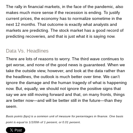
The rally in financial markets, in the face of the pandemic, also
makes much more sense if the recession is ending. To justify
current prices, the economy has to normalize sometime in the
next 12 months. That outcome is exactly what analysts and
markets are predicting. The stock market has a good record of
predicting recoveries, and that is just what it is saying now.
Data Vs. Headlines
There are lots of reasons to worry. The third wave continues to
get worse, and none of the good news is guaranteed. When we
take the outside view, however, and look at the data rather than
the headlines, the outlook is much better over time. We can’t
ignore the damage and the human tragedy of what is happening
now. But, equally, we should not ignore the positive signs that
say we are still moving forward and that, on many fronts, things
are better now—and will be better still in the future—than they
seem.
Basis points (bps) is a common unit of measure for percentages in finance. One basis
point is equal to 1/100th of 1 percent, or 0.01 percent.