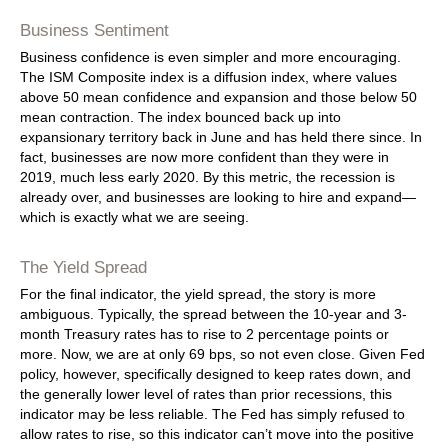
Business Sentiment
Business confidence is even simpler and more encouraging.
The ISM Composite index is a diffusion index, where values
above 50 mean confidence and expansion and those below 50
mean contraction. The index bounced back up into
expansionary territory back in June and has held there since. In
fact, businesses are now more confident than they were in
2019, much less early 2020. By this metric, the recession is
already over, and businesses are looking to hire and expand—
which is exactly what we are seeing.
The Yield Spread
For the final indicator, the yield spread, the story is more
ambiguous. Typically, the spread between the 10-year and 3-
month Treasury rates has to rise to 2 percentage points or
more. Now, we are at only 69 bps, so not even close. Given Fed
policy, however, specifically designed to keep rates down, and
the generally lower level of rates than prior recessions, this
indicator may be less reliable. The Fed has simply refused to
allow rates to rise, so this indicator can’t move into the positive