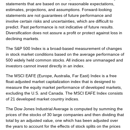
statements that are based on our reasonable expectations,
estimates, projections, and assumptions. Forward-looking
statements are not guarantees of future performance and
involve certain risks and uncertainties, which are difficult to
predict. Past performance is not indicative of future results.
Diversification does not assure a profit or protect against loss in
declining markets.
The S&P 500 Index is a broad-based measurement of changes
in stock market conditions based on the average performance of
500 widely held common stocks. All indices are unmanaged and
investors cannot invest directly in an index.
The MSCI EAFE (Europe, Australia, Far East) Index is a free
float‐adjusted market capitalization index that is designed to
measure the equity market performance of developed markets,
excluding the U.S. and Canada. The MSCI EAFE Index consists
of 21 developed market country indices.
The Dow Jones Industrial Average is computed by summing the
prices of the stocks of 30 large companies and then dividing that
total by an adjusted value, one which has been adjusted over
the years to account for the effects of stock splits on the prices