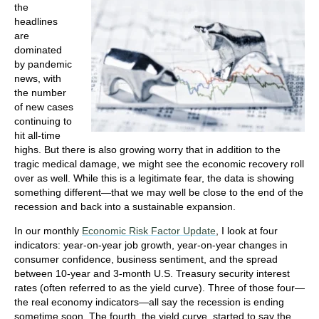
the
headlines
are
dominated
by pandemic
news, with
the number
of new cases
continuing to
hit all-time
highs. But there is also growing worry that in addition to the
tragic medical damage, we might see the economic recovery roll
over as well. While this is a legitimate fear, the data is showing
something different—that we may well be close to the end of the
recession and back into a sustainable expansion.
In our monthly
Economic Risk Factor Update
, I look at four
indicators: year-on-year job growth, year-on-year changes in
consumer confidence, business sentiment, and the spread
between 10-year and 3-month U.S. Treasury security interest
rates (often referred to as the yield curve). Three of those four—
the real economy indicators—all say the recession is ending
sometime soon. The fourth, the yield curve, started to say the