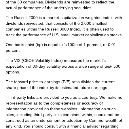
of the 30 companies. Dividends are reinvested to reflect the
actual performance of the underlying securities.
The Russell 2000 is a market-capitalization weighted index, with
dividends reinvested, that consists of the 2,000 smallest
companies within the Russell 3000 Index. It is often used to
track the performance of U.S. small market capitalization stocks.
One basis point (bp) is equal to 1/100th of 1 percent, or 0.01
percent.
The VIX (CBOE Volatility Index)
measures the market’s
expectation of 30-day volatility across a wide range of S&P 500
options.
The forward price-to-earnings (P/E) ratio divides the current
share price of the index by its estimated future earnings.
Third-party links are provided to you as a courtesy. We make no
representation as to the completeness or accuracy of
information provided on these websites. Information on such
sites, including third-party links contained within, should not be
construed as an endorsement or adoption by Commonwealth of
any kind. You should consult with a financial advisor regarding