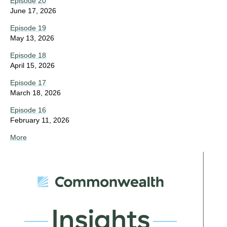
Episode 20
June 17, 2026
Episode 19
May 13, 2026
Episode 18
April 15, 2026
Episode 17
March 18, 2026
Episode 16
February 11, 2026
More