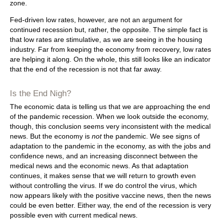
zone.
Fed-driven low rates, however, are not an argument for
continued recession but, rather, the opposite. The simple fact is
that low rates are stimulative, as we are seeing in the housing
industry. Far from keeping the economy from recovery, low rates
are helping it along. On the whole, this still looks like an indicator
that the end of the recession is not that far away.
Is the End Nigh?
The economic data is telling us that we are approaching the end
of the pandemic recession. When we look outside the economy,
though, this conclusion seems very inconsistent with the medical
news. But the economy is
not
the pandemic. We see signs of
adaptation to the pandemic in the economy, as with the jobs and
confidence news, and an increasing disconnect between the
medical news and the economic news. As that adaptation
continues, it makes sense that we will return to growth even
without controlling the virus. If we do control the virus, which
now appears likely with the positive vaccine news, then the news
could be even better. Either way, the end of the recession is very
possible even with current medical news.