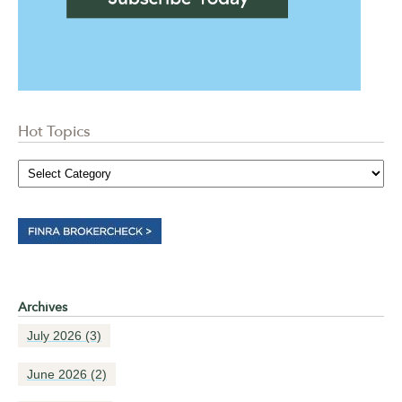
Hot Topics
Archives
July 2026
(3)
June 2026
(2)