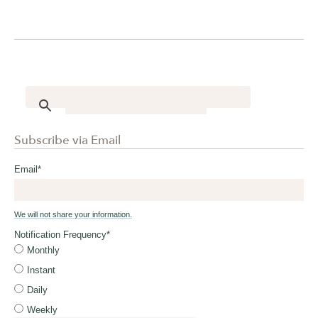
Subscribe via Email
Email
*
We will not share your information.
Notification Frequency
*
Monthly
Instant
Daily
Weekly