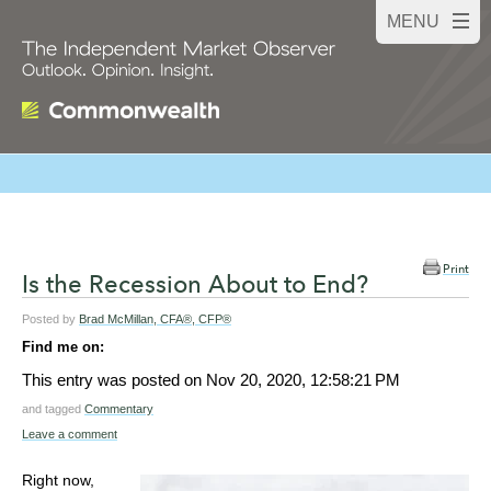
Print
Is the Recession About to End?
Posted by
Brad McMillan, CFA®, CFP®
Find me on:
This entry was posted on
Nov 20, 2020, 12:58:21 PM
and tagged
Commentary
Leave a comment
Right now,