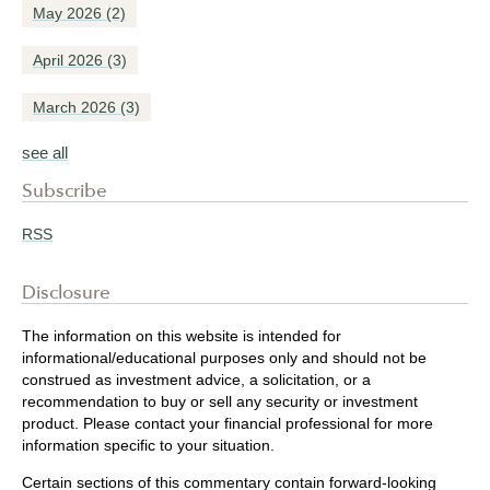
May 2026
(2)
April 2026
(3)
March 2026
(3)
see all
Subscribe
RSS
Disclosure
The information on this website is intended for
informational/educational purposes only and should not be
construed as investment advice, a solicitation, or a
recommendation to buy or sell any security or investment
product. Please contact your financial professional for more
information specific to your situation.
Certain sections of this commentary contain forward-looking