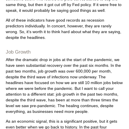
same thing, but then it got cut off by Fed policy. If it were free to
speak, it would probably be saying good things as well.
All of these indicators have good records as recession
predictors individually. In concert, however, they are rarely
wrong. So, it’s worth it to think hard about what they are saying,
despite the headlines.
Job Growth
After the dramatic drop in jobs at the start of the pandemic, we
have seen substantial recovery over the past six months. In the
past two months, job growth was over 600,000 per month,
despite the third wave of infections now underway. The
headlines have focused on how we are still 10 million jobs below
where we were before the pandemic. But I want to call your
attention to a different stat: job growth in the past two months,
despite the third wave, has been at more than three times the
level we saw pre-pandemic. The healing continues, despite
everything, as businesses need more people.
As an economic signal, this is a significant positive, but it gets
even better when we go back to history. In the past four