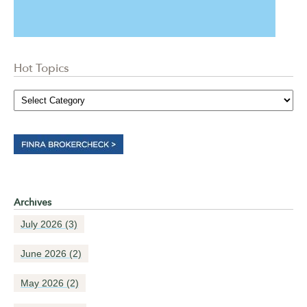
Hot Topics
Archives
July 2026
(3)
June 2026
(2)
May 2026
(2)