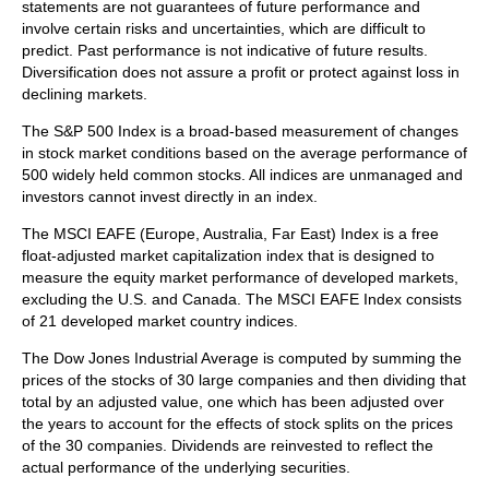
statements are not guarantees of future performance and
involve certain risks and uncertainties, which are difficult to
predict. Past performance is not indicative of future results.
Diversification does not assure a profit or protect against loss in
declining markets.
The S&P 500 Index is a broad-based measurement of changes
in stock market conditions based on the average performance of
500 widely held common stocks. All indices are unmanaged and
investors cannot invest directly in an index.
The MSCI EAFE (Europe, Australia, Far East) Index is a free
float‐adjusted market capitalization index that is designed to
measure the equity market performance of developed markets,
excluding the U.S. and Canada. The MSCI EAFE Index consists
of 21 developed market country indices.
The Dow Jones Industrial Average is computed by summing the
prices of the stocks of 30 large companies and then dividing that
total by an adjusted value, one which has been adjusted over
the years to account for the effects of stock splits on the prices
of the 30 companies. Dividends are reinvested to reflect the
actual performance of the underlying securities.