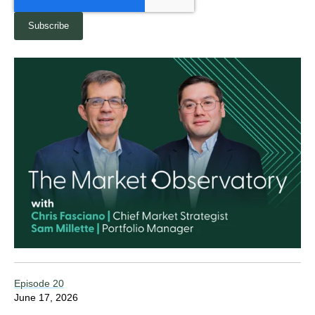
Episode 20
June 17, 2026