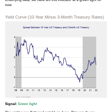
now.
Yield Curve (10-Year Minus 3-Month Treasury Rates)
Signal:
Green light