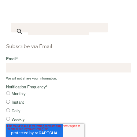
Subscribe via Email
Email
*
We will not share your information.
Notification Frequency
*
Monthly
Instant
Daily
Weekly