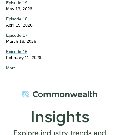
Episode 19
May 13, 2026
Episode 18
April 15, 2026
Episode 17
March 18, 2026
Episode 16
February 11, 2026
More