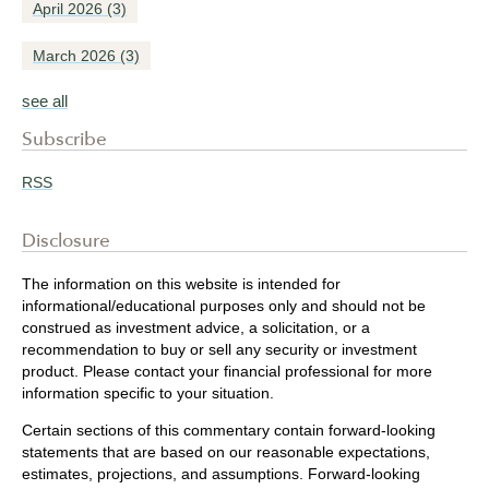
April 2026
(3)
March 2026
(3)
see all
Subscribe
RSS
Disclosure
The information on this website is intended for
informational/educational purposes only and should not be
construed as investment advice, a solicitation, or a
recommendation to buy or sell any security or investment
product. Please contact your financial professional for more
information specific to your situation.
Certain sections of this commentary contain forward-looking
statements that are based on our reasonable expectations,
estimates, projections, and assumptions. Forward-looking