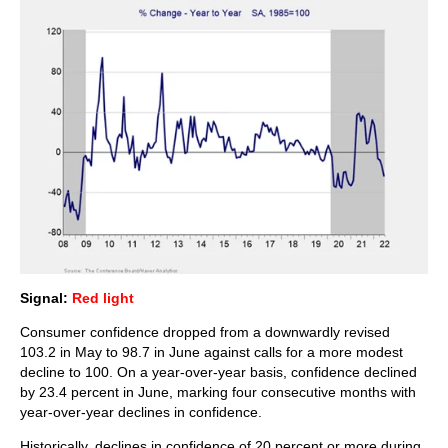
Signal:
Red light
Consumer confidence dropped from a downwardly revised
103.2 in May to 98.7 in June against calls for a more modest
decline to 100. On a year-over-year basis, confidence declined
by 23.4 percent in June, marking four consecutive months with
year-over-year declines in confidence.
Historically, declines in confidence of 20 percent or more during