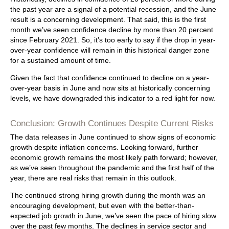
the past year are a signal of a potential recession, and the June
result is a concerning development. That said, this is the first
month we’ve seen confidence decline by more than 20 percent
since February 2021. So, it’s too early to say if the drop in year-
over-year confidence will remain in this historical danger zone
for a sustained amount of time.
Given the fact that confidence continued to decline on a year-
over-year basis in June and now sits at historically concerning
levels, we have downgraded this indicator to a red light for now.
Conclusion: Growth Continues Despite Current Risks
The data releases in June continued to show signs of economic
growth despite inflation concerns. Looking forward, further
economic growth remains the most likely path forward; however,
as we’ve seen throughout the pandemic and the first half of the
year, there are real risks that remain in this outlook.
The continued strong hiring growth during the month was an
encouraging development, but even with the better-than-
expected job growth in June, we’ve seen the pace of hiring slow
over the past few months. The declines in service sector and