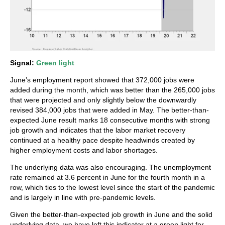
Signal:
Green light
June’s employment report showed that 372,000 jobs were
added during the month, which was better than the 265,000 jobs
that were projected and only slightly below the downwardly
revised 384,000 jobs that were added in May. The better-than-
expected June result marks 18 consecutive months with strong
job growth and indicates that the labor market recovery
continued at a healthy pace despite headwinds created by
higher employment costs and labor shortages.
The underlying data was also encouraging. The unemployment
rate remained at 3.6 percent in June for the fourth month in a
row, which ties to the lowest level since the start of the pandemic
and is largely in line with pre-pandemic levels.
Given the better-than-expected job growth in June and the solid
underlying data, we have left this indicator at a green light for