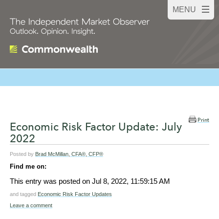
Print
Economic Risk Factor Update: July
2022
Posted by
Brad McMillan, CFA®, CFP®
Find me on:
This entry was posted on
Jul 8, 2022, 11:59:15 AM
and tagged
Economic Risk Factor Updates
Leave a comment