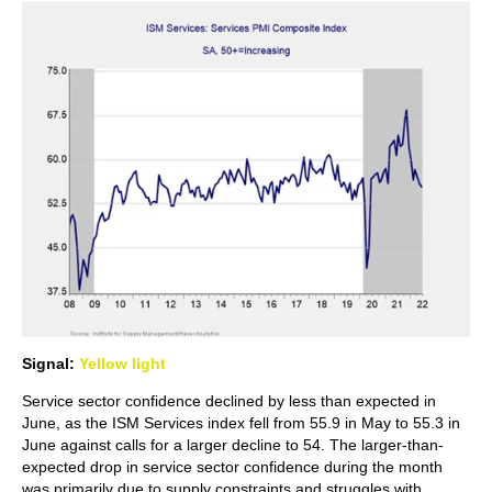
Signal:
Yellow light
Service sector confidence declined by less than expected in
June, as the ISM Services index fell from 55.9 in May to 55.3 in
June against calls for a larger decline to 54. The larger-than-
expected drop in service sector confidence during the month
was primarily due to supply constraints and struggles with