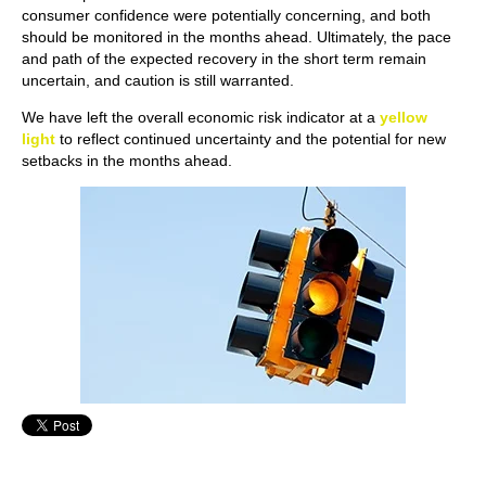
consumer confidence were potentially concerning, and both
should be monitored in the months ahead. Ultimately, the pace
and path of the expected recovery in the short term remain
uncertain, and caution is still warranted.
We have left the overall economic risk indicator at a
yellow
light
to reflect continued uncertainty and the potential for new
setbacks in the months ahead.