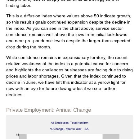
finding labor.
This is a diffusion index where values above 50 indicate growth,
so this result signals continued expansion despite the decline in
the index. As you can see in the chart above, service sector
confidence remains well above the lows from initial lockdowns
and near pre-pandemic levels despite the larger-than-expected
drop during the month.
While confidence remains in expansionary territory, the recent
relative weakness of the index is a potential cause for concern
and highlights the challenges businesses are facing due to rising
prices and labor shortages. Given that the index continued to
decline in June, we have left this indicator at a yellow light for
now with an eye for future downgrades if we see further
declines.
Private Employment: Annual Change