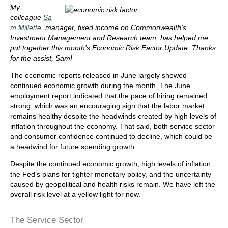
My
colleague
Sa
m Millette
, manager, fixed income on Commonwealth’s
Investment Management and Research team, has helped me
put together this month’s Economic Risk Factor Update. Thanks
for the assist, Sam!
The economic reports released in June largely showed
continued economic growth during the month. The June
employment report indicated that the pace of hiring remained
strong, which was an encouraging sign that the labor market
remains healthy despite the headwinds created by high levels of
inflation throughout the economy. That said, both service sector
and consumer confidence continued to decline, which could be
a headwind for future spending growth.
Despite the continued economic growth, high levels of inflation,
the Fed’s plans for tighter monetary policy, and the uncertainty
caused by geopolitical and health risks remain. We have left the
overall risk level at a yellow light for now.
The Service Sector