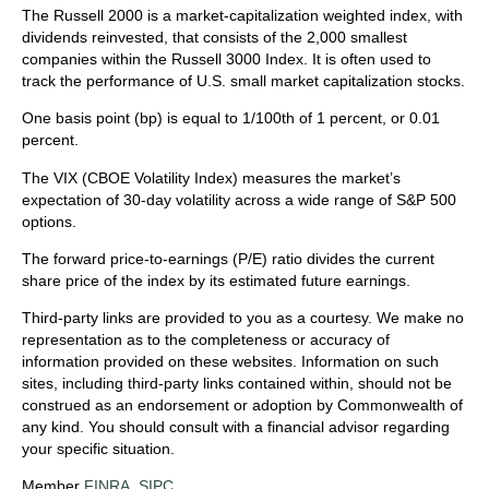
The Russell 2000 is a market-capitalization weighted index, with
dividends reinvested, that consists of the 2,000 smallest
companies within the Russell 3000 Index. It is often used to
track the performance of U.S. small market capitalization stocks.
One basis point (bp) is equal to 1/100th of 1 percent, or 0.01
percent.
The VIX (CBOE Volatility Index)
measures the market’s
expectation of 30-day volatility across a wide range of S&P 500
options.
The forward price-to-earnings (P/E) ratio divides the current
share price of the index by its estimated future earnings.
Third-party links are provided to you as a courtesy. We make no
representation as to the completeness or accuracy of
information provided on these websites. Information on such
sites, including third-party links contained within, should not be
construed as an endorsement or adoption by Commonwealth of
any kind. You should consult with a financial advisor regarding
your specific situation.
Member
FINRA
,
SIPC