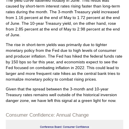
The yield curve flattened notably in June. This result was
caused by short-term interest rates rising faster than long-term
rates during the month. The 3-month Treasury yield increased
from 1.16 percent at the end of May to 1.72 percent at the end
of June. The 10-year Treasury yield, on the other hand, rose
from 2.85 percent at the end of May to 2.98 percent at the end
of June.
The rise in short-term yields was primarily due to tighter
monetary policy from the Fed due to high levels of consumer
and producer inflation. The Fed has hiked the federal funds rate
by 150 bps so far this year, and economists expect to see the
Fed focused on combating inflation in 2022. This could lead to
larger and more frequent rate hikes as the central bank tries to
normalize monetary policy to combat rising prices.
Given that the spread between the 3-month and 10-year
Treasury rates remains well outside of the historical inversion
danger zone, we have left this signal at a green light for now.
Consumer Confidence: Annual Change