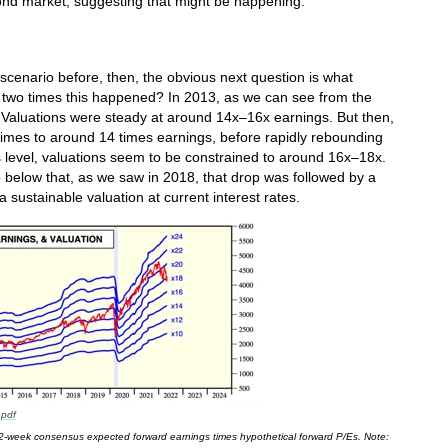
 bond market, suggesting that might be happening.
 scenario before, then, the obvious next question is what
t two times this happened? In 2013, as we can see from the
 Valuations were steady at around 14x–16x earnings. But then,
times to around 14 times earnings, before rapidly rebounding
is level, valuations seem to be constrained to around 16x–18x.
 below that, as we saw in 2018, that drop was followed by a
 sustainable valuation at current interest rates.
.pdf
 52-week consensus expected forward earnings times hypothetical forward P/Es. Note: