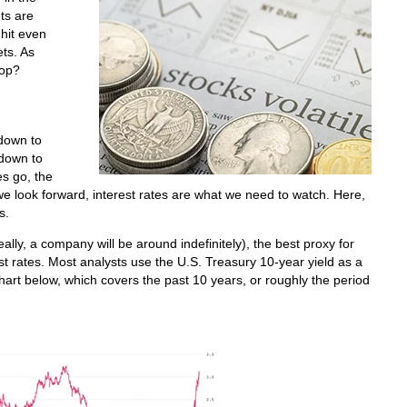
ts are
 hit even
ts. As
stop?
 down to
 down to
es go, the
we look forward, interest rates are what we need to watch. Here,
s.
eally, a company will be around indefinitely), the best proxy for
st rates. Most analysts use the U.S. Treasury 10-year yield as a
chart below, which covers the past 10 years, or roughly the period