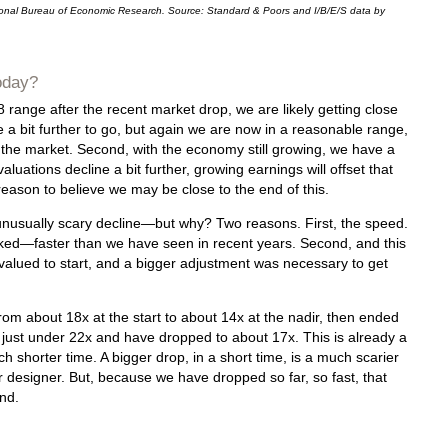
ional Bureau of Economic Research. Source: Standard & Poors and I/B/E/S data by
oday?
8 range after the recent market drop, we are likely getting close
e a bit further to go, but again we are now in a reasonable range,
 the market. Second, with the economy still growing, we have a
luations decline a bit further, growing earnings will offset that
eason to believe we may be close to the end of this.
 unusually scary decline—but why? Two reasons. First, the speed.
d—faster than we have seen in recent years. Second, and this
valued to start, and a bigger adjustment was necessary to get
rom about 18x at the start to about 14x at the nadir, then ended
t just under 22x and have dropped to about 17x. This is already a
 shorter time. A bigger drop, in a short time, is a much scarier
r designer. But, because we have dropped so far, so fast, that
end.