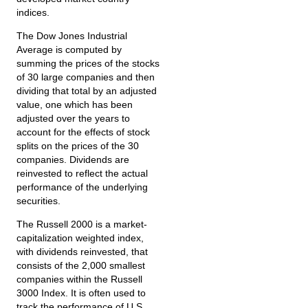
indices.
The Dow Jones Industrial
Average is computed by
summing the prices of the stocks
of 30 large companies and then
dividing that total by an adjusted
value, one which has been
adjusted over the years to
account for the effects of stock
splits on the prices of the 30
companies. Dividends are
reinvested to reflect the actual
performance of the underlying
securities.
The Russell 2000 is a market-
capitalization weighted index,
with dividends reinvested, that
consists of the 2,000 smallest
companies within the Russell
3000 Index. It is often used to
track the performance of U.S.