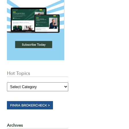
Hot Topics
Archives