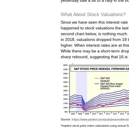
yesterday saw a bit of a rally in the
What About Stock Valuations?
Since we have seen this interest rate
happened to stock valuations the las
second chart below, is nothing much.
in 2018, valuations dropped from 18 
higher. When interest rates are at th
While there may be a short-term drop
sharp rebound, suggesting that 16 is a
Source:
https://www.yardeni.com/pub/peacockfeval
*Implied stock price index calculated using actual