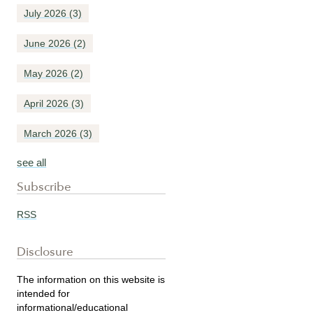
July 2026
(3)
June 2026
(2)
May 2026
(2)
April 2026
(3)
March 2026
(3)
see all
Subscribe
RSS
Disclosure
The information on this website is
intended for
informational/educational