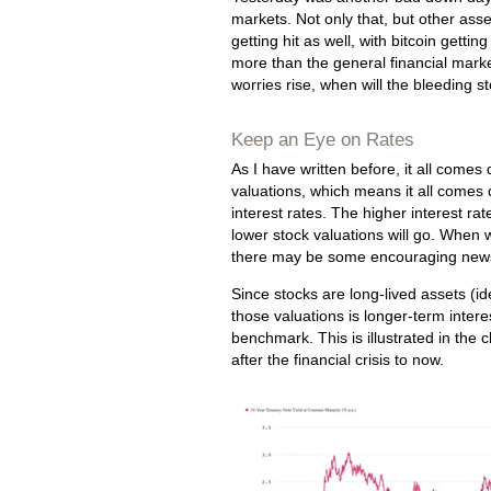
markets. Not only that, but other asse
getting hit as well, with bitcoin getting
more than the general financial marke
worries rise, when will the bleeding 
Keep an Eye on Rates
As I have written before, it all comes
valuations, which means it all comes
interest rates. The higher interest rat
lower stock valuations will go. When 
there may be some encouraging new
Since stocks are long-lived assets (id
those valuations is longer-term intere
benchmark. This is illustrated in the 
after the financial crisis to now.