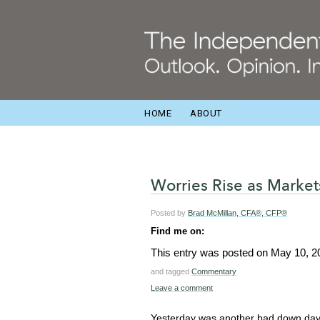
HOME
ABOUT
Worries Rise as Marke
Posted by
Brad McMillan, CFA®, CFP®
Find me on:
This entry was posted on
May 10, 2
and tagged
Commentary
Leave a comment
Yesterday was another bad down day 