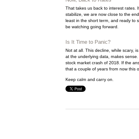
That takes us back to interest rates. 
stabilize, we are now close to the en
least in the short term, and ready to st
be watching going forward.
Is It Time to Panic?
Not at all. This decline, while scary, 
at the underlying data, makes sense. 
stock market crash of 2018. If the ans
that a couple of years from now this o
Keep calm and carry on.