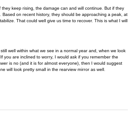
If they keep rising, the damage can and will continue. But if they
d. Based on recent history, they should be approaching a peak, at
abilize. That could well give us time to recover. This is what I will
is still well within what we see in a normal year and, when we look
If you are inclined to worry, I would ask if you remember the
wer is no (and it is for almost everyone), then I would suggest
ne will look pretty small in the rearview mirror as well.