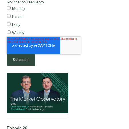
Notification Frequency
*
Monthly
Instant
Daily
Weekly
Episode 20