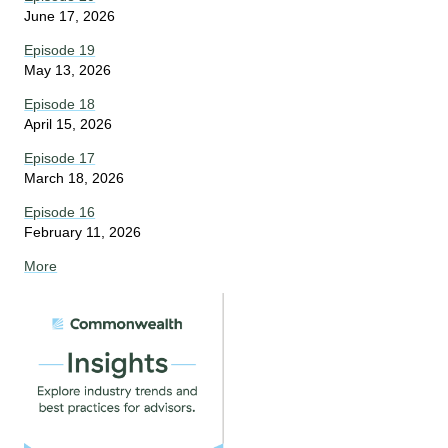
June 17, 2026
Episode 19
May 13, 2026
Episode 18
April 15, 2026
Episode 17
March 18, 2026
Episode 16
February 11, 2026
More