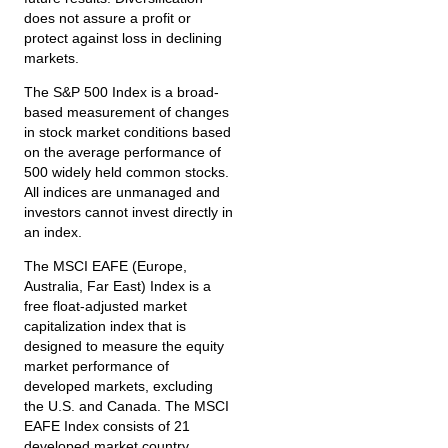
does not assure a profit or
protect against loss in declining
markets.
The S&P 500 Index is a broad-
based measurement of changes
in stock market conditions based
on the average performance of
500 widely held common stocks.
All indices are unmanaged and
investors cannot invest directly in
an index.
The MSCI EAFE (Europe,
Australia, Far East) Index is a
free float‐adjusted market
capitalization index that is
designed to measure the equity
market performance of
developed markets, excluding
the U.S. and Canada. The MSCI
EAFE Index consists of 21
developed market country