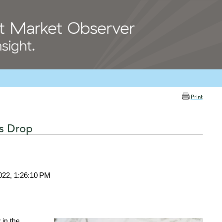
Print
ts Drop
022, 1:26:10 PM
in the