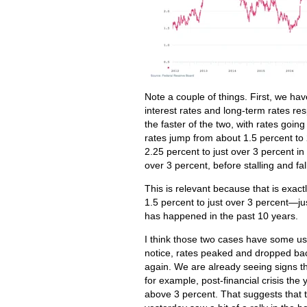
Note a couple of things. First, we ha
interest rates and long-term rates 
the faster of the two, with rates goin
rates jump from about 1.5 percent to 
2.25 percent to just over 3 percent i
over 3 percent, before stalling and fa
This is relevant because that is exac
1.5 percent to just over 3 percent—jus
has happened in the past 10 years.
I think those two cases have some use
notice, rates peaked and dropped bac
again. We are already seeing signs th
for example, post-financial crisis th
above 3 percent. That suggests that t