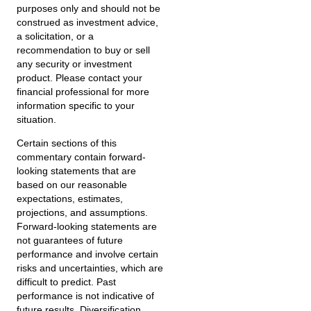
purposes only and should not be
construed as investment advice,
a solicitation, or a
recommendation to buy or sell
any security or investment
product. Please contact your
financial professional for more
information specific to your
situation.
Certain sections of this
commentary contain forward-
looking statements that are
based on our reasonable
expectations, estimates,
projections, and assumptions.
Forward-looking statements are
not guarantees of future
performance and involve certain
risks and uncertainties, which are
difficult to predict. Past
performance is not indicative of
future results. Diversification