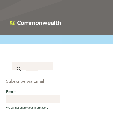
Subscribe via Email
Email
*
We will not share your information.