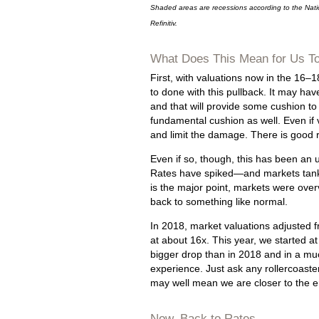
Shaded areas are recessions according to the Nat
Refinitiv.
What Does This Mean for Us T
First, with valuations now in the 16–1
to done with this pullback. It may hav
and that will provide some cushion to
fundamental cushion as well. Even if va
and limit the damage. There is good r
Even if so, though, this has been an
Rates have spiked—and markets tanke
is the major point, markets were over
back to something like normal.
In 2018, market valuations adjusted f
at about 16x. This year, we started a
bigger drop than in 2018 and in a much
experience. Just ask any rollercoaste
may well mean we are closer to the 
Now, Back to Rates