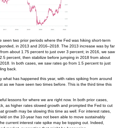
ve seen two prior periods where the Fed was hiking short-term
responded, in 2013 and 2016–2018. The 2013 increase was by far
g from about 1.75 percent to just over 3 percent; in 2016, we saw
2.5 percent, then stabilize before jumping in 2018 from about
n 2018. In both cases, we saw rates go from 1.5 percent to just
lling back.
tly what has happened this year, with rates spiking from around
t as we have seen two times before. This is the third time this
ful lessons for where we are right now. In both prior cases,
k, as higher rates slowed growth and prompted the Fed to cut
at growth may be slowing this time as well. For interest rates,
e yield on the 10-year has not been able to move sustainably
he current interest rate spike may be topping out. Indeed,