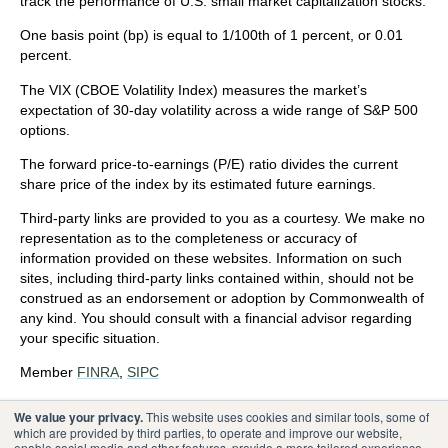
track the performance of U.S. small market capitalization stocks.
One basis point (bp) is equal to 1/100th of 1 percent, or 0.01
percent.
The VIX (CBOE Volatility Index)
measures the market’s
expectation of 30-day volatility across a wide range of S&P 500
options.
The forward price-to-earnings (P/E) ratio divides the current
share price of the index by its estimated future earnings.
Third-party links are provided to you as a courtesy. We make no
representation as to the completeness or accuracy of
information provided on these websites. Information on such
sites, including third-party links contained within, should not be
construed as an endorsement or adoption by Commonwealth of
any kind. You should consult with a financial advisor regarding
your specific situation.
Member
FINRA
,
SIPC
Please review our
Terms of Use
.
We value your privacy.
This website uses cookies and similar tools, some of
which are provided by third parties, to operate and improve our website,
enable social media and other features, provide a more tailored experience,