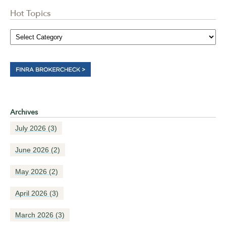
Hot Topics
Archives
July 2026
(3)
June 2026
(2)
May 2026
(2)
April 2026
(3)
March 2026
(3)