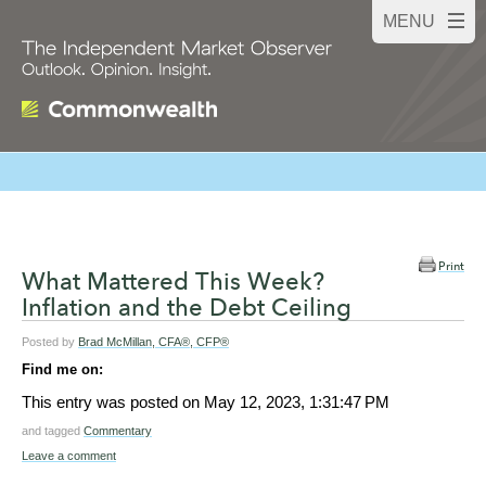
Print
What Mattered This Week?
Inflation and the Debt Ceiling
Posted by
Brad McMillan, CFA®, CFP®
Find me on:
This entry was posted on
May 12, 2023, 1:31:47 PM
and tagged
Commentary
Leave a comment