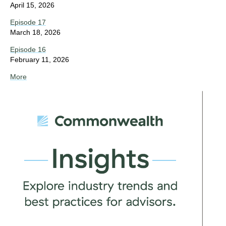
April 15, 2026
Episode 17
March 18, 2026
Episode 16
February 11, 2026
More