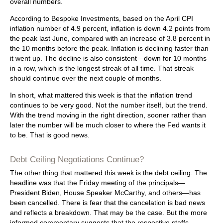
overall numbers.
According to Bespoke Investments, based on the April CPI
inflation number of 4.9 percent, inflation is down 4.2 points from
the peak last June, compared with an increase of 3.8 percent in
the 10 months before the peak. Inflation is declining faster than
it went up. The decline is also consistent—down for 10 months
in a row, which is the longest streak of all time. That streak
should continue over the next couple of months.
In short, what mattered this week is that the inflation trend
continues to be very good. Not the number itself, but the trend.
With the trend moving in the right direction, sooner rather than
later the number will be much closer to where the Fed wants it
to be. That is good news.
Debt Ceiling Negotiations Continue?
The other thing that mattered this week is the debt ceiling. The
headline was that the Friday meeting of the principals—
President Biden, House Speaker McCarthy, and others—has
been cancelled. There is fear that the cancelation is bad news
and reflects a breakdown. That may be the case. But the more
informed commentary suggests that the respective staffs