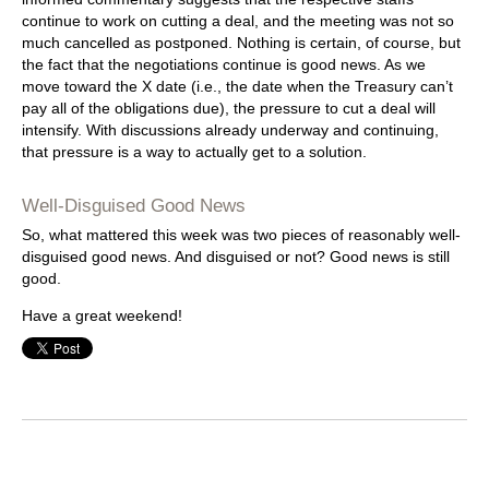
continue to work on cutting a deal, and the meeting was not so
much cancelled as postponed. Nothing is certain, of course, but
the fact that the negotiations continue is good news. As we
move toward the X date (i.e., the date when the Treasury can’t
pay all of the obligations due), the pressure to cut a deal will
intensify. With discussions already underway and continuing,
that pressure is a way to actually get to a solution.
Well-Disguised Good News
So, what mattered this week was two pieces of reasonably well-
disguised good news. And disguised or not? Good news is still
good.
Have a great weekend!