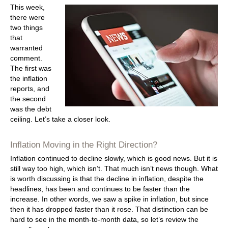
This week,
there were
two things
that
warranted
comment.
The first was
the inflation
reports, and
the second
was the debt
ceiling. Let’s take a closer look.
Inflation Moving in the Right Direction?
Inflation continued to decline slowly, which is good news. But it is
still way too high, which isn’t. That much isn’t news though. What
is worth discussing is that the decline in inflation, despite the
headlines, has been and continues to be faster than the
increase. In other words, we saw a spike in inflation, but since
then it has dropped faster than it rose. That distinction can be
hard to see in the month-to-month data, so let’s review the