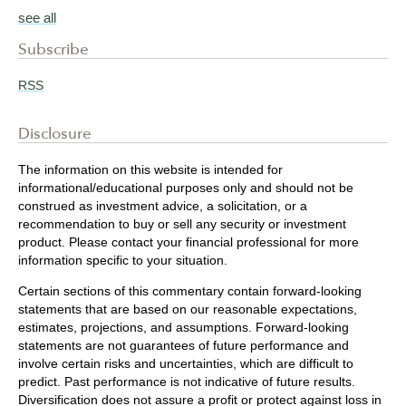
see all
Subscribe
RSS
Disclosure
The information on this website is intended for
informational/educational purposes only and should not be
construed as investment advice, a solicitation, or a
recommendation to buy or sell any security or investment
product. Please contact your financial professional for more
information specific to your situation.
Certain sections of this commentary contain forward-looking
statements that are based on our reasonable expectations,
estimates, projections, and assumptions. Forward-looking
statements are not guarantees of future performance and
involve certain risks and uncertainties, which are difficult to
predict. Past performance is not indicative of future results.
Diversification does not assure a profit or protect against loss in