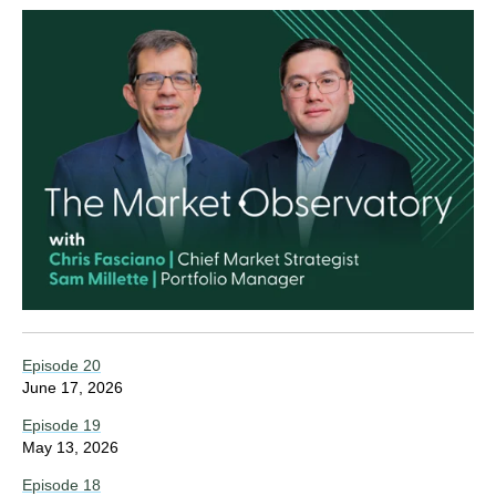
Episode 20
June 17, 2026
Episode 19
May 13, 2026
Episode 18