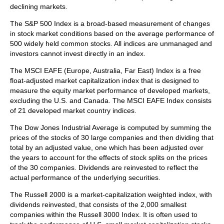
declining markets.
The S&P 500 Index is a broad-based measurement of changes
in stock market conditions based on the average performance of
500 widely held common stocks. All indices are unmanaged and
investors cannot invest directly in an index.
The MSCI EAFE (Europe, Australia, Far East) Index is a free
float‐adjusted market capitalization index that is designed to
measure the equity market performance of developed markets,
excluding the U.S. and Canada. The MSCI EAFE Index consists
of 21 developed market country indices.
The Dow Jones Industrial Average is computed by summing the
prices of the stocks of 30 large companies and then dividing that
total by an adjusted value, one which has been adjusted over
the years to account for the effects of stock splits on the prices
of the 30 companies. Dividends are reinvested to reflect the
actual performance of the underlying securities.
The Russell 2000 is a market-capitalization weighted index, with
dividends reinvested, that consists of the 2,000 smallest
companies within the Russell 3000 Index. It is often used to