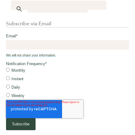
Subscribe via Email
Email
*
We will not share your information.
Notification Frequency
*
Monthly
Instant
Daily
Weekly