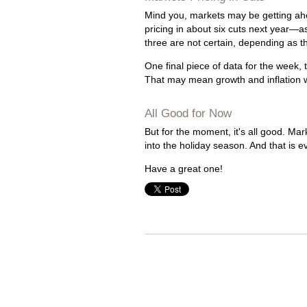
Mind you, markets may be getting ahea
pricing in about six cuts next year—a
three are not certain, depending as t
One final piece of data for the week, 
That may mean growth and inflation 
All Good for Now
But for the moment, it's all good. M
into the holiday season. And that is 
Have a great one!