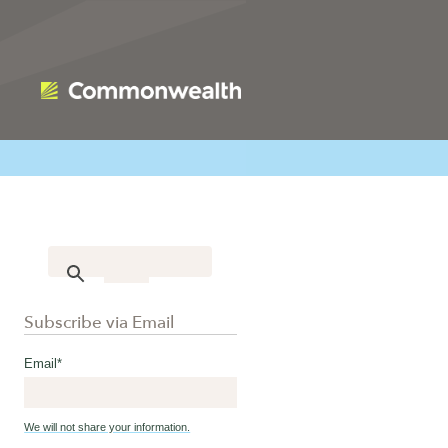
Subscribe via Email
Email
*
We will not share your information.