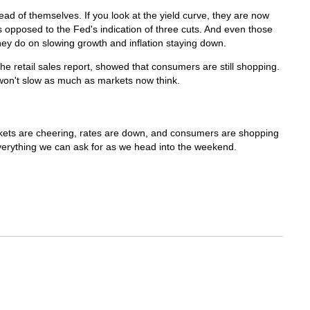
d of themselves. If you look at the yield curve, they are now
s opposed to the Fed's indication of three cuts. And even those
hey do on slowing growth and inflation staying down.
the retail sales report, showed that consumers are still shopping.
won't slow as much as markets now think.
arkets are cheering, rates are down, and consumers are shopping
everything we can ask for as we head into the weekend.