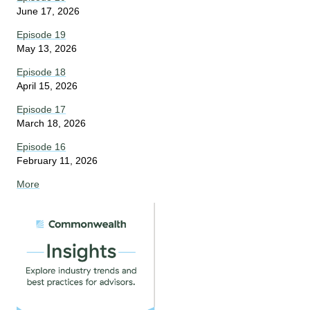
June 17, 2026
Episode 19
May 13, 2026
Episode 18
April 15, 2026
Episode 17
March 18, 2026
Episode 16
February 11, 2026
More