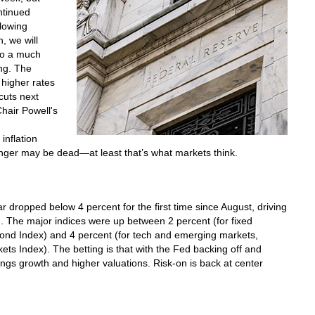
ntinued
slowing
, we will
 to a much
ng. The
 higher rates
 cuts next
Chair Powell's
inflation
onger may be dead—at least that’s what markets think.
r dropped below 4 percent for the first time since August, driving
d. The major indices were up between 2 percent (for fixed
nd Index) and 4 percent (for tech and emerging markets,
 Index). The betting is that with the Fed backing off and
ings growth and higher valuations. Risk-on is back at center