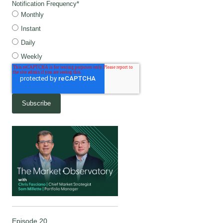
Notification Frequency
*
Monthly
Instant
Daily
Weekly
Episode 20