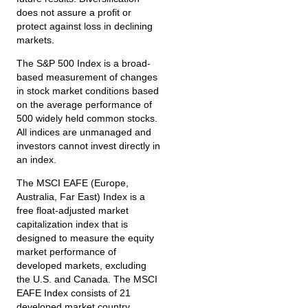
does not assure a profit or
protect against loss in declining
markets.
The S&P 500 Index is a broad-
based measurement of changes
in stock market conditions based
on the average performance of
500 widely held common stocks.
All indices are unmanaged and
investors cannot invest directly in
an index.
The MSCI EAFE (Europe,
Australia, Far East) Index is a
free float‐adjusted market
capitalization index that is
designed to measure the equity
market performance of
developed markets, excluding
the U.S. and Canada. The MSCI
EAFE Index consists of 21
developed market country