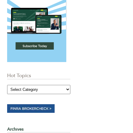
Hot Topics
Archives