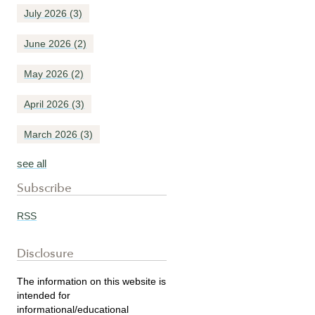
July 2026
(3)
June 2026
(2)
May 2026
(2)
April 2026
(3)
March 2026
(3)
see all
Subscribe
RSS
Disclosure
The information on this website is
intended for
informational/educational