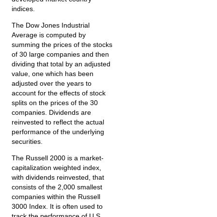
indices.
The Dow Jones Industrial
Average is computed by
summing the prices of the stocks
of 30 large companies and then
dividing that total by an adjusted
value, one which has been
adjusted over the years to
account for the effects of stock
splits on the prices of the 30
companies. Dividends are
reinvested to reflect the actual
performance of the underlying
securities.
The Russell 2000 is a market-
capitalization weighted index,
with dividends reinvested, that
consists of the 2,000 smallest
companies within the Russell
3000 Index. It is often used to
track the performance of U.S.