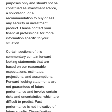
purposes only and should not be
construed as investment advice,
a solicitation, or a
recommendation to buy or sell
any security or investment
product. Please contact your
financial professional for more
information specific to your
situation.
Certain sections of this
commentary contain forward-
looking statements that are
based on our reasonable
expectations, estimates,
projections, and assumptions.
Forward-looking statements are
not guarantees of future
performance and involve certain
risks and uncertainties, which are
difficult to predict. Past
performance is not indicative of
future results. Diversification