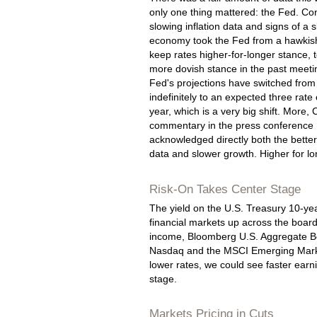
only one thing mattered: the Fed. Co
slowing inflation data and signs of a 
economy took the Fed from a hawkish
keep rates higher-for-longer stance,
more dovish stance in the past meeti
Fed's projections have switched from
indefinitely to an expected three rate
year, which is a very big shift. More, 
commentary in the press conference
acknowledged directly both the better 
data and slower growth. Higher for l
Risk-On Takes Center Stage
The yield on the U.S. Treasury 10-yea
financial markets up across the boar
income, Bloomberg U.S. Aggregate Bo
Nasdaq and the MSCI Emerging Markets
lower rates, we could see faster earn
stage.
Markets Pricing in Cuts