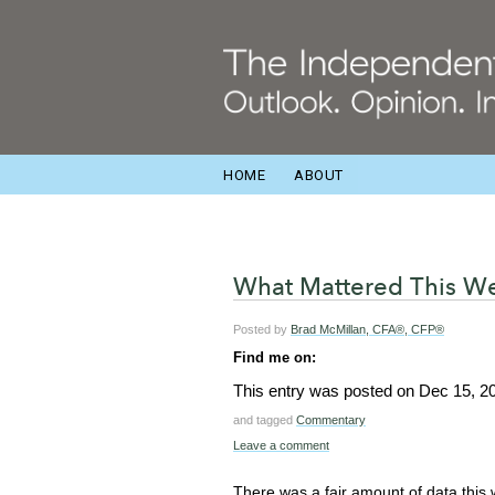
HOME
ABOUT
What Mattered This We
Posted by
Brad McMillan, CFA®, CFP®
Find me on:
This entry was posted on
Dec 15, 2
and tagged
Commentary
Leave a comment
There was a fair amount of data this 