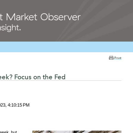
Print
ek? Focus on the Fed
023, 4:10:15 PM
week, but