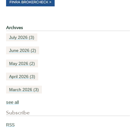
Archives
July 2026
(3)
June 2026
(2)
May 2026
(2)
April 2026
(3)
March 2026
(3)
see all
Subscribe
RSS