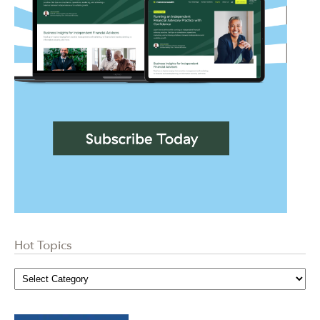
Hot Topics