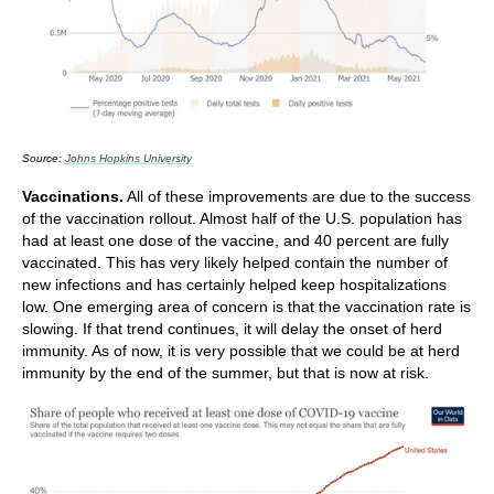
Source:
Johns Hopkins University
Vaccinations.
All of these improvements are due to the success
of the vaccination rollout. Almost half of the U.S. population has
had at least one dose of the vaccine, and 40 percent are fully
vaccinated. This has very likely helped contain the number of
new infections and has certainly helped keep hospitalizations
low. One emerging area of concern is that the vaccination rate is
slowing. If that trend continues, it will delay the onset of herd
immunity. As of now, it is very possible that we could be at herd
immunity by the end of the summer, but that is now at risk.