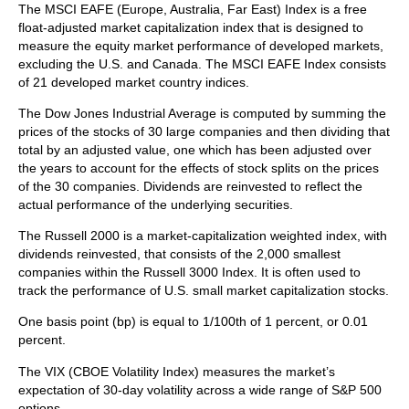
The MSCI EAFE (Europe, Australia, Far East) Index is a free
float‐adjusted market capitalization index that is designed to
measure the equity market performance of developed markets,
excluding the U.S. and Canada. The MSCI EAFE Index consists
of 21 developed market country indices.
The Dow Jones Industrial Average is computed by summing the
prices of the stocks of 30 large companies and then dividing that
total by an adjusted value, one which has been adjusted over
the years to account for the effects of stock splits on the prices
of the 30 companies. Dividends are reinvested to reflect the
actual performance of the underlying securities.
The Russell 2000 is a market-capitalization weighted index, with
dividends reinvested, that consists of the 2,000 smallest
companies within the Russell 3000 Index. It is often used to
track the performance of U.S. small market capitalization stocks.
One basis point (bp) is equal to 1/100th of 1 percent, or 0.01
percent.
The VIX (CBOE Volatility Index)
measures the market’s
expectation of 30-day volatility across a wide range of S&P 500
options.