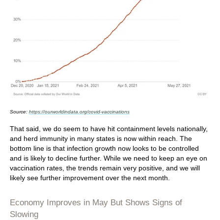
Source:
https://ourworldindata.org/covid-vaccinations
That said, we do seem to have hit containment levels nationally,
and herd immunity in many states is now within reach. The
bottom line is that infection growth now looks to be controlled
and is likely to decline further. While we need to keep an eye on
vaccination rates, the trends remain very positive, and we will
likely see further improvement over the next month.
Economy Improves in May But Shows Signs of
Slowing