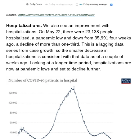
Source:
https://www.worldometers.info/coronavirus/country/us/
Hospitalizations.
We also see an improvement with
hospitalizations. On May 22, there were 23,138 people
hospitalized, a pandemic low and down from 35,991 four weeks
ago, a decline of more than one-third. This is a lagging data
series from case growth, so the smaller decrease in
hospitalizations is consistent with that data as of a couple of
weeks ago. Looking at a longer time period, hospitalizations are
now at pandemic lows and set to decline further.