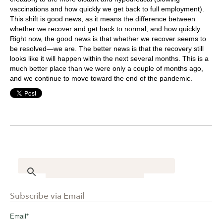
vaccinations and how quickly we get back to full employment).
This shift is good news, as it means the difference between
whether we recover and get back to normal, and how quickly.
Right now, the good news is that whether we recover seems to
be resolved—we are. The better news is that the recovery still
looks like it will happen within the next several months. This is a
much better place than we were only a couple of months ago,
and we continue to move toward the end of the pandemic.
Subscribe via Email
Email
*