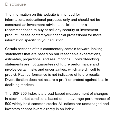
Disclosure
The information on this website is intended for
informational/educational purposes only and should not be
construed as investment advice, a solicitation, or a
recommendation to buy or sell any security or investment
product. Please contact your financial professional for more
information specific to your situation.
Certain sections of this commentary contain forward-looking
statements that are based on our reasonable expectations,
estimates, projections, and assumptions. Forward-looking
statements are not guarantees of future performance and
involve certain risks and uncertainties, which are difficult to
predict. Past performance is not indicative of future results.
Diversification does not assure a profit or protect against loss in
declining markets.
The S&P 500 Index is a broad-based measurement of changes
in stock market conditions based on the average performance of
500 widely held common stocks. All indices are unmanaged and
investors cannot invest directly in an index.