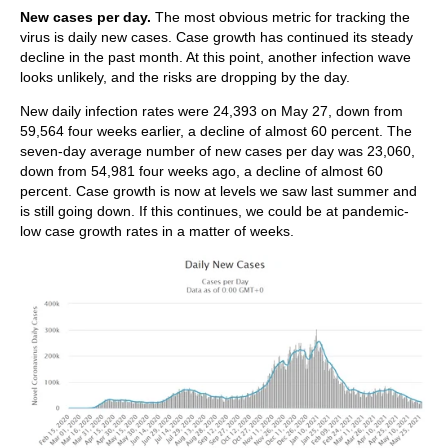
New cases per day.
The most obvious metric for tracking the
virus is daily new cases. Case growth has continued its steady
decline in the past month. At this point, another infection wave
looks unlikely, and the risks are dropping by the day.
New daily infection rates were 24,393 on May 27, down from
59,564 four weeks earlier, a decline of almost 60 percent. The
seven-day average number of new cases per day was 23,060,
down from 54,981 four weeks ago, a decline of almost 60
percent. Case growth is now at levels we saw last summer and
is still going down. If this continues, we could be at pandemic-
low case growth rates in a matter of weeks.