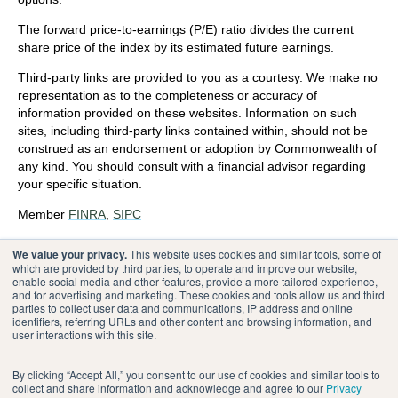
The forward price-to-earnings (P/E) ratio divides the current
share price of the index by its estimated future earnings.
Third-party links are provided to you as a courtesy. We make no
representation as to the completeness or accuracy of
information provided on these websites. Information on such
sites, including third-party links contained within, should not be
construed as an endorsement or adoption by Commonwealth of
any kind. You should consult with a financial advisor regarding
your specific situation.
Member
FINRA
,
SIPC
Please review our
Terms of Use
.
We value your privacy.
This website uses cookies and similar tools, some of
which are provided by third parties, to operate and improve our website,
enable social media and other features, provide a more tailored experience,
®
Commonwealth Financial Network
and for advertising and marketing. These cookies and tools allow us and third
parties to collect user data and communications, IP address and online
identifiers, referring URLs and other content and browsing information, and
user interactions with this site.
By clicking “Accept All,” you consent to our use of cookies and similar tools to
collect and share information and acknowledge and agree to our
Privacy