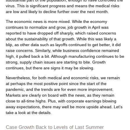
substantial part of the population, enough to have controlled the
virus. This is significant progress and means the medical risks
are low and likely to decline further over the next month.
The economic news is more mixed. While the economy
continues to normalize and grow, job growth in April was
reported to have dropped off sharply, which raised concerns
about the sustainability of that growth. While this was likely a
blip, as other data such as layoffs continued to get better, it did
raise concerns. Similarly, while business confidence remained
high, it pulled back a bit. Although manufacturing continues to be
strong, supply chain issues are starting to bite. Growth
continues, but there are signs it may be slowing.
Nevertheless, for both medical and economic risks, we remain
at perhaps the most positive point since the start of the
pandemic, and the trends are for even more improvement.
Markets are clearly on board with the news, as they remain
close to all-time highs. Plus, with corporate earnings blowing
away expectations, there may well be more upside ahead. Let’s
take a look at the details.
Case Growth Back to Levels of Last Summer