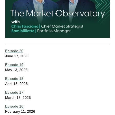
Episode 20
June 17, 2026
Episode 19
May 13, 2026
Episode 18
April 15, 2026
Episode 17
March 18, 2026
Episode 16
February 11, 2026