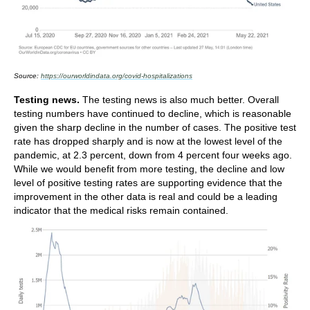
Source:
https://ourworldindata.org/covid-hospitalizations
Testing news.
The testing news is also much better. Overall
testing numbers have continued to decline, which is reasonable
given the sharp decline in the number of cases. The positive test
rate has dropped sharply and is now at the lowest level of the
pandemic, at 2.3 percent, down from 4 percent four weeks ago.
While we would benefit from more testing, the decline and low
level of positive testing rates are supporting evidence that the
improvement in the other data is real and could be a leading
indicator that the medical risks remain contained.