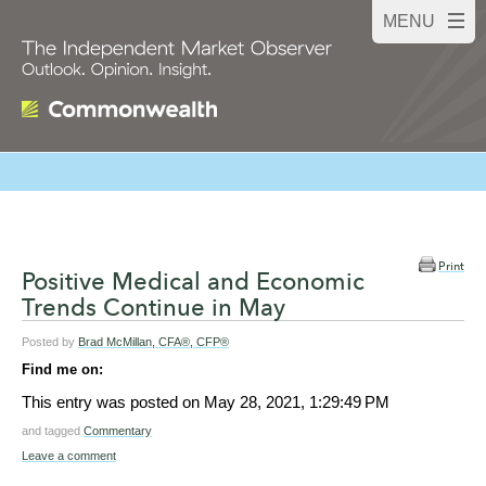
Print
Positive Medical and Economic
Trends Continue in May
Posted by
Brad McMillan, CFA®, CFP®
Find me on:
This entry was posted on
May 28, 2021, 1:29:49 PM
and tagged
Commentary
Leave a comment