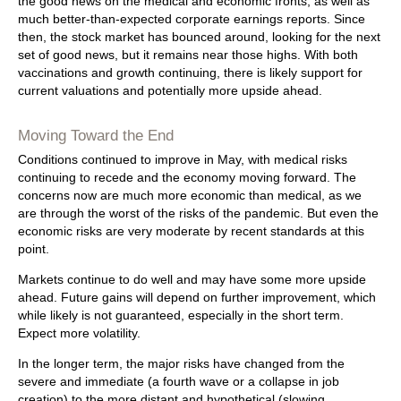
the good news on the medical and economic fronts, as well as
much better-than-expected corporate earnings reports. Since
then, the stock market has bounced around, looking for the next
set of good news, but it remains near those highs. With both
vaccinations and growth continuing, there is likely support for
current valuations and potentially more upside ahead.
Moving Toward the End
Conditions continued to improve in May, with medical risks
continuing to recede and the economy moving forward. The
concerns now are much more economic than medical, as we
are through the worst of the risks of the pandemic. But even the
economic risks are very moderate by recent standards at this
point.
Markets continue to do well and may have some more upside
ahead. Future gains will depend on further improvement, which
while likely is not guaranteed, especially in the short term.
Expect more volatility.
In the longer term, the major risks have changed from the
severe and immediate (a fourth wave or a collapse in job
creation) to the more distant and hypothetical (slowing