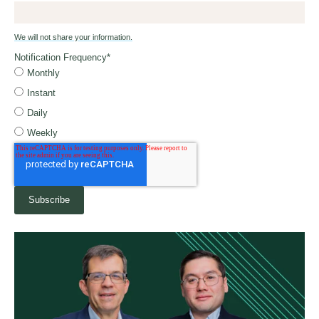
We will not share your information.
Notification Frequency
*
Monthly
Instant
Daily
Weekly