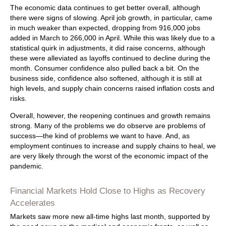
The economic data continues to get better overall, although
there were signs of slowing. April job growth, in particular, came
in much weaker than expected, dropping from 916,000 jobs
added in March to 266,000 in April. While this was likely due to a
statistical quirk in adjustments, it did raise concerns, although
these were alleviated as layoffs continued to decline during the
month. Consumer confidence also pulled back a bit. On the
business side, confidence also softened, although it is still at
high levels, and supply chain concerns raised inflation costs and
risks.
Overall, however, the reopening continues and growth remains
strong. Many of the problems we do observe are problems of
success—the kind of problems we want to have. And, as
employment continues to increase and supply chains to heal, we
are very likely through the worst of the economic impact of the
pandemic.
Financial Markets Hold Close to Highs as Recovery
Accelerates
Markets saw more new all-time highs last month, supported by