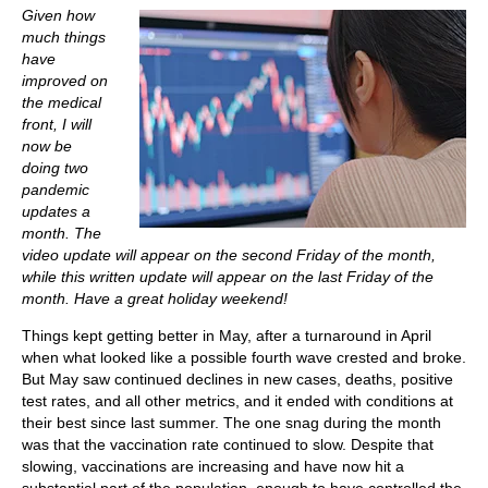
Given how
much things
have
improved on
the medical
front, I will
now be
doing two
pandemic
updates a
month. The
video update will appear on the second Friday of the month,
while this written update will appear on the last Friday of the
month. Have a great holiday weekend!
Things kept getting better in May, after a turnaround in April
when what looked like a possible fourth wave crested and broke.
But May saw continued declines in new cases, deaths, positive
test rates, and all other metrics, and it ended with conditions at
their best since last summer. The one snag during the month
was that the vaccination rate continued to slow. Despite that
slowing, vaccinations are increasing and have now hit a