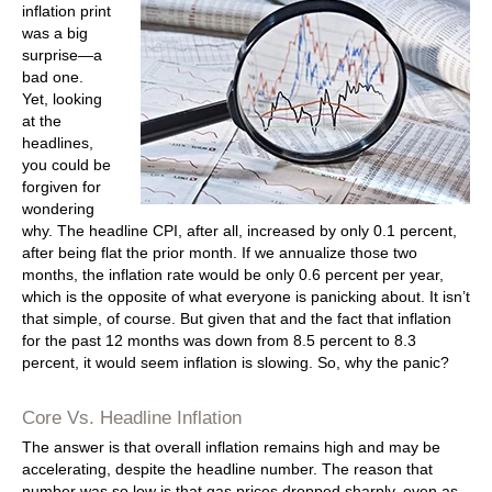
inflation print
was a big
surprise—a
bad one.
Yet, looking
at the
headlines,
you could be
forgiven for
wondering
why. The headline CPI, after all, increased by only 0.1 percent,
after being flat the prior month. If we annualize those two
months, the inflation rate would be only 0.6 percent per year,
which is the opposite of what everyone is panicking about. It isn’t
that simple, of course. But given that and the fact that inflation
for the past 12 months was down from 8.5 percent to 8.3
percent, it would seem inflation is slowing. So, why the panic?
Core Vs. Headline Inflation
The answer is that overall inflation remains high and may be
accelerating, despite the headline number. The reason that
number was so low is that gas prices dropped sharply, even as