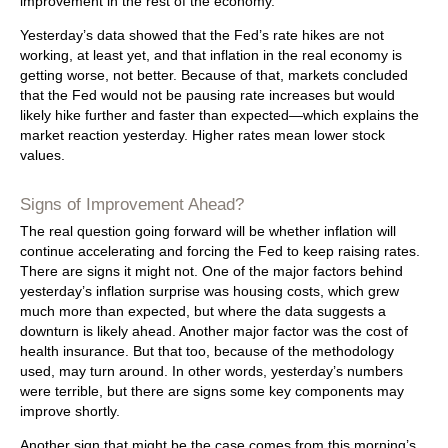
improvement in the rest of the economy.
Yesterday’s data showed that the Fed’s rate hikes are not
working, at least yet, and that inflation in the real economy is
getting worse, not better. Because of that, markets concluded
that the Fed would not be pausing rate increases but would
likely hike further and faster than expected—which explains the
market reaction yesterday. Higher rates mean lower stock
values.
Signs of Improvement Ahead?
The real question going forward will be whether inflation will
continue accelerating and forcing the Fed to keep raising rates.
There are signs it might not. One of the major factors behind
yesterday’s inflation surprise was housing costs, which grew
much more than expected, but where the data suggests a
downturn is likely ahead. Another major factor was the cost of
health insurance. But that too, because of the methodology
used, may turn around. In other words, yesterday’s numbers
were terrible, but there are signs some key components may
improve shortly.
Another sign that might be the case comes from this morning’s