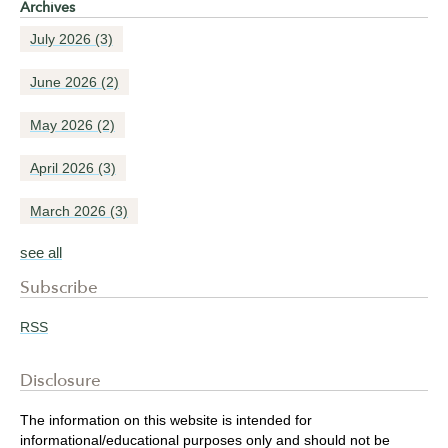
Archives
July 2026
(3)
June 2026
(2)
May 2026
(2)
April 2026
(3)
March 2026
(3)
see all
Subscribe
RSS
Disclosure
The information on this website is intended for
informational/educational purposes only and should not be