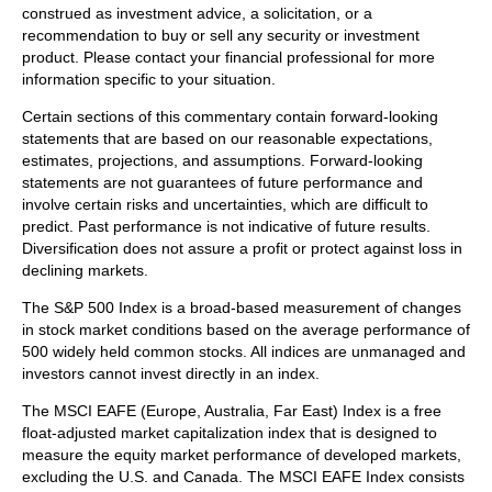
construed as investment advice, a solicitation, or a
recommendation to buy or sell any security or investment
product. Please contact your financial professional for more
information specific to your situation.
Certain sections of this commentary contain forward-looking
statements that are based on our reasonable expectations,
estimates, projections, and assumptions. Forward-looking
statements are not guarantees of future performance and
involve certain risks and uncertainties, which are difficult to
predict. Past performance is not indicative of future results.
Diversification does not assure a profit or protect against loss in
declining markets.
The S&P 500 Index is a broad-based measurement of changes
in stock market conditions based on the average performance of
500 widely held common stocks. All indices are unmanaged and
investors cannot invest directly in an index.
The MSCI EAFE (Europe, Australia, Far East) Index is a free
float‐adjusted market capitalization index that is designed to
measure the equity market performance of developed markets,
excluding the U.S. and Canada. The MSCI EAFE Index consists