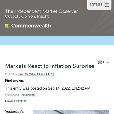
Print
Markets React to Inflation Surprise
Posted by
Brad McMillan, CFA®, CFP®
Find me on:
This entry was posted on
Sep 14, 2022, 1:42:42 PM
and tagged
Commentary
Leave a comment
Yesterday’s