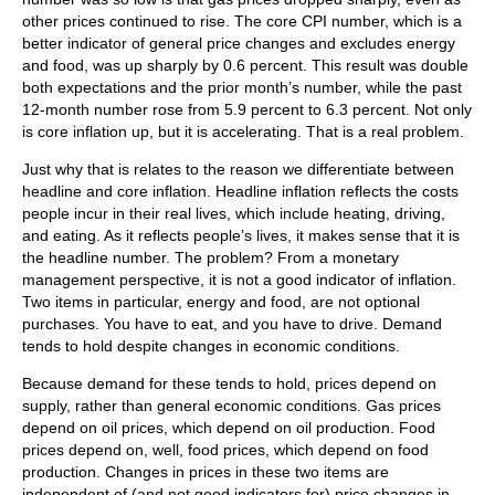
other prices continued to rise. The core CPI number, which is a
better indicator of general price changes and excludes energy
and food, was up sharply by 0.6 percent. This result was double
both expectations and the prior month’s number, while the past
12-month number rose from 5.9 percent to 6.3 percent. Not only
is core inflation up, but it is accelerating. That is a real problem.
Just why that is relates to the reason we differentiate between
headline and core inflation. Headline inflation reflects the costs
people incur in their real lives, which include heating, driving,
and eating. As it reflects people’s lives, it makes sense that it is
the headline number. The problem? From a monetary
management perspective, it is not a good indicator of inflation.
Two items in particular, energy and food, are not optional
purchases. You have to eat, and you have to drive. Demand
tends to hold despite changes in economic conditions.
Because demand for these tends to hold, prices depend on
supply, rather than general economic conditions. Gas prices
depend on oil prices, which depend on oil production. Food
prices depend on, well, food prices, which depend on food
production. Changes in prices in these two items are
independent of (and not good indicators for) price changes in