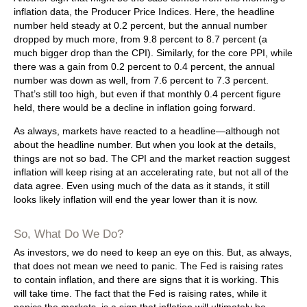
inflation data, the Producer Price Indices. Here, the headline
number held steady at 0.2 percent, but the annual number
dropped by much more, from 9.8 percent to 8.7 percent (a
much bigger drop than the CPI). Similarly, for the core PPI, while
there was a gain from 0.2 percent to 0.4 percent, the annual
number was down as well, from 7.6 percent to 7.3 percent.
That’s still too high, but even if that monthly 0.4 percent figure
held, there would be a decline in inflation going forward.
As always, markets have reacted to a headline—although not
about the headline number. But when you look at the details,
things are not so bad. The CPI and the market reaction suggest
inflation will keep rising at an accelerating rate, but not all of the
data agree. Even using much of the data as it stands, it still
looks likely inflation will end the year lower than it is now.
So, What Do We Do?
As investors, we do need to keep an eye on this. But, as always,
that does not mean we need to panic. The Fed is raising rates
to contain inflation, and there are signs that it is working. This
will take time. The fact that the Fed is raising rates, while it
panics the markets, is a sign that inflation will ultimately be