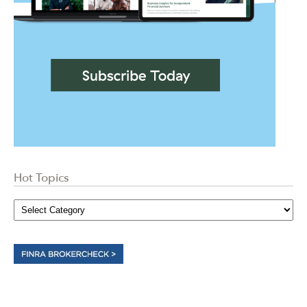
Hot Topics