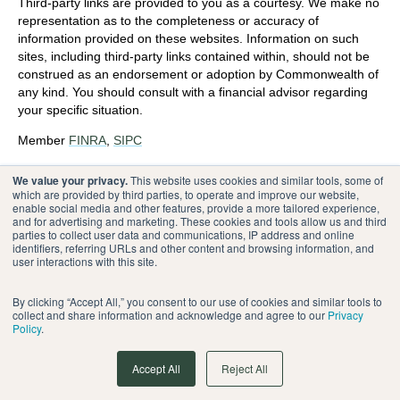
Third-party links are provided to you as a courtesy. We make no
representation as to the completeness or accuracy of
information provided on these websites. Information on such
sites, including third-party links contained within, should not be
construed as an endorsement or adoption by Commonwealth of
any kind. You should consult with a financial advisor regarding
your specific situation.
Member
FINRA
,
SIPC
Please review our
Terms of Use
.
We value your privacy.
This website uses cookies and similar tools, some of
which are provided by third parties, to operate and improve our website,
enable social media and other features, provide a more tailored experience,
®
Commonwealth Financial Network
and for advertising and marketing. These cookies and tools allow us and third
parties to collect user data and communications, IP address and online
identifiers, referring URLs and other content and browsing information, and
user interactions with this site.
By clicking “Accept All,” you consent to our use of cookies and similar tools to
collect and share information and acknowledge and agree to our
Privacy
Policy
.
Accept All
Reject All