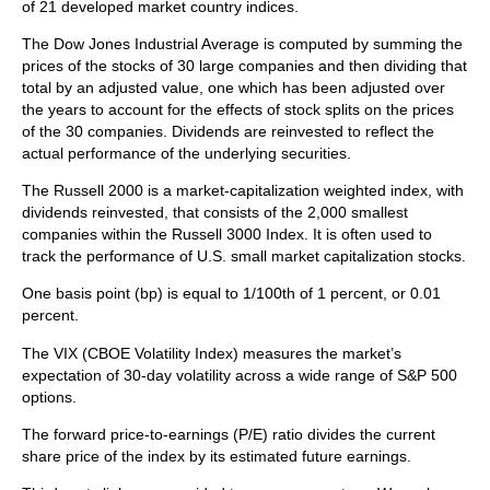
of 21 developed market country indices.
The Dow Jones Industrial Average is computed by summing the
prices of the stocks of 30 large companies and then dividing that
total by an adjusted value, one which has been adjusted over
the years to account for the effects of stock splits on the prices
of the 30 companies. Dividends are reinvested to reflect the
actual performance of the underlying securities.
The Russell 2000 is a market-capitalization weighted index, with
dividends reinvested, that consists of the 2,000 smallest
companies within the Russell 3000 Index. It is often used to
track the performance of U.S. small market capitalization stocks.
One basis point (bp) is equal to 1/100th of 1 percent, or 0.01
percent.
The VIX (CBOE Volatility Index)
measures the market’s
expectation of 30-day volatility across a wide range of S&P 500
options.
The forward price-to-earnings (P/E) ratio divides the current
share price of the index by its estimated future earnings.