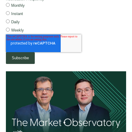
Monthly
Instant
Daily
Weekly