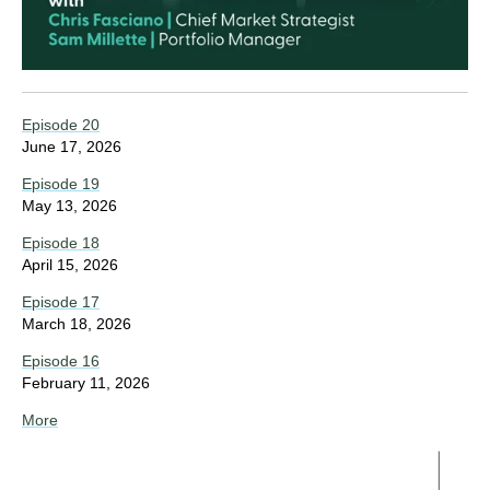
Episode 20
June 17, 2026
Episode 19
May 13, 2026
Episode 18
April 15, 2026
Episode 17
March 18, 2026
Episode 16
February 11, 2026
More