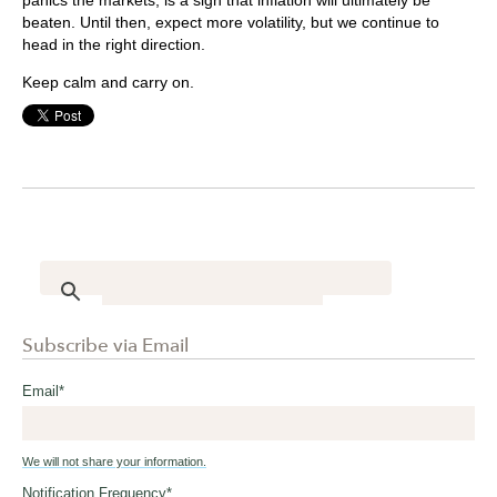
beaten. Until then, expect more volatility, but we continue to
head in the right direction.
Keep calm and carry on.
Subscribe via Email
Email
*
We will not share your information.
Notification Frequency
*