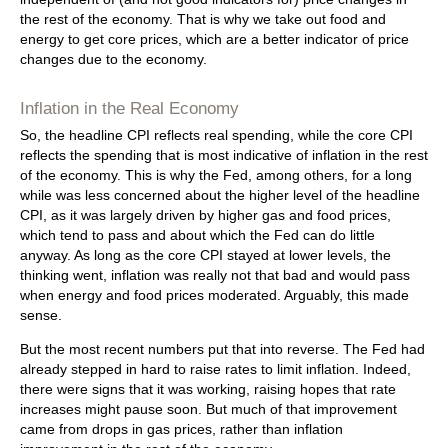
the rest of the economy. That is why we take out food and
energy to get core prices, which are a better indicator of price
changes due to the economy.
Inflation in the Real Economy
So, the headline CPI reflects real spending, while the core CPI
reflects the spending that is most indicative of inflation in the rest
of the economy. This is why the Fed, among others, for a long
while was less concerned about the higher level of the headline
CPI, as it was largely driven by higher gas and food prices,
which tend to pass and about which the Fed can do little
anyway. As long as the core CPI stayed at lower levels, the
thinking went, inflation was really not that bad and would pass
when energy and food prices moderated. Arguably, this made
sense.
But the most recent numbers put that into reverse. The Fed had
already stepped in hard to raise rates to limit inflation. Indeed,
there were signs that it was working, raising hopes that rate
increases might pause soon. But much of that improvement
came from drops in gas prices, rather than inflation