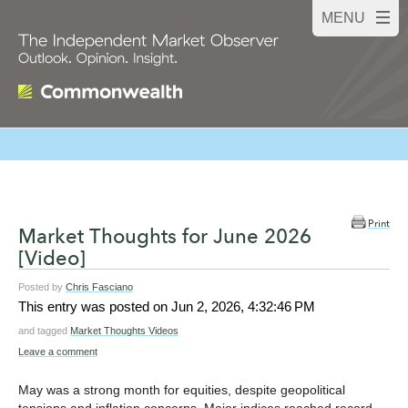
Print
Market Thoughts for June 2026
[Video]
Posted by
Chris Fasciano
This entry was posted on
Jun 2, 2026, 4:32:46 PM
and tagged
Market Thoughts Videos
Leave a comment
May was a strong month for equities, despite geopolitical