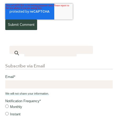
Subscribe via Email
Email
*
We will not share your information.
Notification Frequency
*
Monthly
Instant