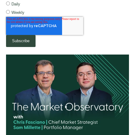
Daily
Weekly