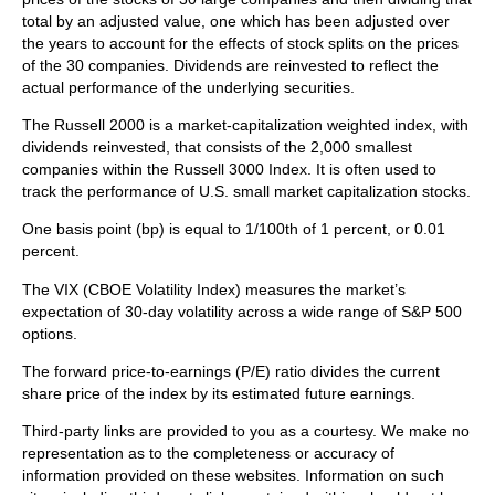
total by an adjusted value, one which has been adjusted over
the years to account for the effects of stock splits on the prices
of the 30 companies. Dividends are reinvested to reflect the
actual performance of the underlying securities.
The Russell 2000 is a market-capitalization weighted index, with
dividends reinvested, that consists of the 2,000 smallest
companies within the Russell 3000 Index. It is often used to
track the performance of U.S. small market capitalization stocks.
One basis point (bp) is equal to 1/100th of 1 percent, or 0.01
percent.
The VIX (CBOE Volatility Index)
measures the market’s
expectation of 30-day volatility across a wide range of S&P 500
options.
The forward price-to-earnings (P/E) ratio divides the current
share price of the index by its estimated future earnings.
Third-party links are provided to you as a courtesy. We make no
representation as to the completeness or accuracy of
information provided on these websites. Information on such