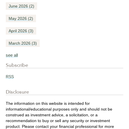
June 2026
(2)
May 2026
(2)
April 2026
(3)
March 2026
(3)
see all
Subscribe
RSS
Disclosure
The information on this website is intended for
informational/educational purposes only and should not be
construed as investment advice, a solicitation, or a
recommendation to buy or sell any security or investment
product. Please contact your financial professional for more