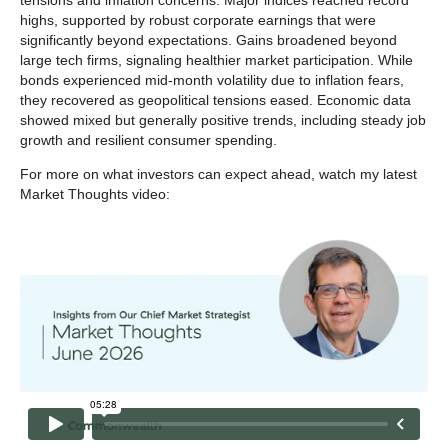
tensions and inflation concerns. Major indices reached record
highs, supported by robust corporate earnings that were
significantly beyond expectations. Gains broadened beyond
large tech firms, signaling healthier market participation. While
bonds experienced mid-month volatility due to inflation fears,
they recovered as geopolitical tensions eased. Economic data
showed mixed but generally positive trends, including steady job
growth and resilient consumer spending.
For more on what investors can expect ahead, watch my latest
Market Thoughts video: