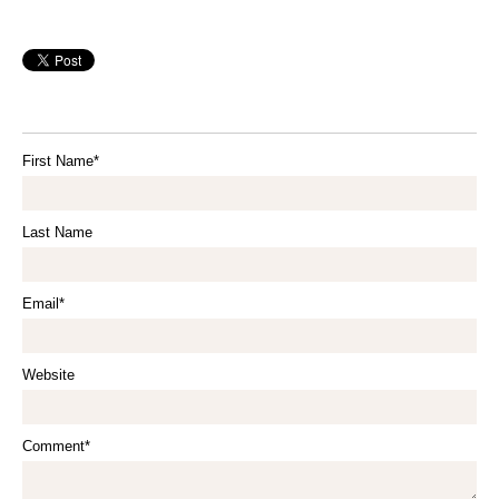
First Name
*
Last Name
Email
*
Website
Comment
*