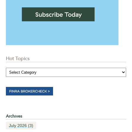
Hot Topics
Archives
July 2026
(3)