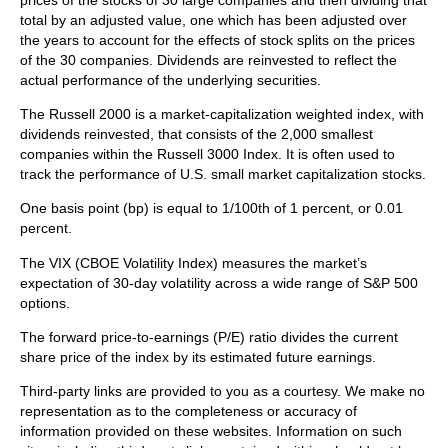
prices of the stocks of 30 large companies and then dividing that
total by an adjusted value, one which has been adjusted over
the years to account for the effects of stock splits on the prices
of the 30 companies. Dividends are reinvested to reflect the
actual performance of the underlying securities.
The Russell 2000 is a market-capitalization weighted index, with
dividends reinvested, that consists of the 2,000 smallest
companies within the Russell 3000 Index. It is often used to
track the performance of U.S. small market capitalization stocks.
One basis point (bp) is equal to 1/100th of 1 percent, or 0.01
percent.
The VIX (CBOE Volatility Index)
measures the market’s
expectation of 30-day volatility across a wide range of S&P 500
options.
The forward price-to-earnings (P/E) ratio divides the current
share price of the index by its estimated future earnings.
Third-party links are provided to you as a courtesy. We make no
representation as to the completeness or accuracy of
information provided on these websites. Information on such