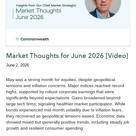
Market Thoughts for June 2026 [Video]
June 2, 2026
May was a strong month for equities, despite geopolitical
tensions and inflation concerns. Major indices reached record
highs, supported by robust corporate earnings that were
significantly beyond expectations. Gains broadened beyond
large tech firms, signaling healthier market participation. While
bonds experienced mid-month volatility due to inflation fears,
they recovered as geopolitical tensions eased. Economic data
showed mixed but generally positive trends, including steady job
growth and resilient consumer spending.