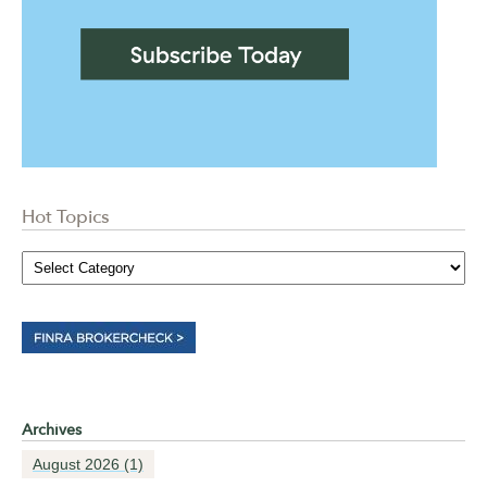
Hot Topics
Archives
August 2026
(1)