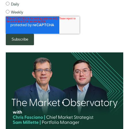
Daily
Weekly