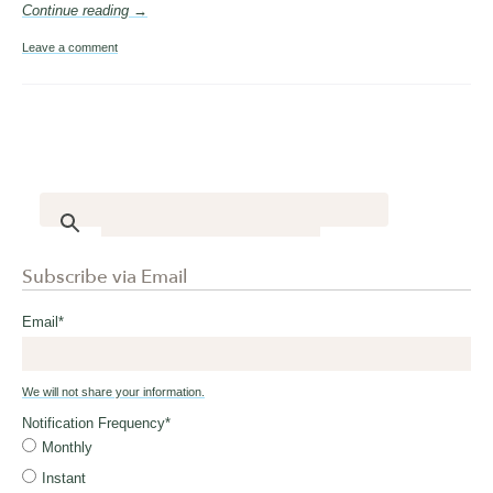
Continue reading →
Leave a comment
Subscribe via Email
Email
*
We will not share your information.
Notification Frequency
*
Monthly
Instant