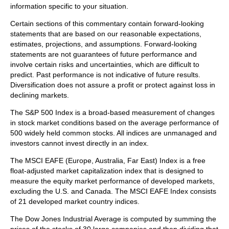
information specific to your situation.
Certain sections of this commentary contain forward-looking
statements that are based on our reasonable expectations,
estimates, projections, and assumptions. Forward-looking
statements are not guarantees of future performance and
involve certain risks and uncertainties, which are difficult to
predict. Past performance is not indicative of future results.
Diversification does not assure a profit or protect against loss in
declining markets.
The S&P 500 Index is a broad-based measurement of changes
in stock market conditions based on the average performance of
500 widely held common stocks. All indices are unmanaged and
investors cannot invest directly in an index.
The MSCI EAFE (Europe, Australia, Far East) Index is a free
float‐adjusted market capitalization index that is designed to
measure the equity market performance of developed markets,
excluding the U.S. and Canada. The MSCI EAFE Index consists
of 21 developed market country indices.
The Dow Jones Industrial Average is computed by summing the