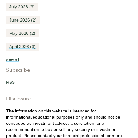
July 2026
(3)
June 2026
(2)
May 2026
(2)
April 2026
(3)
see all
Subscribe
RSS
Disclosure
The information on this website is intended for
informational/educational purposes only and should not be
construed as investment advice, a solicitation, or a
recommendation to buy or sell any security or investment
product. Please contact your financial professional for more