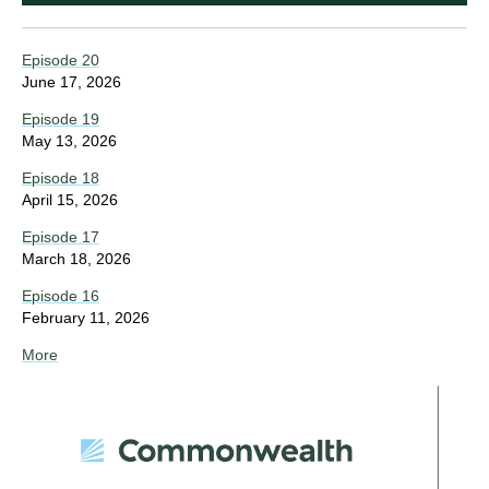
Episode 20
June 17, 2026
Episode 19
May 13, 2026
Episode 18
April 15, 2026
Episode 17
March 18, 2026
Episode 16
February 11, 2026
More