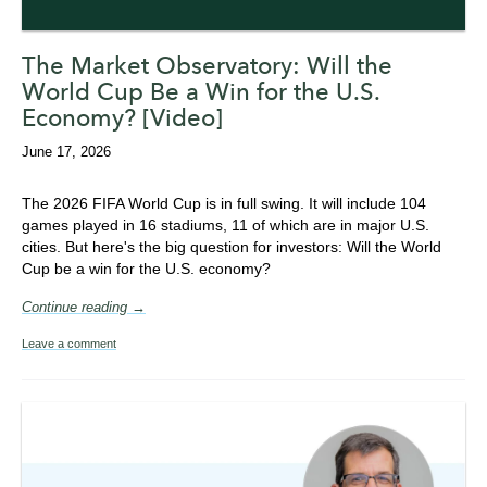
The Market Observatory: Will the
World Cup Be a Win for the U.S.
Economy? [Video]
June 17, 2026
The 2026 FIFA World Cup is in full swing. It will include
104
games played in 16 stadiums, 11 of which are in major U.S.
cities. But here's the big question for investors: Will the World
Cup be a win for the U.S. economy?
Continue reading →
Leave a comment