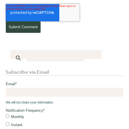
Subscribe via Email
Email
*
We will not share your information.
Notification Frequency
*
Monthly
Instant