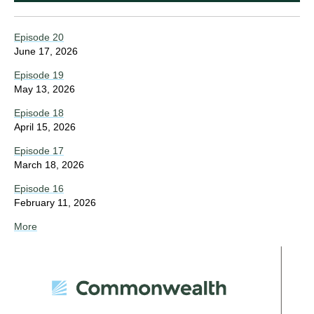
Episode 20
June 17, 2026
Episode 19
May 13, 2026
Episode 18
April 15, 2026
Episode 17
March 18, 2026
Episode 16
February 11, 2026
More