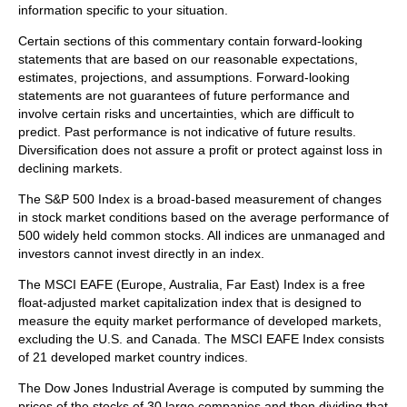
information specific to your situation.
Certain sections of this commentary contain forward-looking
statements that are based on our reasonable expectations,
estimates, projections, and assumptions. Forward-looking
statements are not guarantees of future performance and
involve certain risks and uncertainties, which are difficult to
predict. Past performance is not indicative of future results.
Diversification does not assure a profit or protect against loss in
declining markets.
The S&P 500 Index is a broad-based measurement of changes
in stock market conditions based on the average performance of
500 widely held common stocks. All indices are unmanaged and
investors cannot invest directly in an index.
The MSCI EAFE (Europe, Australia, Far East) Index is a free
float‐adjusted market capitalization index that is designed to
measure the equity market performance of developed markets,
excluding the U.S. and Canada. The MSCI EAFE Index consists
of 21 developed market country indices.
The Dow Jones Industrial Average is computed by summing the
prices of the stocks of 30 large companies and then dividing that