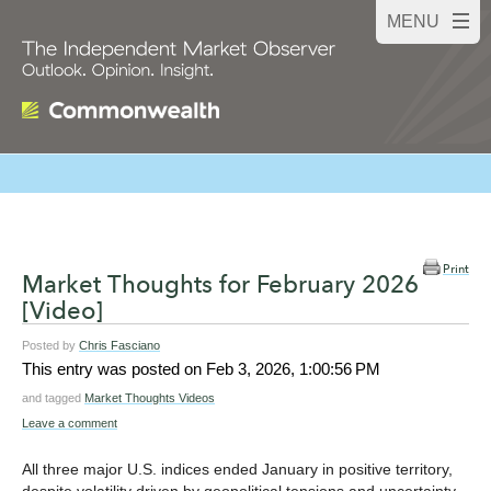
Print
Market Thoughts for February 2026
[Video]
Posted by
Chris Fasciano
This entry was posted on
Feb 3, 2026, 1:00:56 PM
and tagged
Market Thoughts Videos
Leave a comment
All three major U.S. indices ended January in positive territory,