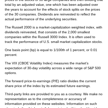
total by an adjusted value, one which has been adjusted over
the years to account for the effects of stock splits on the prices
of the 30 companies. Dividends are reinvested to reflect the
actual performance of the underlying securities.
The Russell 2000 is a market-capitalization weighted index, with
dividends reinvested, that consists of the 2,000 smallest
companies within the Russell 3000 Index. It is often used to
track the performance of U.S. small market capitalization stocks.
One basis point (bp) is equal to 1/100th of 1 percent, or 0.01
percent.
The VIX (CBOE Volatility Index)
measures the market’s
expectation of 30-day volatility across a wide range of S&P 500
options.
The forward price-to-earnings (P/E) ratio divides the current
share price of the index by its estimated future earnings.
Third-party links are provided to you as a courtesy. We make no
representation as to the completeness or accuracy of
information provided on these websites. Information on such