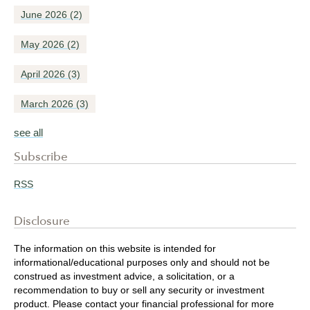
June 2026
(2)
May 2026
(2)
April 2026
(3)
March 2026
(3)
see all
Subscribe
RSS
Disclosure
The information on this website is intended for
informational/educational purposes only and should not be
construed as investment advice, a solicitation, or a
recommendation to buy or sell any security or investment
product. Please contact your financial professional for more