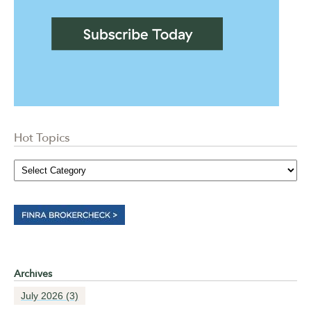
Hot Topics
Archives
July 2026
(3)