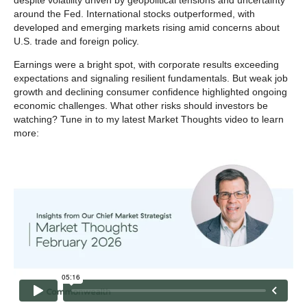
despite volatility driven by geopolitical tensions and uncertainty
around the Fed. International stocks outperformed, with
developed and emerging markets rising amid concerns about
U.S. trade and foreign policy.
Earnings were a bright spot, with corporate results exceeding
expectations and signaling resilient fundamentals. But weak job
growth and declining consumer confidence highlighted ongoing
economic challenges. What other risks should investors be
watching? Tune in to my latest Market Thoughts video to learn
more: