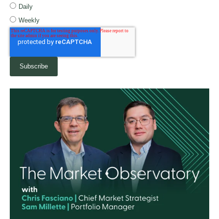
Daily
Weekly