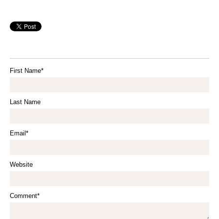
First Name
*
Last Name
Email
*
Website
Comment
*