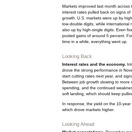
Markets improved last month across 
interest rates pulled back on signs of
growth. U.S. markets were up by high
low-double digits, while international
also up by high-single digits. Even fi
posted gains of around 5 percent. For 
time in a while, everything went up.
Looking Back
Interest rates and the economy.
Int
drove the strong performance in Nove
start cutting rates next year, and si
Between job growth slowing to more 
spending, and the continued weaknes
soft landing, which should keep pullin
In response, the yield on the 10-year
which drove markets higher.
Looking Ahead