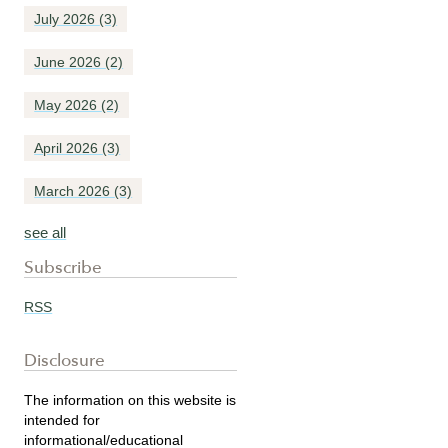
July 2026
(3)
June 2026
(2)
May 2026
(2)
April 2026
(3)
March 2026
(3)
see all
Subscribe
RSS
Disclosure
The information on this website is
intended for
informational/educational