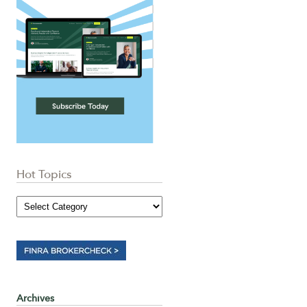
Hot Topics
Archives