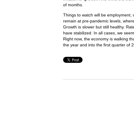
of months.
Things to watch will be employment, 
remain at pre-pandemic levels, where t
Growth is slower but still healthy. Ra
have stabilized. In all cases, we se
Right now, the economy is walking that
the year and into the first quarter of 