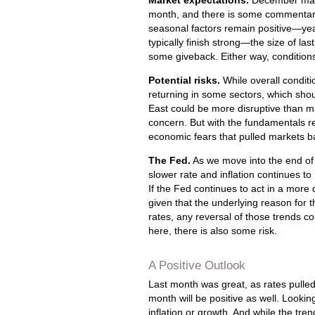
Market expectations.
December may 
month, and there is some commentary
seasonal factors remain positive—ye
typically finish strong—the size of la
some giveback. Either way, conditions
Potential risks.
While overall conditio
returning in some sectors, which sho
East could be more disruptive than ma
concern. But with the fundamentals re
economic fears that pulled markets b
The Fed.
As we move into the end of 
slower rate and inflation continues 
If the Fed continues to act in a more 
given that the underlying reason for 
rates, any reversal of those trends co
here, there is also some risk.
A Positive Outlook
Last month was great, as rates pulled 
month will be positive as well. Lookin
inflation or growth. And while the tren