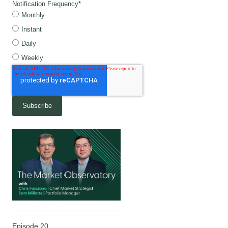
Notification Frequency
*
Monthly
Instant
Daily
Weekly
Episode 20