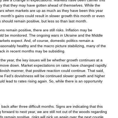
see a change in expectations. Markets have been calmer this
 that they may have gotten ahead of themselves. While the
ars when markets are up as much as they have been this year
st month’s gains could result in slower growth this month or even
 should remain positive, but less so than last month.
ns remain positive, there are still risks. Inflation may be
uld be monitored. The ongoing wars in Ukraine and the Middle
rkets expect. And, of course, domestic politics remain a
asonably healthy and the macro picture stabilizing, many of the
ack in recent months may be subsiding.
the year, the key issues will be whether growth continues at a
to move down. Market expectations on rates have changed rapidly.
dovish manner, that positive reaction could continue. That said,
the Fed’s dovishness will be continued slower growth and higher
uld lead to rates rising again. So, while there is an opportunity
back after three difficult months. Signs are indicating that this
g forward to next year, we are still not out of the woods regarding
ds remain positive, risks will pick up again over the next couple