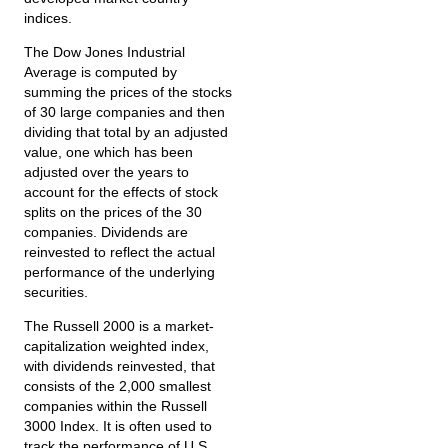
indices.
The Dow Jones Industrial
Average is computed by
summing the prices of the stocks
of 30 large companies and then
dividing that total by an adjusted
value, one which has been
adjusted over the years to
account for the effects of stock
splits on the prices of the 30
companies. Dividends are
reinvested to reflect the actual
performance of the underlying
securities.
The Russell 2000 is a market-
capitalization weighted index,
with dividends reinvested, that
consists of the 2,000 smallest
companies within the Russell
3000 Index. It is often used to
track the performance of U.S.