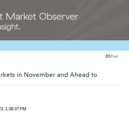
Print
arkets in November and Ahead to
23, 1:38:37 PM