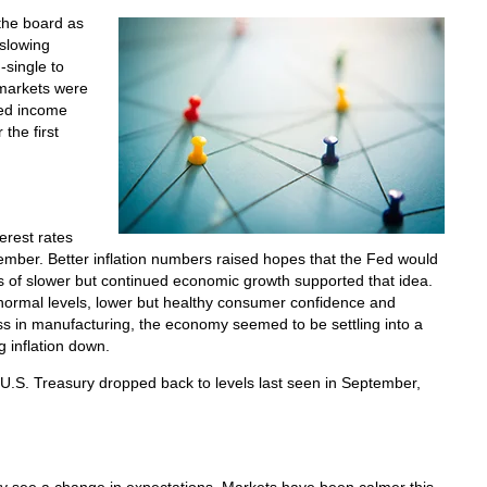
the board as
 slowing
-single to
 markets were
xed income
the first
erest rates
mber. Better inflation numbers raised hopes that the Fed would
gns of slower but continued economic growth supported that idea.
normal levels, lower but healthy consumer confidence and
s in manufacturing, the economy seemed to be settling into a
g inflation down.
 U.S. Treasury dropped back to levels last seen in September,