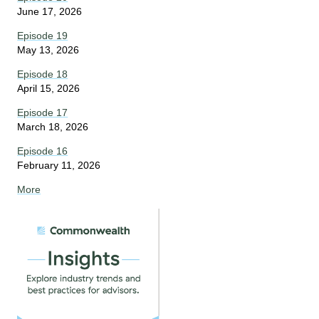
June 17, 2026
Episode 19
May 13, 2026
Episode 18
April 15, 2026
Episode 17
March 18, 2026
Episode 16
February 11, 2026
More