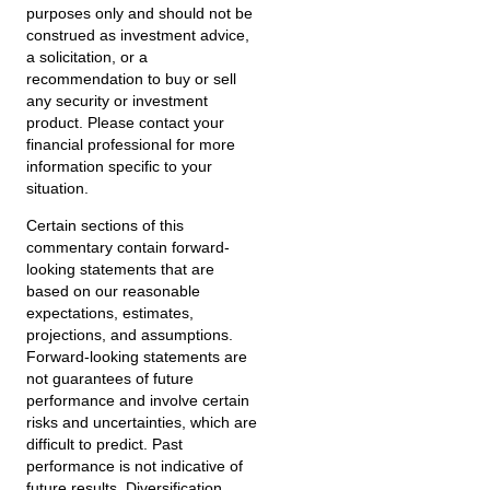
purposes only and should not be
construed as investment advice,
a solicitation, or a
recommendation to buy or sell
any security or investment
product. Please contact your
financial professional for more
information specific to your
situation.
Certain sections of this
commentary contain forward-
looking statements that are
based on our reasonable
expectations, estimates,
projections, and assumptions.
Forward-looking statements are
not guarantees of future
performance and involve certain
risks and uncertainties, which are
difficult to predict. Past
performance is not indicative of
future results. Diversification