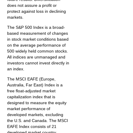
does not assure a profit or
protect against loss in declining
markets.
The S&P 500 Index is a broad-
based measurement of changes
in stock market conditions based
on the average performance of
500 widely held common stocks.
All indices are unmanaged and
investors cannot invest directly in
an index.
The MSCI EAFE (Europe,
Australia, Far East) Index is a
free float‐adjusted market
capitalization index that is
designed to measure the equity
market performance of
developed markets, excluding
the U.S. and Canada. The MSCI
EAFE Index consists of 21
developed market country