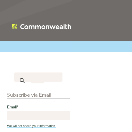
Subscribe via Email
Email
*
We will not share your information.