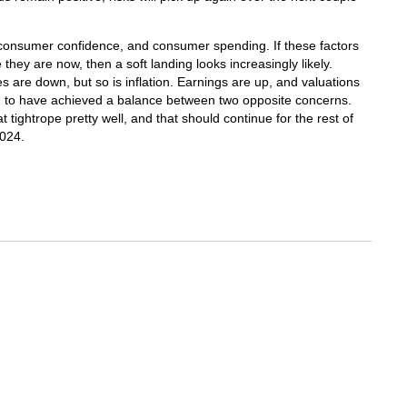
consumer confidence, and consumer spending. If these factors
hey are now, then a soft landing looks increasingly likely.
tes are down, but so is inflation. Earnings are up, and valuations
em to have achieved a balance between two opposite concerns.
 tightrope pretty well, and that should continue for the rest of
2024.