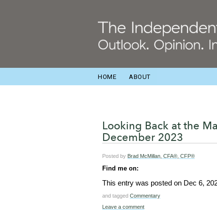
HOME
ABOUT
Looking Back at the M
December 2023
Posted by
Brad McMillan, CFA®, CFP®
Find me on:
This entry was posted on
Dec 6, 20
and tagged
Commentary
Leave a comment