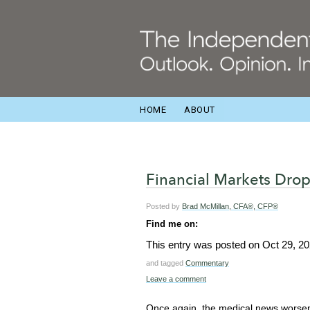
HOME
ABOUT
Financial Markets Drop
Posted by
Brad McMillan, CFA®, CFP®
Find me on:
This entry was posted on
Oct 29, 2
and tagged
Commentary
Leave a comment
Once again, the medical news worsen