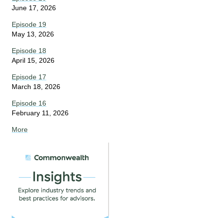
June 17, 2026
Episode 19
May 13, 2026
Episode 18
April 15, 2026
Episode 17
March 18, 2026
Episode 16
February 11, 2026
More