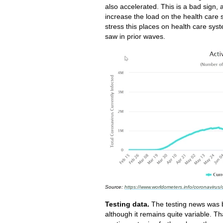
also accelerated. This is a bad sign, 
increase the load on the health care
stress this places on health care syst
saw in prior waves.
Source:
https://www.worldometers.info/coronavirus/
Testing data.
The testing news was be
although it remains quite variable. Tha