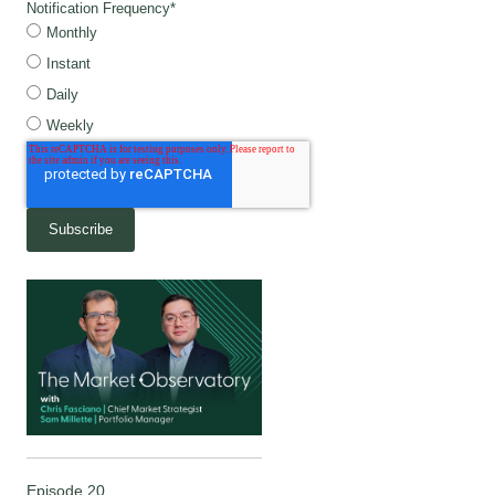
Notification Frequency
*
Monthly
Instant
Daily
Weekly
Episode 20