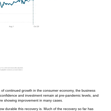
s of continued growth in the consumer economy, the business
s confidence and investment remain at pre-pandemic levels, and
 are showing improvement in many cases.
how durable this recovery is. Much of the recovery so far has