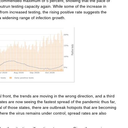
 recommended maximum of 5 percent, showing that the pace of
 outrun testing capacity again. While some of the increase in
from increased testing, the rising positive rate suggests the
a widening range of infection growth.
l front, the trends are moving in the wrong direction, and a third
ates are now seeing the fastest spread of the pandemic thus far,
al of those states, there are outbreak hotspots that are becoming
here the virus remains under control, spread rates are also