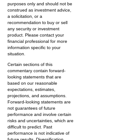
purposes only and should not be
construed as investment advice,
a solicitation, or a
recommendation to buy or sell
any security or investment
product. Please contact your
financial professional for more
information specific to your
situation.
Certain sections of this
commentary contain forward-
looking statements that are
based on our reasonable
expectations, estimates,
projections, and assumptions.
Forward-looking statements are
not guarantees of future
performance and involve certain
risks and uncertainties, which are
difficult to predict. Past
performance is not indicative of
future results. Diversification