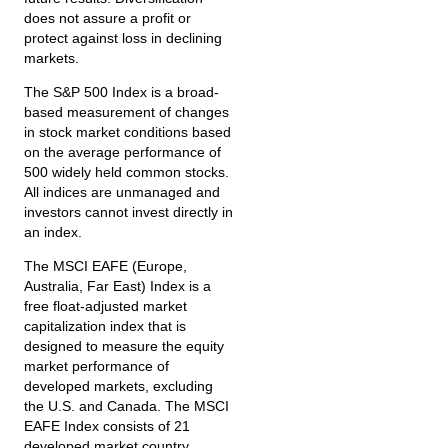
does not assure a profit or
protect against loss in declining
markets.
The S&P 500 Index is a broad-
based measurement of changes
in stock market conditions based
on the average performance of
500 widely held common stocks.
All indices are unmanaged and
investors cannot invest directly in
an index.
The MSCI EAFE (Europe,
Australia, Far East) Index is a
free float‐adjusted market
capitalization index that is
designed to measure the equity
market performance of
developed markets, excluding
the U.S. and Canada. The MSCI
EAFE Index consists of 21
developed market country