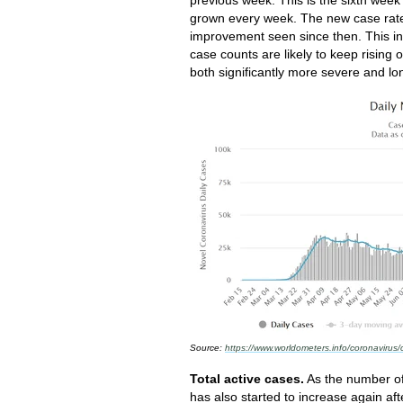
grown every week. The new case rate 
improvement seen since then. This i
case counts are likely to keep rising 
both significantly more severe and lo
Source:
https://www.worldometers.info/coronavirus/
Total active cases.
As the number of
has also started to increase again afte