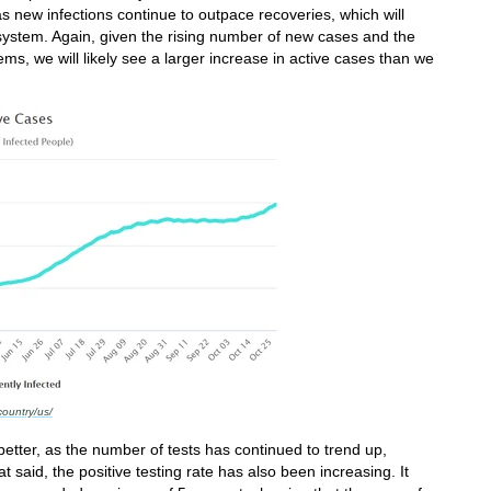
as new infections continue to outpace recoveries, which will
 system. Again, given the rising number of new cases and the
ems, we will likely see a larger increase in active cases than we
country/us/
tter, as the number of tests has continued to trend up,
t said, the positive testing rate has also been increasing. It