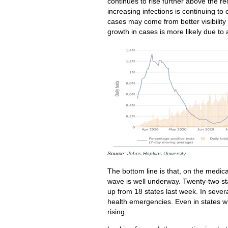
continues to rise further above the
increasing infections is continuing to
cases may come from better visibility 
growth in cases is more likely due to 
Source:
Johns Hopkins University
The bottom line is that, on the medica
wave is well underway. Twenty-two st
up from 18 states last week. In sever
health emergencies. Even in states w
rising.