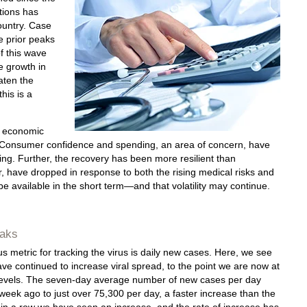
ctions has
ountry. Case
e prior peaks
f this wave
e growth in
aten the
his is a
he economic
 Consumer confidence and spending, an area of concern, have
ng. Further, the recovery has been more resilient than
, have dropped in response to both the rising medical risks and
 be available in the short term—and that volatility may continue.
aks
 metric for tracking the virus is daily new cases. Here, we see
ave continued to increase viral spread, to the point we are now at
 levels. The seven-day average number of new cases per day
week ago to just over 75,300 per day, a faster increase than the
 in a row we have seen an increase, and the rate of increase has