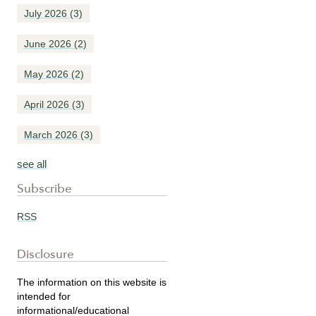
July 2026
(3)
June 2026
(2)
May 2026
(2)
April 2026
(3)
March 2026
(3)
see all
Subscribe
RSS
Disclosure
The information on this website is
intended for
informational/educational