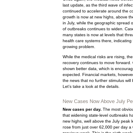
last update, as the third wave of infe
continued to accelerate around the c
growth is now at new highs, above th
in July, while the geographic spread o
of outbreaks continues to widen. Cas
many states is now at levels that thre
health care systems there, indicating t
growing problem.
While the medical risks are rising, t
recovery continues to move forward.
shown better data, which is encouragi
expected. Financial markets, however
the news that no further stimulus will
Let’s take a look at the details.
New Cases Now Above July Pe
New cases per day.
The most obvious
that widening state-level outbreaks h
new highs, well above the July peak
rose from just over 62,000 per day a 
previous week. This is the sixth week