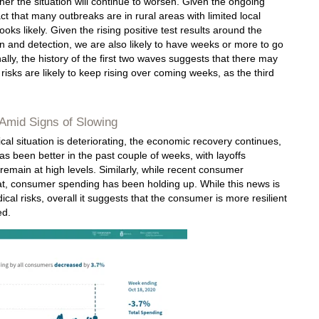
her the situation will continue to worsen. Given the ongoing
act that many outbreaks are in rural areas with limited local
oks likely. Given the rising positive test results around the
n and detection, we are also likely to have weeks or more to go
inally, the history of the first two waves suggests that there may
risks are likely to keep rising over coming weeks, as the third
Amid Signs of Slowing
al situation is deteriorating, the economic recovery continues,
s been better in the past couple of weeks, with layoffs
remain at high levels. Similarly, while recent consumer
, consumer spending has been holding up. While this news is
ical risks, overall it suggests that the consumer is more resilient
ed.