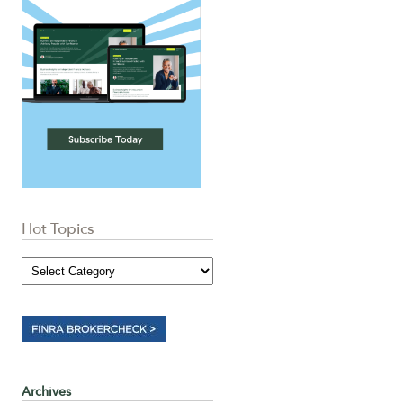
Hot Topics
Archives