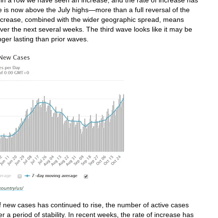
is now above the July highs—more than a full reversal of the
ncrease, combined with the wider geographic spread, means
over the next several weeks. The third wave looks like it may be
nger lasting than prior waves.
country/us/
 new cases has continued to rise, the number of active cases
r a period of stability. In recent weeks, the rate of increase has