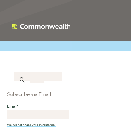
Subscribe via Email
Email
*
We will not share your information.