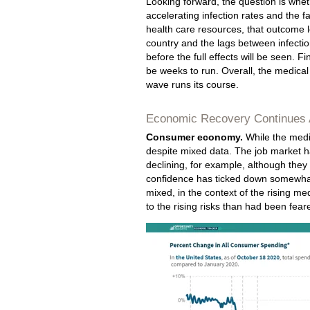
Looking forward, the question is whet
accelerating infection rates and the f
health care resources, that outcome lo
country and the lags between infectio
before the full effects will be seen. F
be weeks to run. Overall, the medical 
wave runs its course.
Economic Recovery Continues 
Consumer economy.
While the medic
despite mixed data. The job market ha
declining, for example, although they 
confidence has ticked down somewhat
mixed, in the context of the rising med
to the rising risks than had been fear