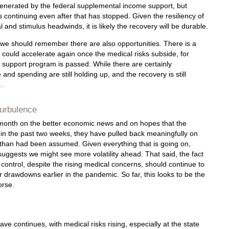
nerated by the federal supplemental income support, but
 continuing even after that has stopped. Given the resiliency of
 and stimulus headwinds, it is likely the recovery will be durable.
sk, we should remember there are also opportunities. There is a
y could accelerate again once the medical risks subside, for
 support program is passed. While there are certainly
and spending are still holding up, and the recovery is still
.
urbulence
e month on the better economic news and on hopes that the
 in the past two weeks, they have pulled back meaningfully on
t than had been assumed. Given everything that is going on,
uggests we might see more volatility ahead. That said, the fact
control, despite the rising medical concerns, should continue to
drawdowns earlier in the pandemic. So far, this looks to be the
orse.
ave continues, with medical risks rising, especially at the state