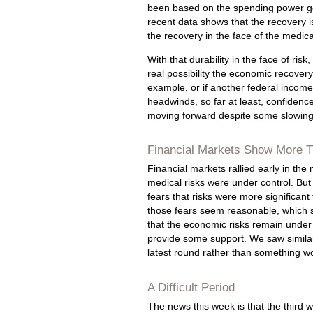
been based on the spending power ge
recent data shows that the recovery is
the recovery in the face of the medical
With that durability in the face of ri
real possibility the economic recover
example, or if another federal income
headwinds, so far at least, confidence 
moving forward despite some slowing
Financial Markets Show More T
Financial markets rallied early in th
medical risks were under control. But
fears that risks were more significan
those fears seem reasonable, which s
that the economic risks remain under 
provide some support. We saw similar 
latest round rather than something w
A Difficult Period
The news this week is that the third w