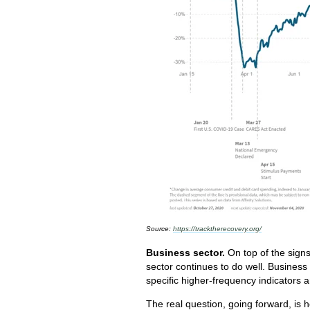
Source:
https://tracktherecovery.org/
Business sector.
On top of the sign
sector continues to do well. Busines
specific higher-frequency indicators
The real question, going forward, is 