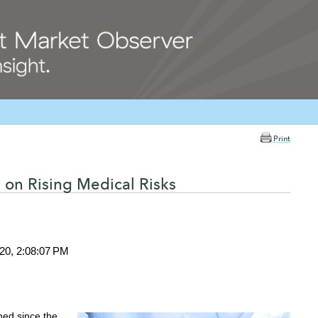
Print
 on Rising Medical Risks
020, 2:08:07 PM
ed since the