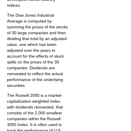
indices.
The Dow Jones Industrial
Average is computed by
summing the prices of the stocks
of 30 large companies and then
dividing that total by an adjusted
value, one which has been
adjusted over the years to
account for the effects of stock
splits on the prices of the 30
companies. Dividends are
reinvested to reflect the actual
performance of the underlying
securities.
The Russell 2000 is a market-
capitalization weighted index,
with dividends reinvested, that
consists of the 2,000 smallest
companies within the Russell
3000 Index. It is often used to
track the performance of U.S.