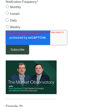
Notification Frequency
*
Monthly
Instant
Daily
Weekly
Episode 20