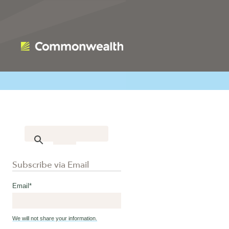
Subscribe via Email
Email
*
We will not share your information.