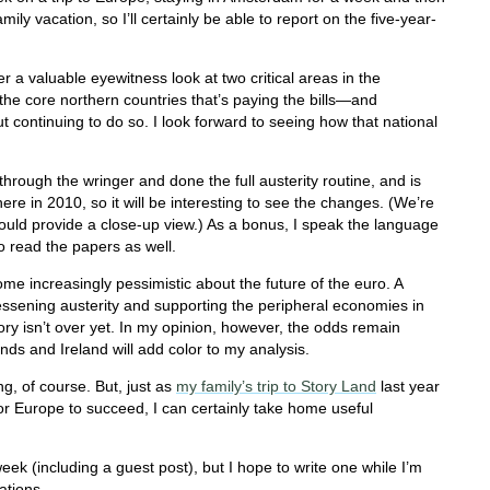
mily vacation, so I’ll certainly be able to report on the five-year-
fer a valuable eyewitness look at two critical areas in the
he core northern countries that’s paying the bills—and
t continuing to do so. I look forward to seeing how that national
hrough the wringer and done the full austerity routine, and is
re in 2010, so it will be interesting to see the changes. (We’re
ould provide a close-up view.) As a bonus, I speak the language
to read the papers as well.
me increasingly pessimistic about the future of the euro. A
lessening austerity and supporting the peripheral economies in
ry isn’t over yet. In my opinion, however, the odds remain
ands and Ireland will add color to my analysis.
g, of course. But, just as
my family’s trip to Story Land
last year
or Europe to succeed, I can certainly take home useful
week (including a guest post), but I hope to write one while I’m
ations.