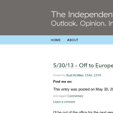
HOME
ABOUT
5/30/13 – Off to Europ
Posted by
Brad McMillan, CFA®, CFP®
Find me on:
This entry was posted on
May 30, 2
and tagged
Commentary
Leave a comment
I’ll be out of the office for the next