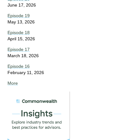
June 17, 2026
Episode 19
May 13, 2026
Episode 18
April 15, 2026
Episode 17
March 18, 2026
Episode 16
February 11, 2026
More