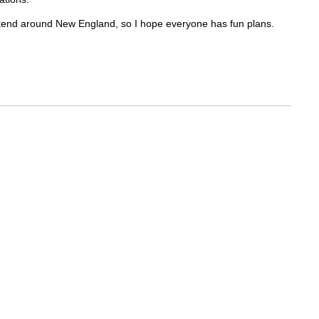
ekend around New England, so I hope everyone has fun plans.