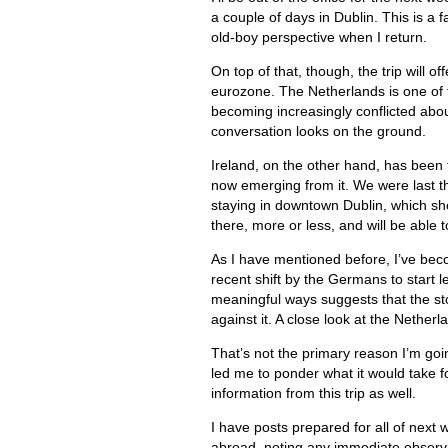
a couple of days in Dublin. This is a fa
old-boy perspective when I return.
On top of that, though, the trip will of
eurozone. The Netherlands is one of t
becoming increasingly conflicted abou
conversation looks on the ground.
Ireland, on the other hand, has been t
now emerging from it. We were last the
staying in downtown Dublin, which sh
there, more or less, and will be able 
As I have mentioned before, I’ve beco
recent shift by the Germans to start 
meaningful ways suggests that the sto
against it. A close look at the Netherl
That’s not the primary reason I’m goin
led me to ponder what it would take f
information from this trip as well.
I have posts prepared for all of next 
abroad, noting any immediate observ