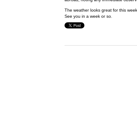
The weather looks great for this we
See you in a week or so.