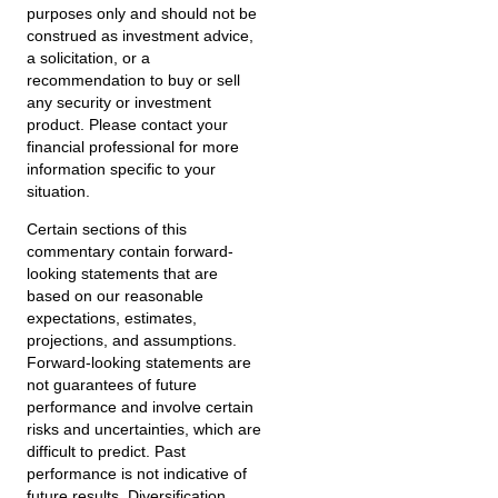
purposes only and should not be
construed as investment advice,
a solicitation, or a
recommendation to buy or sell
any security or investment
product. Please contact your
financial professional for more
information specific to your
situation.
Certain sections of this
commentary contain forward-
looking statements that are
based on our reasonable
expectations, estimates,
projections, and assumptions.
Forward-looking statements are
not guarantees of future
performance and involve certain
risks and uncertainties, which are
difficult to predict. Past
performance is not indicative of
future results. Diversification