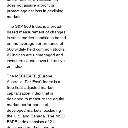
does not assure a profit or
protect against loss in declining
markets.
The S&P 500 Index is a broad-
based measurement of changes
in stock market conditions based
on the average performance of
500 widely held common stocks.
All indices are unmanaged and
investors cannot invest directly in
an index.
The MSCI EAFE (Europe,
Australia, Far East) Index is a
free float‐adjusted market
capitalization index that is
designed to measure the equity
market performance of
developed markets, excluding
the U.S. and Canada. The MSCI
EAFE Index consists of 21
developed market country