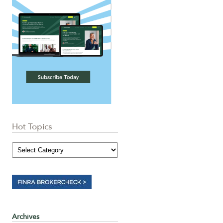
Hot Topics
Archives