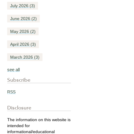
July 2026
(3)
June 2026
(2)
May 2026
(2)
April 2026
(3)
March 2026
(3)
see all
Subscribe
RSS
Disclosure
The information on this website is
intended for
informational/educational