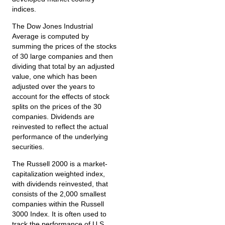
indices.
The Dow Jones Industrial
Average is computed by
summing the prices of the stocks
of 30 large companies and then
dividing that total by an adjusted
value, one which has been
adjusted over the years to
account for the effects of stock
splits on the prices of the 30
companies. Dividends are
reinvested to reflect the actual
performance of the underlying
securities.
The Russell 2000 is a market-
capitalization weighted index,
with dividends reinvested, that
consists of the 2,000 smallest
companies within the Russell
3000 Index. It is often used to
track the performance of U.S.