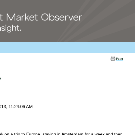
Print
e
013, 11:24:06 AM
 week on a trip to Europe, staying in Amsterdam for a week and then