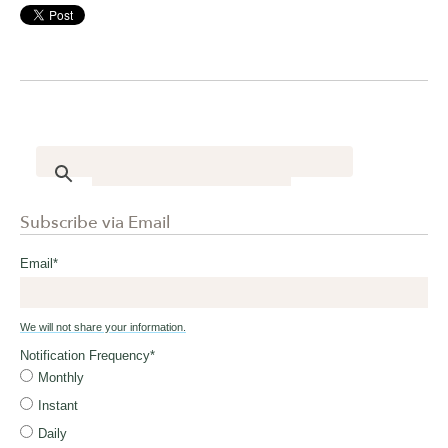
Subscribe via Email
Email
*
We will not share your information.
Notification Frequency
*
Monthly
Instant
Daily