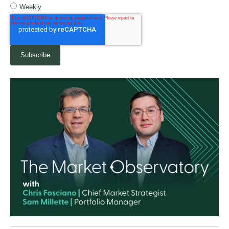
Weekly