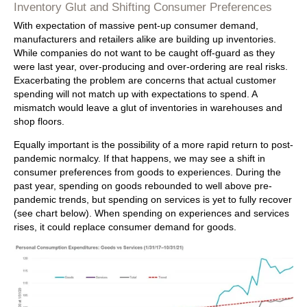
Inventory Glut and Shifting Consumer Preferences
With expectation of massive pent-up consumer demand,
manufacturers and retailers alike are building up inventories.
While companies do not want to be caught off-guard as they
were last year, over-producing and over-ordering are real risks.
Exacerbating the problem are concerns that actual customer
spending will not match up with expectations to spend. A
mismatch would leave a glut of inventories in warehouses and
shop floors.
Equally important is the possibility of a more rapid return to post-
pandemic normalcy. If that happens, we may see a shift in
consumer preferences from goods to experiences. During the
past year, spending on goods rebounded to well above pre-
pandemic trends, but spending on services is yet to fully recover
(see chart below). When spending on experiences and services
rises, it could replace consumer demand for goods.