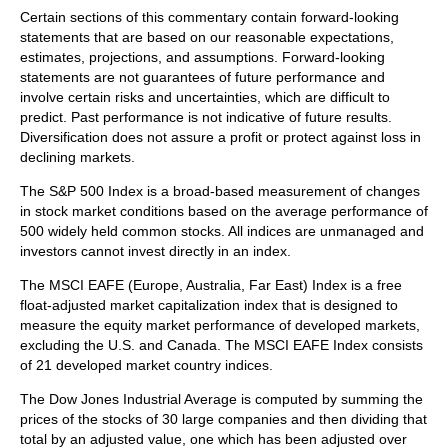
Certain sections of this commentary contain forward-looking
statements that are based on our reasonable expectations,
estimates, projections, and assumptions. Forward-looking
statements are not guarantees of future performance and
involve certain risks and uncertainties, which are difficult to
predict. Past performance is not indicative of future results.
Diversification does not assure a profit or protect against loss in
declining markets.
The S&P 500 Index is a broad-based measurement of changes
in stock market conditions based on the average performance of
500 widely held common stocks. All indices are unmanaged and
investors cannot invest directly in an index.
The MSCI EAFE (Europe, Australia, Far East) Index is a free
float‐adjusted market capitalization index that is designed to
measure the equity market performance of developed markets,
excluding the U.S. and Canada. The MSCI EAFE Index consists
of 21 developed market country indices.
The Dow Jones Industrial Average is computed by summing the
prices of the stocks of 30 large companies and then dividing that
total by an adjusted value, one which has been adjusted over