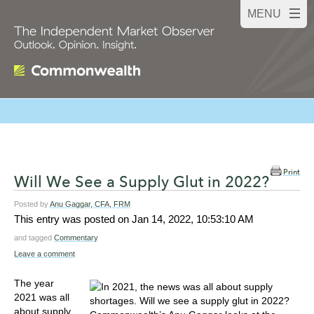
Print
Will We See a Supply Glut in 2022?
Posted by
Anu Gaggar, CFA, FRM
This entry was posted on
Jan 14, 2022, 10:53:10 AM
and tagged
Commentary
Leave a comment
The year
2021 was all
about supply