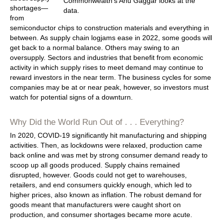
shortages—
from
semiconductor chips to construction materials and everything in
between. As supply chain logjams ease in 2022, some goods will
get back to a normal balance. Others may swing to an
oversupply. Sectors and industries that benefit from economic
activity in which supply rises to meet demand may continue to
reward investors in the near term. The business cycles for some
companies may be at or near peak, however, so investors must
watch for potential signs of a downturn.
Why Did the World Run Out of . . . Everything?
In 2020, COVID-19 significantly hit manufacturing and shipping
activities. Then, as lockdowns were relaxed, production came
back online and was met by strong consumer demand ready to
scoop up all goods produced. Supply chains remained
disrupted, however. Goods could not get to warehouses,
retailers, and end consumers quickly enough, which led to
higher prices, also known as inflation. The robust demand for
goods meant that manufacturers were caught short on
production, and consumer shortages became more acute.