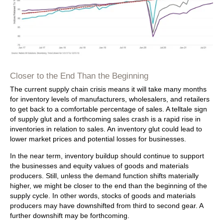
Closer to the End Than the Beginning
The current supply chain crisis means it will take many months
for inventory levels of manufacturers, wholesalers, and retailers
to get back to a comfortable percentage of sales. A telltale sign
of supply glut and a forthcoming sales crash is a rapid rise in
inventories in relation to sales. An inventory glut could lead to
lower market prices and potential losses for businesses.
In the near term, inventory buildup should continue to support
the businesses and equity values of goods and materials
producers. Still, unless the demand function shifts materially
higher, we might be closer to the end than the beginning of the
supply cycle. In other words, stocks of goods and materials
producers may have downshifted from third to second gear. A
further downshift may be forthcoming.