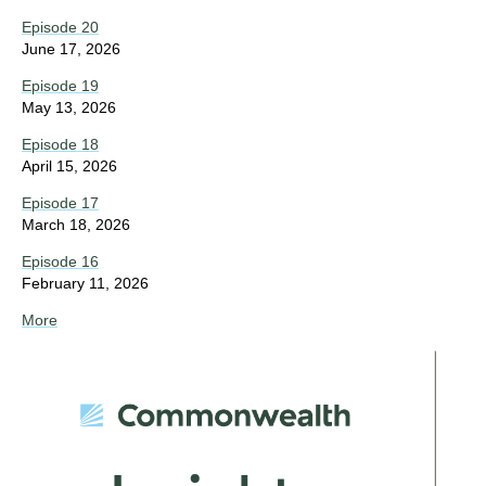
Episode 20
June 17, 2026
Episode 19
May 13, 2026
Episode 18
April 15, 2026
Episode 17
March 18, 2026
Episode 16
February 11, 2026
More