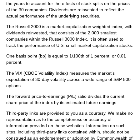
the years to account for the effects of stock splits on the prices
of the 30 companies. Dividends are reinvested to reflect the
actual performance of the underlying securities.
The Russell 2000 is a market-capitalization weighted index, with
dividends reinvested, that consists of the 2,000 smallest
companies within the Russell 3000 Index. It is often used to
track the performance of U.S. small market capitalization stocks.
One basis point (bp) is equal to 1/100th of 1 percent, or 0.01
percent.
The VIX (CBOE Volatility Index)
measures the market’s
expectation of 30-day volatility across a wide range of S&P 500
options.
The forward price-to-earnings (P/E) ratio divides the current
share price of the index by its estimated future earnings.
Third-party links are provided to you as a courtesy. We make no
representation as to the completeness or accuracy of
information provided on these websites. Information on such
sites, including third-party links contained within, should not be
construed as an endorsement or adoption by Commonwealth of