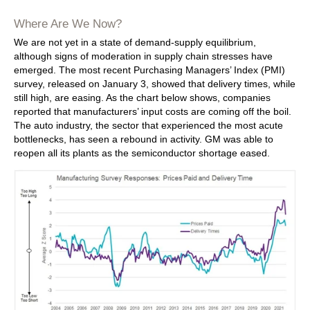
Where Are We Now?
We are not yet in a state of demand-supply equilibrium,
although signs of moderation in supply chain stresses have
emerged. The most recent Purchasing Managers’ Index (PMI)
survey, released on January 3, showed that delivery times, while
still high, are easing. As the chart below shows, companies
reported that manufacturers’ input costs are coming off the boil.
The auto industry, the sector that experienced the most acute
bottlenecks, has seen a rebound in activity. GM was able to
reopen all its plants as the semiconductor shortage eased.