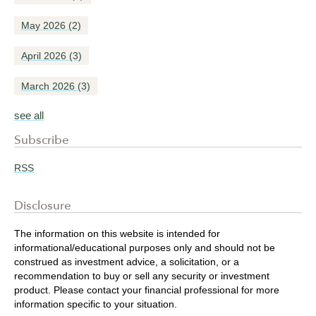
May 2026
(2)
April 2026
(3)
March 2026
(3)
see all
Subscribe
RSS
Disclosure
The information on this website is intended for
informational/educational purposes only and should not be
construed as investment advice, a solicitation, or a
recommendation to buy or sell any security or investment
product. Please contact your financial professional for more
information specific to your situation.