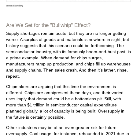
Are We Set for the "Bullwhip" Effect?
Supply shortages remain acute, but they are no longer getting
worse. A surplus of goods and materials is nowhere in sight, but
history suggests that this scenario could be forthcoming. The
semiconductor industry, with its famously boom-and-bust past, is
a prime example. When demand for chips surges,
manufacturers ramp up production, and chips fill up warehouses
and supply chains. Then sales crash. And then it’s lather, rinse,
repeat.
Chipmakers are arguing that this time the environment is
different. Chips are omnipresent these days, and their varied
uses imply that demand could be a bottomless pit. Still, with
more than $1 trillion in semiconductor capital expenditure
planned globally, a lot of capacity is being built. Oversupply in
the future is certainly possible.
Other industries may be at an even greater risk for future
oversupply. Coal usage, for instance, rebounded in 2021 due to