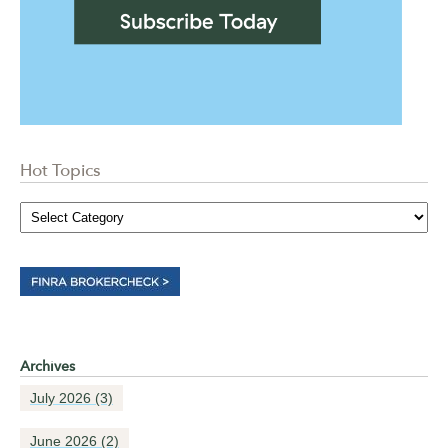
Hot Topics
Archives
July 2026
(3)
June 2026
(2)