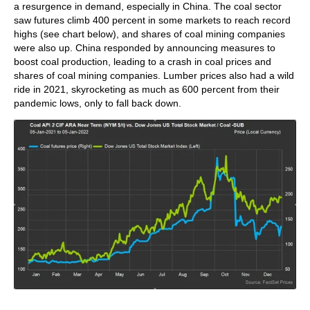
a resurgence in demand, especially in China. The coal sector
saw futures climb 400 percent in some markets to reach record
highs (see chart below), and shares of coal mining companies
were also up. China responded by announcing measures to
boost coal production, leading to a crash in coal prices and
shares of coal mining companies. Lumber prices also had a wild
ride in 2021, skyrocketing as much as 600 percent from their
pandemic lows, only to fall back down.