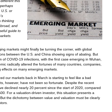
ifferent this
 perhaps
 U.S. or
’s
 thinking
abroad, and
seful guide to
arkets.
ging markets might finally be turning the corner, with global
ions between the U.S. and China showing signs of abating. But
ion of COVID-19 infections, with the first case emerging in Wuhan,
c radically altered the fortunes of many countries, companies,
ting effects on many emerging markets.
zed our markets back in March is starting to feel like a bad
s, however, have not been so fortunate. Despite the recent
e declined nearly 20 percent since the start of 2020, compared
00. For a valuation-driven investor, this situation presents a
. But the dichotomy between value and valuation must be clearly
tors.