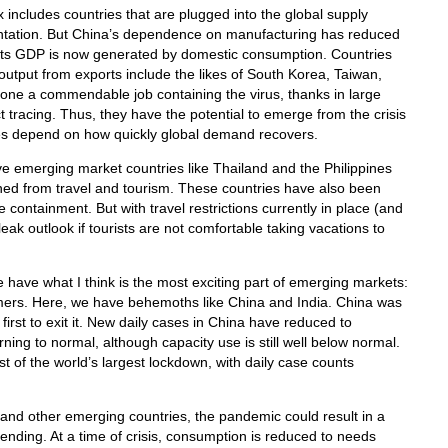
 includes countries that are plugged into the global supply
entation. But China’s dependence on manufacturing has reduced
f its GDP is now generated by domestic consumption. Countries
 output from exports include the likes of South Korea, Taiwan,
ne a commendable job containing the virus, thanks in large
t tracing. Thus, they have the potential to emerge from the crisis
unes depend on how quickly global demand recovers.
e emerging market countries like Thailand and the Philippines
ed from travel and tourism. These countries have also been
 containment. But with travel restrictions currently in place (and
leak outlook if tourists are not comfortable taking vacations to
e have what I think is the most exciting part of emerging markets:
ers. Here, we have behemoths like China and India. China was
 first to exit it. New daily cases in China have reduced to
rning to normal, although capacity use is still well below normal.
dst of the world’s largest lockdown, with daily case counts
and other emerging countries, the pandemic could result in a
pending. At a time of crisis, consumption is reduced to needs