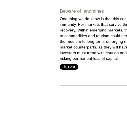
Beware of landmines
One thing we do know is that this cris
immunity. For markets that survive th
recovery. Within emerging markets, t
to commodities and tourism could ben
the medium to long term, emerging mar
market counterparts, as they will ha
investors must tread with caution and
risking permanent loss of capital.