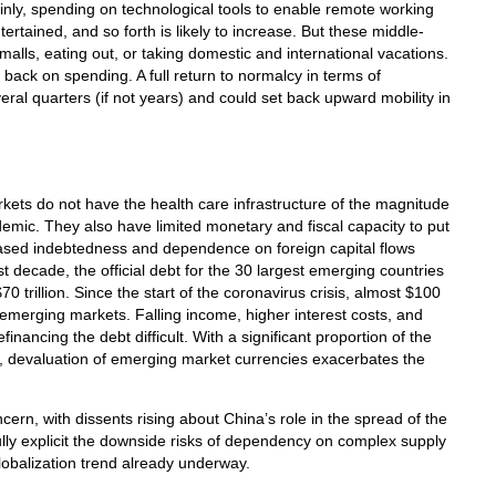
tainly, spending on technological tools to enable remote working
ertained, and so forth is likely to increase. But these middle-
alls, eating out, or taking domestic and international vacations.
 back on spending. A full return to normalcy in terms of
al quarters (if not years) and could set back upward mobility in
ets do not have the health care infrastructure of the magnitude
mic. They also have limited monetary and fiscal capacity to put
reased indebtedness and dependence on foreign capital flows
decade, the official debt for the 30 largest emerging countries
0 trillion. Since the start of the coronavirus crisis, almost $100
om emerging markets. Falling income, higher interest costs, and
efinancing the debt difficult. With a significant proportion of the
, devaluation of emerging market currencies exacerbates the
cern, with dissents rising about China’s role in the spread of the
ly explicit the downside risks of dependency on complex supply
obalization trend already underway.