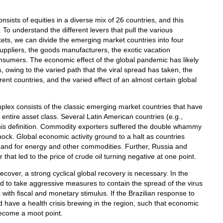
sts of equities in a diverse mix of 26 countries, and this
To understand the different levers that pull the various
ets, we can divide the emerging market countries into four
uppliers, the goods manufacturers, the exotic vacation
onsumers. The economic effect of the global pandemic has likely
owing to the varied path that the viral spread has taken, the
ent countries, and the varied effect of an almost certain global
mplex consists of the classic emerging market countries that have
e entire asset class. Several Latin American countries (e.g.,
n this definition. Commodity exporters suffered the double whammy
ck. Global economic activity ground to a halt as countries
and for energy and other commodities. Further, Russia and
hat led to the price of crude oil turning negative at one point.
over, a strong cyclical global recovery is necessary. In the
to take aggressive measures to contain the spread of the virus
with fiscal and monetary stimulus. If the Brazilian response to
d have a health crisis brewing in the region, such that economic
ecome a moot point.