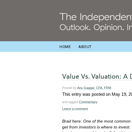
HOME
ABOUT
Value Vs. Valuation: A
Posted by
Anu Gaggar, CFA, FRM
This entry was posted on
May 19, 2
and tagged
Commentary
Leave a comment
Brad here. One of the most common 
get from investors is where to invest.