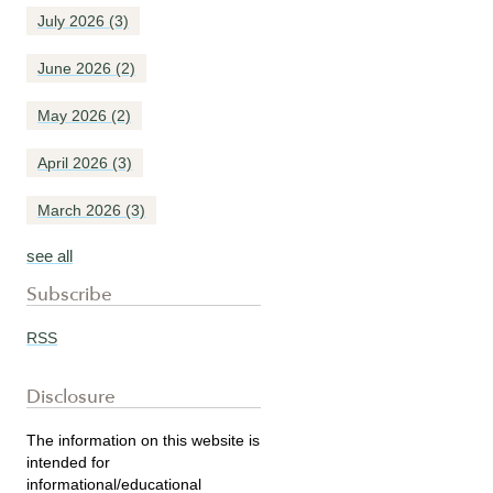
July 2026
(3)
June 2026
(2)
May 2026
(2)
April 2026
(3)
March 2026
(3)
see all
Subscribe
RSS
Disclosure
The information on this website is
intended for
informational/educational