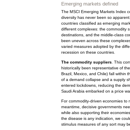
Emerging markets defined
The MSCI Emerging Markets Index consi
diversity has never been so apparent. 
countries classified as emerging mark
different complexes: the commodity s
destinations, and the middle-class c
been uneven across these complexes, 
varied measures adopted by the differ
recession on these countries.
The commodity suppliers
. This co
historically been representative of th
Brazil, Mexico, and Chile) fall withi
of a demand collapse and a supply sho
entered lockdowns, reducing the dem
Saudi Arabia embarked on a price war t
For commodity-driven economies to rec
meantime, decisive governments need 
while also supporting their economies 
the disease is any indication, we coul
stimulus measures of any sort may b