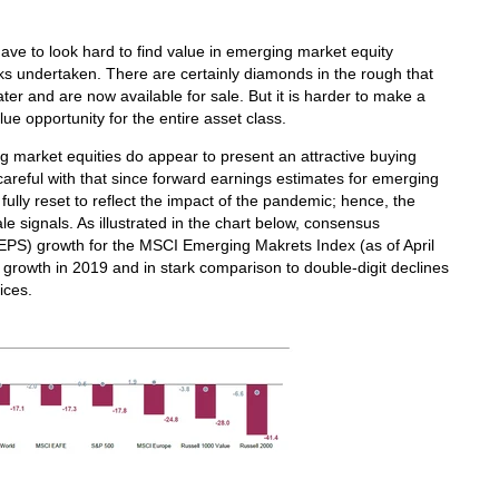
 have to look hard to find value in emerging market equity
s undertaken. There are certainly diamonds in the rough that
er and are now available for sale. But it is harder to make a
ue opportunity for the entire asset class.
g market equities do appear to present an attractive buying
 careful with that since forward earnings estimates for emerging
lly reset to reflect the impact of the pandemic; hence, the
e signals. As illustrated in the chart below, consensus
(EPS) growth for the MSCI Emerging Makrets Index (as of April
 growth in 2019 and in stark comparison to double-digit declines
ices.