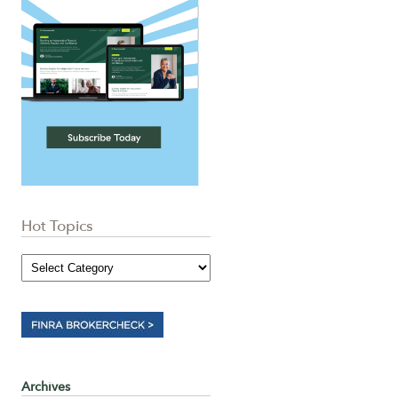
Hot Topics
Archives