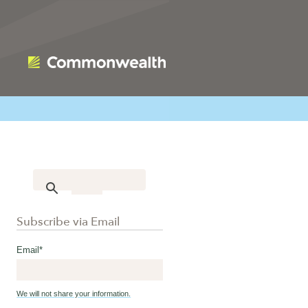
Subscribe via Email
Email
*
We will not share your information.