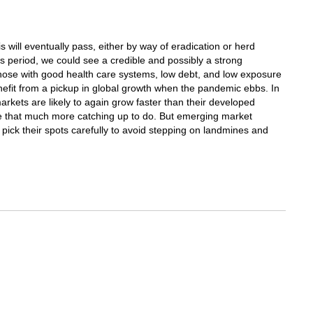
is will eventually pass, either by way of eradication or herd
is period, we could see a credible and possibly a strong
hose with good health care systems, low debt, and low exposure
efit from a pickup in global growth when the pandemic ebbs. In
kets are likely to again grow faster than their developed
ve that much more catching up to do. But emerging market
 pick their spots carefully to avoid stepping on landmines and