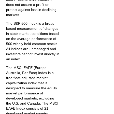
does not assure a profit or
protect against loss in declining
markets.
The S&P 500 Index is a broad-
based measurement of changes
in stock market conditions based
on the average performance of
500 widely held common stocks.
All indices are unmanaged and
investors cannot invest directly in
an index.
The MSCI EAFE (Europe,
Australia, Far East) Index is a
free float‐adjusted market
capitalization index that is
designed to measure the equity
market performance of
developed markets, excluding
the U.S. and Canada. The MSCI
EAFE Index consists of 21
developed market country