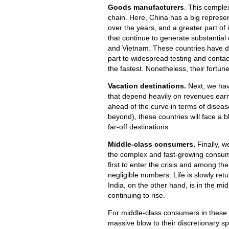
Goods manufacturers
. This complex
chain. Here, China has a big repres
over the years, and a greater part o
that continue to generate substantial
and Vietnam. These countries have do
part to widespread testing and contac
the fastest. Nonetheless, their fort
Vacation destinations.
Next, we hav
that depend heavily on revenues earn
ahead of the curve in terms of disease
beyond), these countries will face a b
far-off destinations.
Middle-class consumers.
Finally, w
the complex and fast-growing consum
first to enter the crisis and among the
negligible numbers. Life is slowly retu
India, on the other hand, is in the mi
continuing to rise.
For middle-class consumers in these 
massive blow to their discretionary s