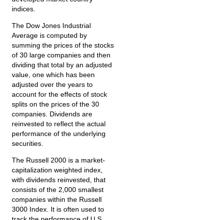
indices.
The Dow Jones Industrial
Average is computed by
summing the prices of the stocks
of 30 large companies and then
dividing that total by an adjusted
value, one which has been
adjusted over the years to
account for the effects of stock
splits on the prices of the 30
companies. Dividends are
reinvested to reflect the actual
performance of the underlying
securities.
The Russell 2000 is a market-
capitalization weighted index,
with dividends reinvested, that
consists of the 2,000 smallest
companies within the Russell
3000 Index. It is often used to
track the performance of U.S.