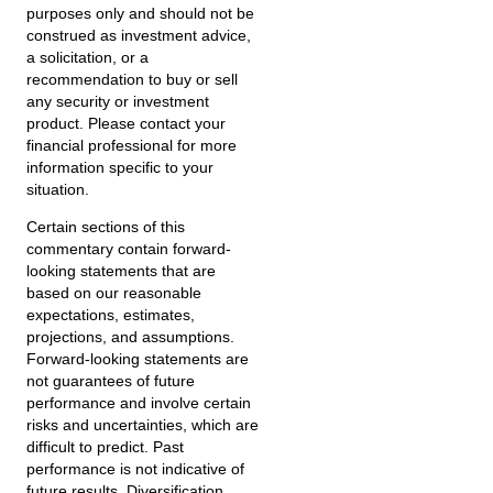
purposes only and should not be
construed as investment advice,
a solicitation, or a
recommendation to buy or sell
any security or investment
product. Please contact your
financial professional for more
information specific to your
situation.
Certain sections of this
commentary contain forward-
looking statements that are
based on our reasonable
expectations, estimates,
projections, and assumptions.
Forward-looking statements are
not guarantees of future
performance and involve certain
risks and uncertainties, which are
difficult to predict. Past
performance is not indicative of
future results. Diversification