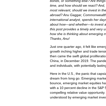
bonds, or something else? Are things d
time, and how should we react? And,
most relevant, should we invest in the
abroad? Anu Gaggar, Commonwealth
international analyst, spends her days
about how
—and whether
—to invest 
this post provides a timely and very u
how she is thinking about emerging m
Thanks, Anu!
Just one quarter ago, it felt like emer
growth inching higher and trade tens
then came the swift global proliferat
China, in December 2019. The pandemi
and individuals, with potentially las
Here in the U.S., the panic that capsi
dream from long go. Emerging market
bounce, emerging market equities hav
with a 10 percent decline in the S&P 5
compelling relative value opportunity
understood by emerging market inves