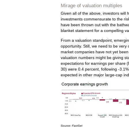
Mirage of valuation multiples
Given all of the above, investors will
investments commensurate to the risk
have been thrown out with the bathwat
blanket statement for a compelling val
From a valuation standpoint, emergin
opportunity. Still, we need to be very
market companies have not yet been fu
valuation numbers might be giving stal
expectations for earnings per share 
30) were 0.4 percent, following -3.1%
expected in other major large-cap ind
Source: FactSet