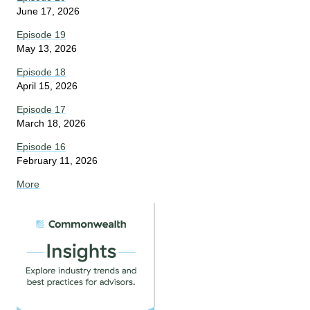
June 17, 2026
Episode 19
May 13, 2026
Episode 18
April 15, 2026
Episode 17
March 18, 2026
Episode 16
February 11, 2026
More