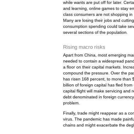
while wants are put off for later. Cer
and learning, online games to stay ent
class consumers are not shopping in m
Many are losing their jobs and cutting
consumption spending could take sever
several sections of the population.
Rising macro risks
Apart from China, most emerging mark
needed to contain a widespread pande
a floor on their capital markets. Inc
compound the pressure. Over the past 
has risen 168 percent, to more than $7
billion of foreign capital has fled fr
capital flight will make servicing and r
debt denominated in foreign currency
problem.
Finally, trade might reappear as a con
virus. The pandemic has made painful
chains and might exacerbate the degl