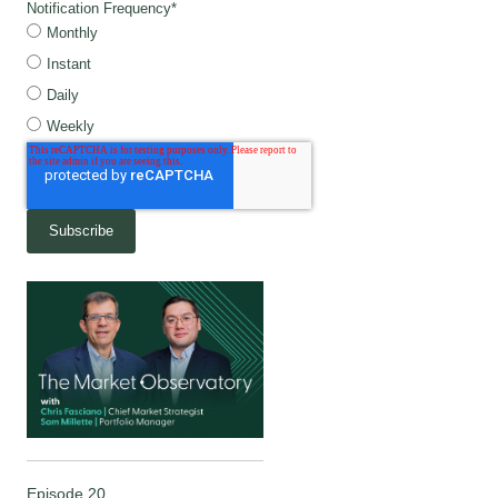
Notification Frequency
*
Monthly
Instant
Daily
Weekly
Episode 20