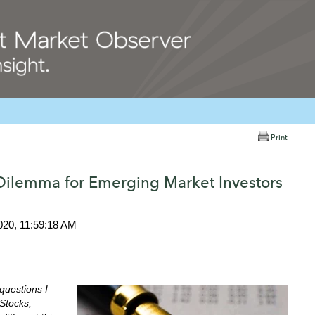
Print
 Dilemma for Emerging Market Investors
020, 11:59:18 AM
questions I
 Stocks,