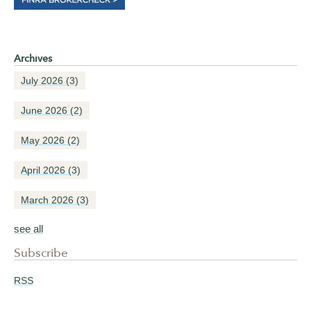
Archives
July 2026
(3)
June 2026
(2)
May 2026
(2)
April 2026
(3)
March 2026
(3)
see all
Subscribe
RSS