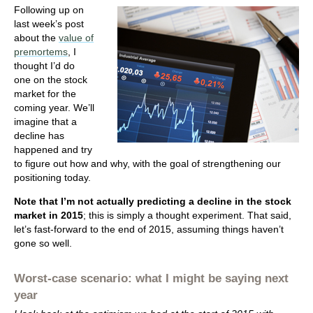
Following up on
last week’s post
about the
value of
premortems
, I
thought I’d do
one on the stock
market for the
coming year. We’ll
imagine that a
decline has
happened and try
to figure out how and why, with the goal of strengthening our
positioning today.
Note that
I’m not actually predicting a decline in the stock
market in 2015
; this is simply a thought experiment. That said,
let’s fast-forward to the end of 2015, assuming things haven’t
gone so well.
Worst-case scenario: what I might be saying next
year