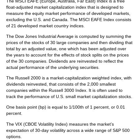
The MSCI EAFE (Europe, Australia, Far East) Index is a free
float‐adjusted market capitalization index that is designed to
measure the equity market performance of developed markets,
excluding the U.S. and Canada. The MSCI EAFE Index consists
of 21 developed market country indices.
The Dow Jones Industrial Average is computed by summing the
prices of the stocks of 30 large companies and then dividing that
total by an adjusted value, one which has been adjusted over
the years to account for the effects of stock splits on the prices
of the 30 companies. Dividends are reinvested to reflect the
actual performance of the underlying securities.
The Russell 2000 is a market-capitalization weighted index, with
dividends reinvested, that consists of the 2,000 smallest
companies within the Russell 3000 Index. It is often used to
track the performance of U.S. small market capitalization stocks.
One basis point (bp) is equal to 1/100th of 1 percent, or 0.01
percent.
The VIX (CBOE Volatility Index)
measures the market’s
expectation of 30-day volatility across a wide range of S&P 500
options.