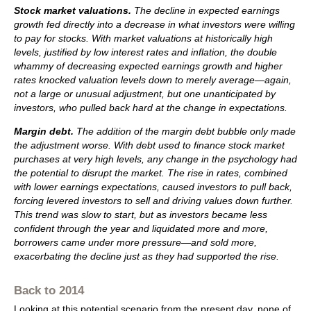
Stock market valuations.
The decline in expected earnings
growth fed directly into a decrease in what investors were willing
to pay for stocks. With market valuations at historically high
levels, justified by low interest rates and inflation, the double
whammy of decreasing expected earnings growth and higher
rates knocked valuation levels down to merely average—again,
not a large or unusual adjustment, but one unanticipated by
investors, who pulled back hard at the change in expectations.
Margin debt.
The addition of the margin debt bubble only made
the adjustment worse. With debt used to finance stock market
purchases at very high levels, any change in the psychology had
the potential to disrupt the market. The rise in rates, combined
with lower earnings expectations, caused investors to pull back,
forcing levered investors to sell and driving values down further.
This trend was slow to start, but as investors became less
confident through the year and liquidated more and more,
borrowers came under more pressure—and sold more,
exacerbating the decline just as they had supported the rise.
Back to 2014
Looking at this potential scenario from the present day, none of