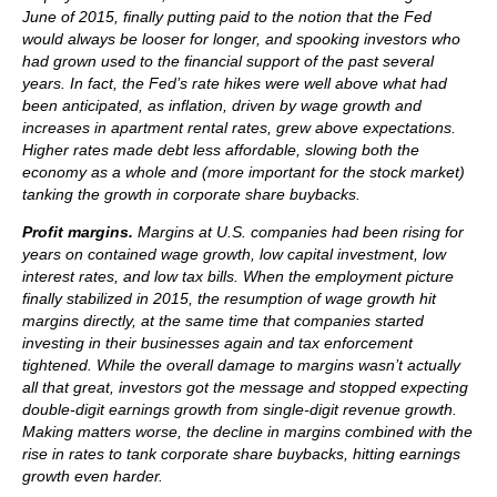
June of 2015, finally putting paid to the notion that the Fed
would always be looser for longer, and spooking investors who
had grown used to the financial support of the past several
years. In fact, the Fed’s rate hikes were well above what had
been anticipated, as inflation, driven by wage growth and
increases in apartment rental rates, grew above expectations.
Higher rates made debt less affordable, slowing both the
economy as a whole and (more important for the stock market)
tanking the growth in corporate share buybacks.
Profit margins.
Margins at U.S. companies had been rising for
years on contained wage growth, low capital investment, low
interest rates, and low tax bills. When the employment picture
finally stabilized in 2015, the resumption of wage growth hit
margins directly, at the same time that companies started
investing in their businesses again and tax enforcement
tightened. While the overall damage to margins wasn’t actually
all that great, investors got the message and stopped expecting
double-digit earnings growth from single-digit revenue growth.
Making matters worse, the decline in margins combined with the
rise in rates to tank corporate share buybacks, hitting earnings
growth even harder.