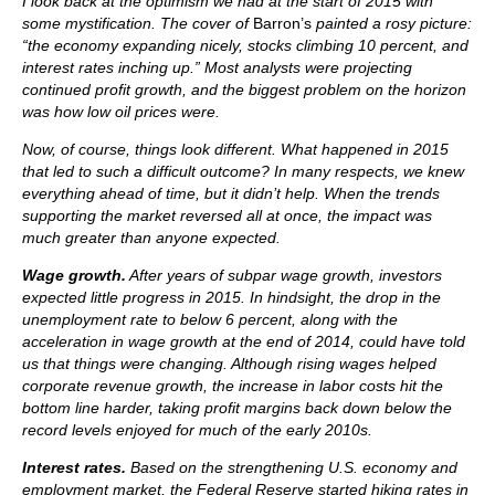
I look back at the optimism we had at the start of 2015 with
some mystification. The cover of
Barron’s
painted a rosy picture:
“the economy expanding nicely, stocks climbing 10 percent, and
interest rates inching up.” Most analysts were projecting
continued profit growth, and the biggest problem on the horizon
was how low oil prices were.
Now, of course, things look different. What happened in 2015
that led to such a difficult outcome? In many respects, we knew
everything ahead of time, but it didn’t help. When the trends
supporting the market reversed all at once, the impact was
much greater than anyone expected.
Wage growth.
After years of subpar wage growth, investors
expected little progress in 2015. In hindsight, the drop in the
unemployment rate to below 6 percent, along with the
acceleration in wage growth at the end of 2014, could have told
us that things were changing. Although rising wages helped
corporate revenue growth, the increase in labor costs hit the
bottom line harder, taking profit margins back down below the
record levels enjoyed for much of the early 2010s.
Interest rates.
Based on the strengthening U.S. economy and
employment market, the Federal Reserve started hiking rates in