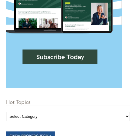
Hot Topics