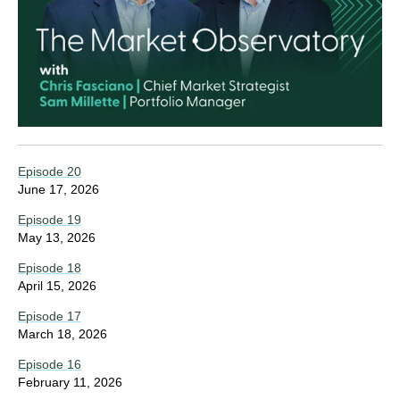
Episode 20
June 17, 2026
Episode 19
May 13, 2026
Episode 18
April 15, 2026
Episode 17
March 18, 2026
Episode 16
February 11, 2026