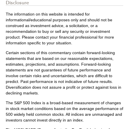
Disclosure
The information on this website is intended for
informational/educational purposes only and should not be
construed as investment advice, a solicitation, or a
recommendation to buy or sell any security or investment
product. Please contact your financial professional for more
information specific to your situation.
Certain sections of this commentary contain forward-looking
statements that are based on our reasonable expectations,
estimates, projections, and assumptions. Forward-looking
statements are not guarantees of future performance and
involve certain risks and uncertainties, which are difficult to
predict. Past performance is not indicative of future results.
Diversification does not assure a profit or protect against loss in
declining markets.
The S&P 500 Index is a broad-based measurement of changes
in stock market conditions based on the average performance of
500 widely held common stocks. All indices are unmanaged and
investors cannot invest directly in an index.