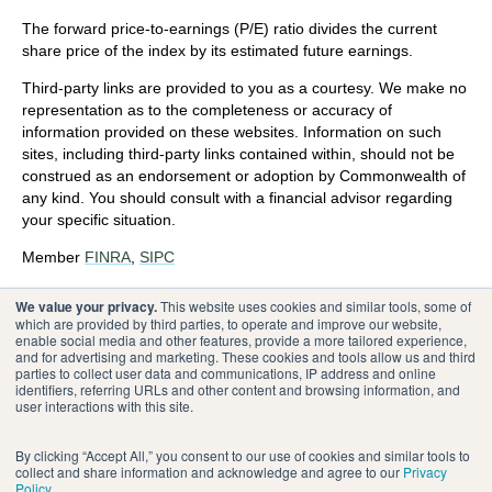
The forward price-to-earnings (P/E) ratio divides the current
share price of the index by its estimated future earnings.
Third-party links are provided to you as a courtesy. We make no
representation as to the completeness or accuracy of
information provided on these websites. Information on such
sites, including third-party links contained within, should not be
construed as an endorsement or adoption by Commonwealth of
any kind. You should consult with a financial advisor regarding
your specific situation.
Member
FINRA
,
SIPC
Please review our
Terms of Use
.
We value your privacy.
This website uses cookies and similar tools, some of
which are provided by third parties, to operate and improve our website,
enable social media and other features, provide a more tailored experience,
®
Commonwealth Financial Network
and for advertising and marketing. These cookies and tools allow us and third
parties to collect user data and communications, IP address and online
identifiers, referring URLs and other content and browsing information, and
user interactions with this site.
By clicking “Accept All,” you consent to our use of cookies and similar tools to
collect and share information and acknowledge and agree to our
Privacy
Policy
.