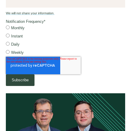
We will not share your information.
Notification Frequency
*
Monthly
Instant
Daily
Weekly