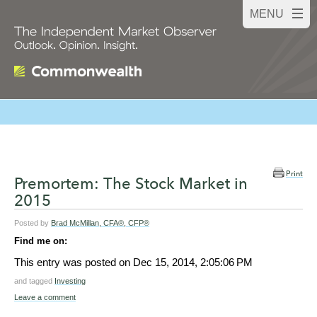
Print
Premortem: The Stock Market in
2015
Posted by
Brad McMillan, CFA®, CFP®
Find me on:
This entry was posted on
Dec 15, 2014, 2:05:06 PM
and tagged
Investing
Leave a comment