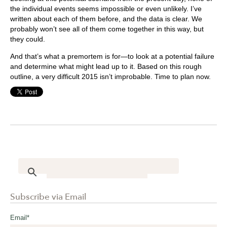
the individual events seems impossible or even unlikely. I’ve
written about each of them before, and the data is clear. We
probably won’t see all of them come together in this way, but
they could.
And that’s what a premortem is for—to look at a potential failure
and determine what might lead up to it. Based on this rough
outline, a very difficult 2015 isn’t improbable. Time to plan now.
Subscribe via Email
Email
*