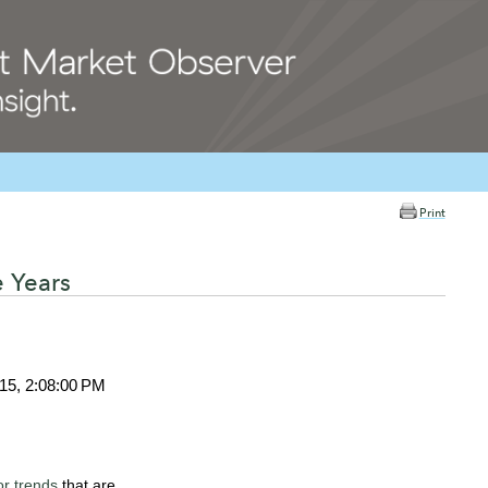
Print
e Years
015, 2:08:00 PM
or trends
that are