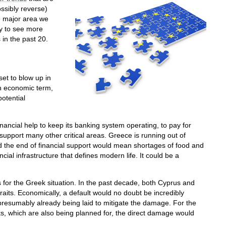
ossibly reverse)
e major area we
ly to see more
 in the past 20.
et to blow up in
n economic term,
potential
nancial help to keep its banking system operating, to pay for
support many other critical areas. Greece is running out of
and the end of financial support would mean shortages of food and
cial infrastructure that defines modern life. It could be a
for the Greek situation. In the past decade, both Cyprus and
raits. Economically, a default would no doubt be incredibly
 presumably already being laid to mitigate the damage. For the
sks, which are also being planned for, the direct damage would