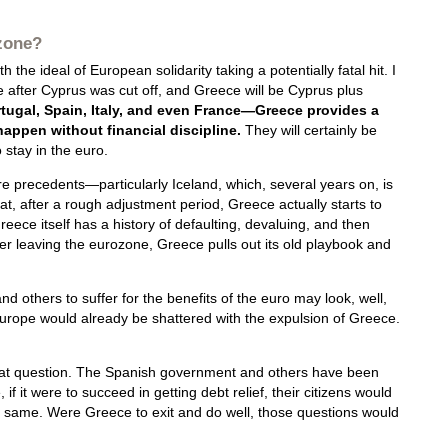
ozone?
 the ideal of European solidarity taking a potentially fatal hit. I
after Cyprus was cut off, and Greece will be Cyprus plus
tugal, Spain, Italy, and even France—Greece provides a
 happen without financial discipline.
They will certainly be
 stay in the euro.
are precedents—particularly Iceland, which, several years on, is
at, after a rough adjustment period, Greece actually starts to
eece itself has a history of defaulting, devaluing, and then
ter leaving the eurozone, Greece pulls out its old playbook and
 others to suffer for the benefits of the euro may look, well,
Europe would already be shattered with the expulsion of Greece.
that question. The Spanish government and others have been
f it were to succeed in getting debt relief, their citizens would
e same. Were Greece to exit and do well, those questions would