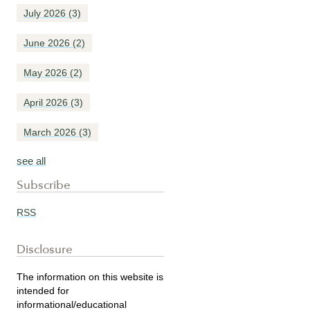
July 2026
(3)
June 2026
(2)
May 2026
(2)
April 2026
(3)
March 2026
(3)
see all
Subscribe
RSS
Disclosure
The information on this website is
intended for
informational/educational