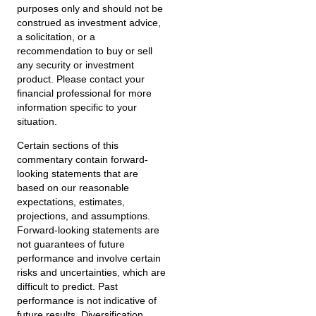
purposes only and should not be
construed as investment advice,
a solicitation, or a
recommendation to buy or sell
any security or investment
product. Please contact your
financial professional for more
information specific to your
situation.
Certain sections of this
commentary contain forward-
looking statements that are
based on our reasonable
expectations, estimates,
projections, and assumptions.
Forward-looking statements are
not guarantees of future
performance and involve certain
risks and uncertainties, which are
difficult to predict. Past
performance is not indicative of
future results. Diversification