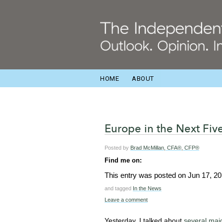
HOME
ABOUT
Europe in the Next Fiv
Posted by
Brad McMillan, CFA®, CFP®
Find me on:
This entry was posted on
Jun 17, 2
and tagged
In the News
Leave a comment
Yesterday, I talked about
several maj