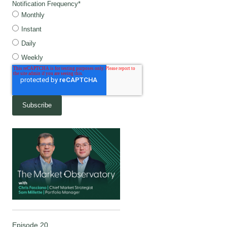
Notification Frequency
*
Monthly
Instant
Daily
Weekly
Episode 20