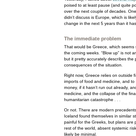
poised to at least pause (and quite p
over the next couple of decades. On
didn’t discuss is Europe, which is like
change in the next 5 years than it has
The immediate problem
That would be Greece, which seems s
the coming weeks. “Blow up” is not a
but it pretty accurately describes the 
consequences of the situation.
Right now, Greece relies on outside fi
imports of food and medicine, and to 
money, if it hasn’t run out already, 
medicine, and the collapse of the finan
humanitarian catastrophe . . .
Or not. There are modern precedents 
Iceland found themselves in similar st
painful for the Greeks, but plans are
rest of the world, absent systemic ri
likely be minimal.