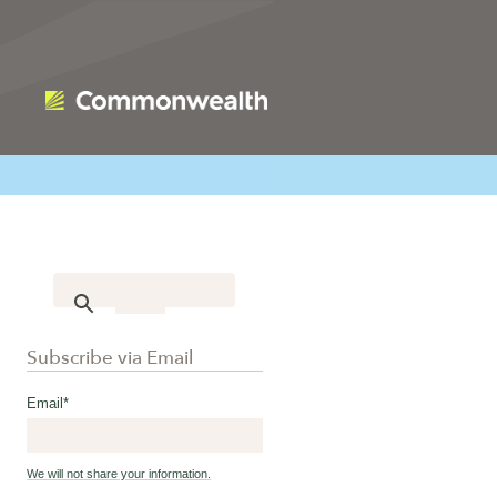
Subscribe via Email
Email
*
We will not share your information.