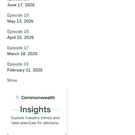
June 17, 2026
Episode 19
May 13, 2026
Episode 18
April 15, 2026
Episode 17
March 18, 2026
Episode 16
February 11, 2026
More