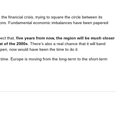
he financial crisis, trying to square the circle between its
ions. Fundamental economic imbalances have been papered
ect that,
five years from now, the region will be much closer
at of the 2000s
. There’s also a real chance that it will band
ppen, now would have been the time to do it.
 time. Europe is moving from the long-term to the short-term