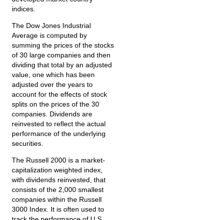
indices.
The Dow Jones Industrial
Average is computed by
summing the prices of the stocks
of 30 large companies and then
dividing that total by an adjusted
value, one which has been
adjusted over the years to
account for the effects of stock
splits on the prices of the 30
companies. Dividends are
reinvested to reflect the actual
performance of the underlying
securities.
The Russell 2000 is a market-
capitalization weighted index,
with dividends reinvested, that
consists of the 2,000 smallest
companies within the Russell
3000 Index. It is often used to
track the performance of U.S.