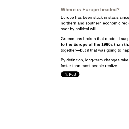
Where is Europe headed?
Europe has been stuck in stasis since t
northern and southern economic reg
over by political will.
Greece has broken that model. I susp
to the Europe of the 1980s than th
together—but if that was going to ha
By definition, long-term changes take
faster than most people realize.