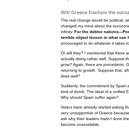
Will Greece fracture the eur
The real change would be political, with
changed my mind about the eurozone 
infinity.
For the debtor nations—Por
terrible object lesson in what can
encouraged to do whatever it takes to
Or will they? I mentioned that there 
actually doing rather well. Suppose th
grow? Again, there are precedents. Gr
returning to growth. Suppose that, af
does well?
Suddenly, the commitment by Spain and
kind of dumb. The ideal of a unified 
Why should Spain suffer again?
Voters have already started asking 
very unsupportive of Greece because, i
ask why their leaders hadn’t done th
become unavoidable.