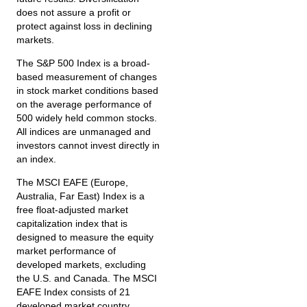
does not assure a profit or
protect against loss in declining
markets.
The S&P 500 Index is a broad-
based measurement of changes
in stock market conditions based
on the average performance of
500 widely held common stocks.
All indices are unmanaged and
investors cannot invest directly in
an index.
The MSCI EAFE (Europe,
Australia, Far East) Index is a
free float‐adjusted market
capitalization index that is
designed to measure the equity
market performance of
developed markets, excluding
the U.S. and Canada. The MSCI
EAFE Index consists of 21
developed market country