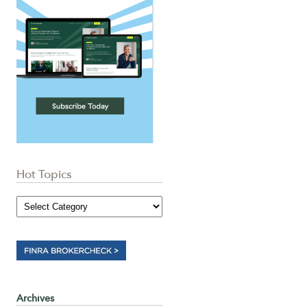
Hot Topics
Archives