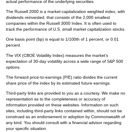
actual performance of the underlying securities.
The Russell 2000 is a market-capitalization weighted index, with
dividends reinvested, that consists of the 2,000 smallest
companies within the Russell 3000 Index. It is often used to
track the performance of U.S. small market capitalization stocks.
One basis point (bp) is equal to 1/100th of 1 percent, or 0.01
percent.
The VIX (CBOE Volatility Index)
measures the market’s
expectation of 30-day volatility across a wide range of S&P 500
options.
The forward price-to-earnings (P/E) ratio divides the current
share price of the index by its estimated future earnings.
Third-party links are provided to you as a courtesy. We make no
representation as to the completeness or accuracy of
information provided on these websites. Information on such
sites, including third-party links contained within, should not be
construed as an endorsement or adoption by Commonwealth of
any kind. You should consult with a financial advisor regarding
your specific situation.