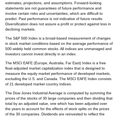
estimates, projections, and assumptions. Forward-looking
statements are not guarantees of future performance and
involve certain risks and uncertainties, which are difficult to
predict. Past performance is not indicative of future results.
Diversification does not assure a profit or protect against loss in
declining markets.
The S&P 500 Index is a broad-based measurement of changes
in stock market conditions based on the average performance of
500 widely held common stocks. All indices are unmanaged and
investors cannot invest directly in an index.
The MSCI EAFE (Europe, Australia, Far East) Index is a free
float‐adjusted market capitalization index that is designed to
measure the equity market performance of developed markets,
excluding the U.S. and Canada. The MSCI EAFE Index consists
of 21 developed market country indices.
The Dow Jones Industrial Average is computed by summing the
prices of the stocks of 30 large companies and then dividing that
total by an adjusted value, one which has been adjusted over
the years to account for the effects of stock splits on the prices
of the 30 companies. Dividends are reinvested to reflect the