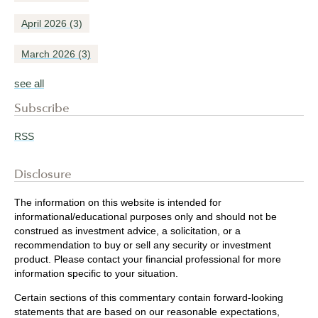
April 2026
(3)
March 2026
(3)
see all
Subscribe
RSS
Disclosure
The information on this website is intended for
informational/educational purposes only and should not be
construed as investment advice, a solicitation, or a
recommendation to buy or sell any security or investment
product. Please contact your financial professional for more
information specific to your situation.
Certain sections of this commentary contain forward-looking
statements that are based on our reasonable expectations,