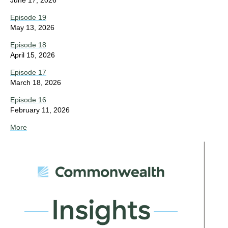
Episode 19
May 13, 2026
Episode 18
April 15, 2026
Episode 17
March 18, 2026
Episode 16
February 11, 2026
More