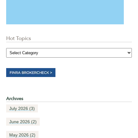
Hot Topics
Archives
July 2026
(3)
June 2026
(2)
May 2026
(2)