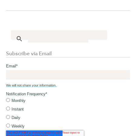
Subscribe via Email
Email
*
We will not share your information.
Notification Frequency
*
Monthly
Instant
Daily
Weekly