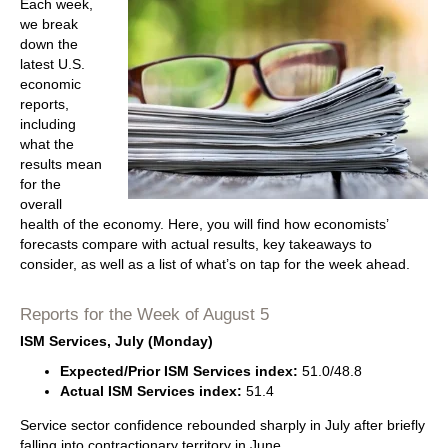
Each week,
we break
down the
latest U.S.
economic
reports,
including
what the
results mean
for the
overall
health of the economy. Here, you will find how economists’
forecasts compare with actual results, key takeaways to
consider, as well as a list of what’s on tap for the week ahead.
Reports for the Week of August 5
ISM Services, July (Monday)
Expected/Prior ISM Services index:
51.0/48.8
Actual ISM Services index:
51.4
Service sector confidence rebounded sharply in July after briefly
falling into contractionary territory in June.