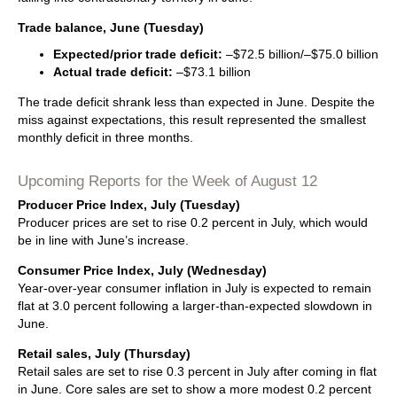
Trade balance, June (Tuesday)
Expected/prior trade deficit:
–$72.5 billion/–$75.0 billion
Actual trade deficit:
–$73.1 billion
The trade deficit shrank less than expected in June. Despite the
miss against expectations, this result represented the smallest
monthly deficit in three months.
Upcoming Reports for the Week of August 12
Producer Price Index, July (Tuesday)
Producer prices are set to rise 0.2 percent in July, which would
be in line with June’s increase.
Consumer Price Index, July (Wednesday)
Year-over-year consumer inflation in July is expected to remain
flat at 3.0 percent following a larger-than-expected slowdown in
June.
Retail sales, July (Thursday)
Retail sales are set to rise 0.3 percent in July after coming in flat
in June. Core sales are set to show a more modest 0.2 percent