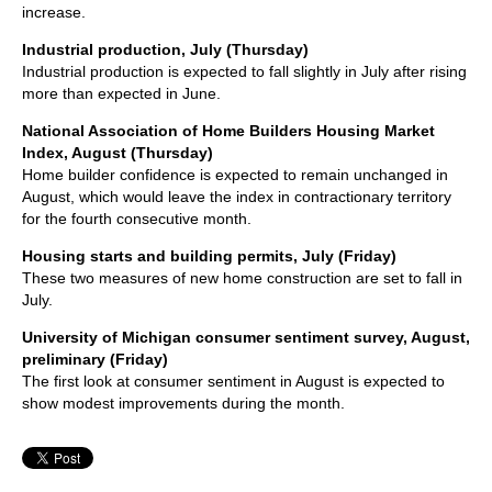
increase.
Industrial production, July (Thursday)
Industrial production is expected to fall slightly in July after rising
more than expected in June.
National Association of Home Builders Housing Market
Index, August (Thursday)
Home builder confidence is expected to remain unchanged in
August, which would leave the index in contractionary territory
for the fourth consecutive month.
Housing starts and building permits, July (Friday)
These two measures of new home construction are set to fall in
July.
University of Michigan consumer sentiment survey, August,
preliminary (Friday)
The first look at consumer sentiment in August is expected to
show modest improvements during the month.