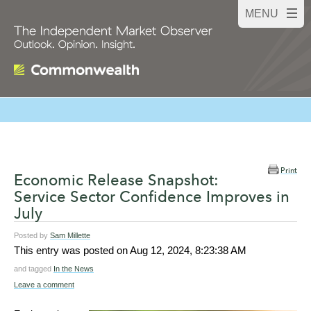
Print
Economic Release Snapshot:
Service Sector Confidence Improves in
July
Posted by
Sam Millette
This entry was posted on
Aug 12, 2024, 8:23:38 AM
and tagged
In the News
Leave a comment