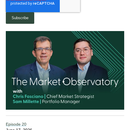
Episode 20
June 17, 2026