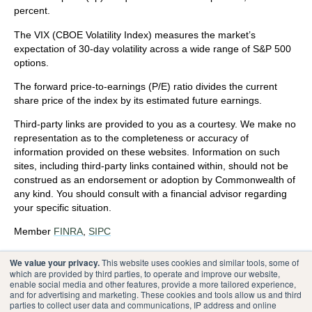
percent.
The VIX (CBOE Volatility Index)
measures the market’s
expectation of 30-day volatility across a wide range of S&P 500
options.
The forward price-to-earnings (P/E) ratio divides the current
share price of the index by its estimated future earnings.
Third-party links are provided to you as a courtesy. We make no
representation as to the completeness or accuracy of
information provided on these websites. Information on such
sites, including third-party links contained within, should not be
construed as an endorsement or adoption by Commonwealth of
any kind. You should consult with a financial advisor regarding
your specific situation.
Member
FINRA
,
SIPC
Please review our
Terms of Use
.
We value your privacy.
This website uses cookies and similar tools, some of
which are provided by third parties, to operate and improve our website,
enable social media and other features, provide a more tailored experience,
®
Commonwealth Financial Network
and for advertising and marketing. These cookies and tools allow us and third
parties to collect user data and communications, IP address and online