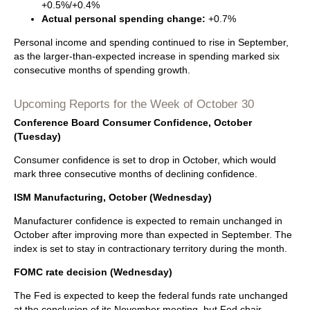
+0.5%/+0.4%
Actual personal spending change:
+0.7%
Personal income and spending continued to rise in September,
as the larger-than-expected increase in spending marked six
consecutive months of spending growth.
Upcoming Reports for the Week of October 30
Conference Board Consumer Confidence, October
(Tuesday)
Consumer confidence is set to drop in October, which would
mark three consecutive months of declining confidence.
ISM Manufacturing, October (Wednesday)
Manufacturer confidence is expected to remain unchanged in
October after improving more than expected in September. The
index is set to stay in contractionary territory during the month.
FOMC rate decision (Wednesday)
The Fed is expected to keep the federal funds rate unchanged
at the conclusion of its November meeting, but Fed chair