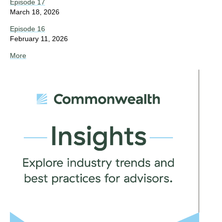
Episode 17
March 18, 2026
Episode 16
February 11, 2026
More