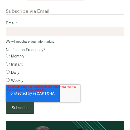
Subscribe via Email
Email
*
We will not share your information.
Notification Frequency
*
Monthly
Instant
Daily
Weekly