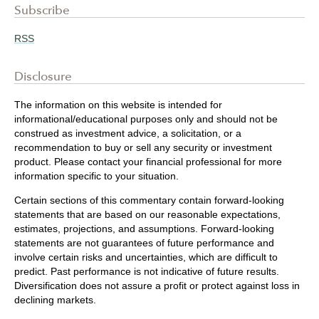
Subscribe
RSS
Disclosure
The information on this website is intended for
informational/educational purposes only and should not be
construed as investment advice, a solicitation, or a
recommendation to buy or sell any security or investment
product. Please contact your financial professional for more
information specific to your situation.
Certain sections of this commentary contain forward-looking
statements that are based on our reasonable expectations,
estimates, projections, and assumptions. Forward-looking
statements are not guarantees of future performance and
involve certain risks and uncertainties, which are difficult to
predict. Past performance is not indicative of future results.
Diversification does not assure a profit or protect against loss in
declining markets.