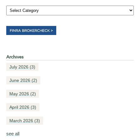
Archives
July 2026
(3)
June 2026
(2)
May 2026
(2)
April 2026
(3)
March 2026
(3)
see all