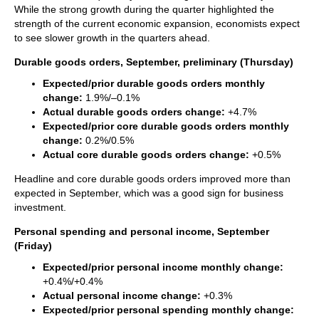
While the strong growth during the quarter highlighted the
strength of the current economic expansion, economists expect
to see slower growth in the quarters ahead.
Durable goods orders, September, preliminary (Thursday)
Expected/prior durable goods orders monthly
change:
1.9%/–0.1%
Actual durable goods orders change:
+4.7%
Expected/prior core durable goods orders monthly
change:
0.2%/0.5%
Actual core durable goods orders change:
+0.5%
Headline and core durable goods orders improved more than
expected in September, which was a good sign for business
investment.
Personal spending and personal income, September
(Friday)
Expected/prior personal income monthly change:
+0.4%/+0.4%
Actual personal income change:
+0.3%
Expected/prior personal spending monthly change: