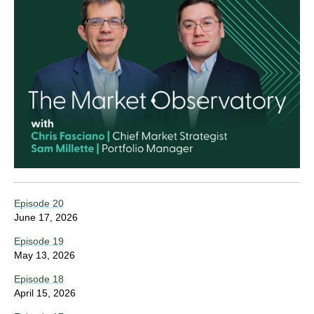
Episode 20
June 17, 2026
Episode 19
May 13, 2026
Episode 18
April 15, 2026