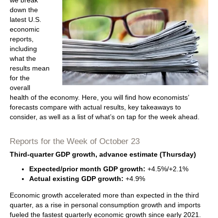
we break
down the
latest U.S.
economic
reports,
including
what the
results mean
for the
overall
health of the economy. Here, you will find how economists’
forecasts compare with actual results, key takeaways to
consider, as well as a list of what’s on tap for the week ahead.
Reports for the Week of October 23
Third-quarter GDP growth, advance estimate (Thursday)
Expected/prior month GDP growth:
+4.5%/+2.1%
Actual existing GDP growth:
+4.9%
Economic growth accelerated more than expected in the third
quarter, as a rise in personal consumption growth and imports
fueled the fastest quarterly economic growth since early 2021.