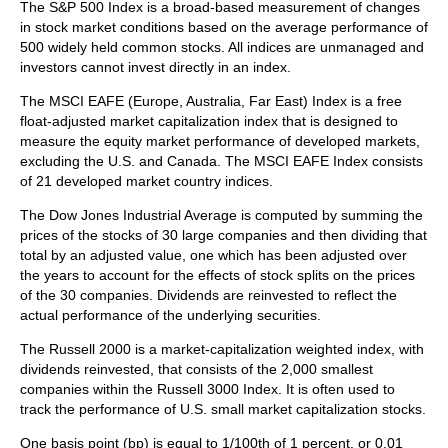
The S&P 500 Index is a broad-based measurement of changes
in stock market conditions based on the average performance of
500 widely held common stocks. All indices are unmanaged and
investors cannot invest directly in an index.
The MSCI EAFE (Europe, Australia, Far East) Index is a free
float‐adjusted market capitalization index that is designed to
measure the equity market performance of developed markets,
excluding the U.S. and Canada. The MSCI EAFE Index consists
of 21 developed market country indices.
The Dow Jones Industrial Average is computed by summing the
prices of the stocks of 30 large companies and then dividing that
total by an adjusted value, one which has been adjusted over
the years to account for the effects of stock splits on the prices
of the 30 companies. Dividends are reinvested to reflect the
actual performance of the underlying securities.
The Russell 2000 is a market-capitalization weighted index, with
dividends reinvested, that consists of the 2,000 smallest
companies within the Russell 3000 Index. It is often used to
track the performance of U.S. small market capitalization stocks.
One basis point (bp) is equal to 1/100th of 1 percent, or 0.01