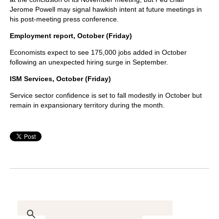
Jerome Powell may signal hawkish intent at future meetings in
his post-meeting press conference.
Employment report, October (Friday)
Economists expect to see 175,000 jobs added in October
following an unexpected hiring surge in September.
ISM Services, October (Friday)
Service sector confidence is set to fall modestly in October but
remain in expansionary territory during the month.