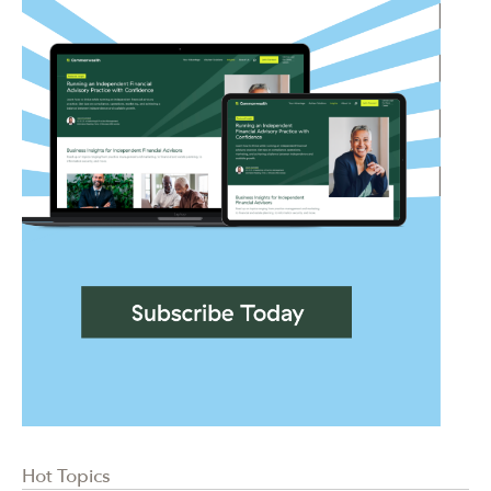
Hot Topics