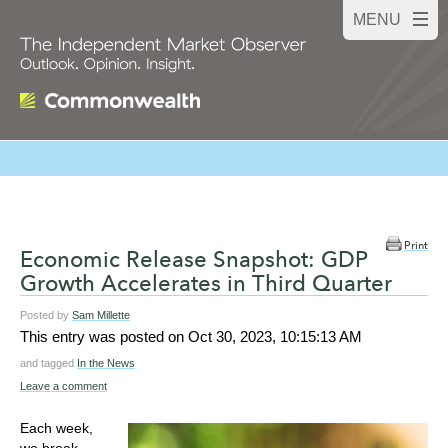
Print
Economic Release Snapshot: GDP
Growth Accelerates in Third Quarter
Posted by
Sam Millette
This entry was posted on
Oct 30, 2023, 10:15:13 AM
and tagged
In the News
Leave a comment
Each week,