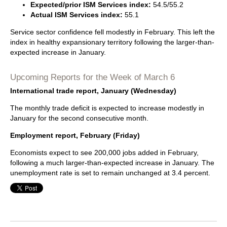
Expected/prior ISM Services index:
54.5/55.2
Actual ISM Services index:
55.1
Service sector confidence fell modestly in February. This left the
index in healthy expansionary territory following the larger-than-
expected increase in January.
Upcoming Reports for the Week of March 6
International trade report, January (Wednesday)
The monthly trade deficit is expected to increase modestly in
January for the second consecutive month.
Employment report, February (Friday)
Economists expect to see 200,000 jobs added in February,
following a much larger-than-expected increase in January. The
unemployment rate is set to remain unchanged at 3.4 percent.