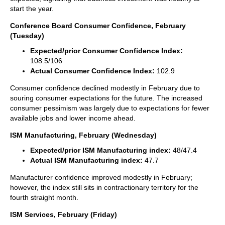
start the year.
Conference Board Consumer Confidence, February
(Tuesday)
Expected/prior Consumer Confidence Index:
108.5/106
Actual Consumer Confidence Index:
102.9
Consumer confidence declined modestly in February due to
souring consumer expectations for the future. The increased
consumer pessimism was largely due to expectations for fewer
available jobs and lower income ahead.
ISM Manufacturing, February (Wednesday)
Expected/prior ISM Manufacturing index:
48/47.4
Actual ISM Manufacturing index:
47.7
Manufacturer confidence improved modestly in February;
however, the index still sits in contractionary territory for the
fourth straight month.
ISM Services, February (Friday)