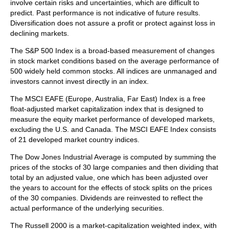
involve certain risks and uncertainties, which are difficult to
predict. Past performance is not indicative of future results.
Diversification does not assure a profit or protect against loss in
declining markets.
The S&P 500 Index is a broad-based measurement of changes
in stock market conditions based on the average performance of
500 widely held common stocks. All indices are unmanaged and
investors cannot invest directly in an index.
The MSCI EAFE (Europe, Australia, Far East) Index is a free
float‐adjusted market capitalization index that is designed to
measure the equity market performance of developed markets,
excluding the U.S. and Canada. The MSCI EAFE Index consists
of 21 developed market country indices.
The Dow Jones Industrial Average is computed by summing the
prices of the stocks of 30 large companies and then dividing that
total by an adjusted value, one which has been adjusted over
the years to account for the effects of stock splits on the prices
of the 30 companies. Dividends are reinvested to reflect the
actual performance of the underlying securities.
The Russell 2000 is a market-capitalization weighted index, with