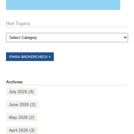
Hot Topics
Archives
July 2026
(3)
June 2026
(2)
May 2026
(2)
April 2026
(3)