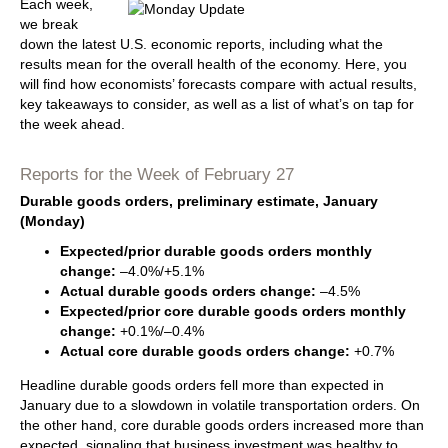
Each week,
we break
down the latest U.S. economic reports, including what the
results mean for the overall health of the economy. Here, you
will find how economists’ forecasts compare with actual results,
key takeaways to consider, as well as a list of what’s on tap for
the week ahead.
Reports for the Week of February 27
Durable goods orders, preliminary estimate, January
(Monday)
Expected/prior durable goods orders monthly
change:
–4.0%/+5.1%
Actual durable goods orders change:
–4.5%
Expected/prior core durable goods orders monthly
change:
+0.1%/–0.4%
Actual core durable goods orders change:
+0.7%
Headline durable goods orders fell more than expected in
January due to a slowdown in volatile transportation orders. On
the other hand, core durable goods orders increased more than
expected, signaling that business investment was healthy to