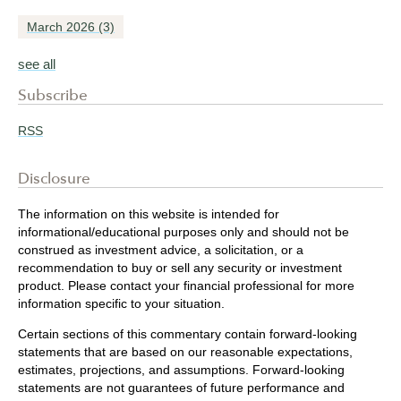
March 2026
(3)
see all
Subscribe
RSS
Disclosure
The information on this website is intended for
informational/educational purposes only and should not be
construed as investment advice, a solicitation, or a
recommendation to buy or sell any security or investment
product. Please contact your financial professional for more
information specific to your situation.
Certain sections of this commentary contain forward-looking
statements that are based on our reasonable expectations,
estimates, projections, and assumptions. Forward-looking
statements are not guarantees of future performance and