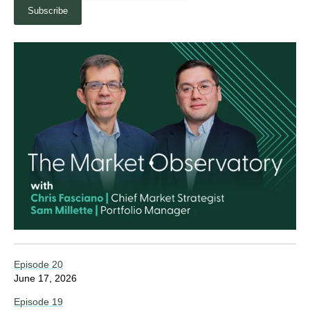
Episode 20
June 17, 2026
Episode 19