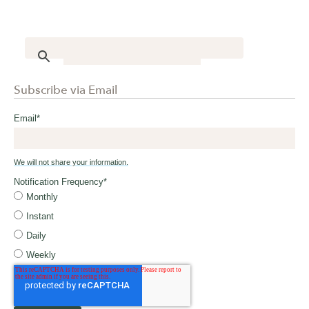
Subscribe via Email
Email
*
We will not share your information.
Notification Frequency
*
Monthly
Instant
Daily
Weekly