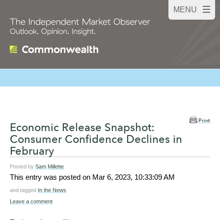
Print
Economic Release Snapshot:
Consumer Confidence Declines in
February
Posted by
Sam Millette
This entry was posted on
Mar 6, 2023, 10:33:09 AM
and tagged
In the News
Leave a comment