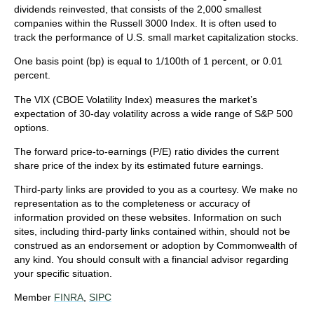
dividends reinvested, that consists of the 2,000 smallest
companies within the Russell 3000 Index. It is often used to
track the performance of U.S. small market capitalization stocks.
One basis point (bp) is equal to 1/100th of 1 percent, or 0.01
percent.
The VIX (CBOE Volatility Index)
measures the market’s
expectation of 30-day volatility across a wide range of S&P 500
options.
The forward price-to-earnings (P/E) ratio divides the current
share price of the index by its estimated future earnings.
Third-party links are provided to you as a courtesy. We make no
representation as to the completeness or accuracy of
information provided on these websites. Information on such
sites, including third-party links contained within, should not be
construed as an endorsement or adoption by Commonwealth of
any kind. You should consult with a financial advisor regarding
your specific situation.
Member
FINRA
,
SIPC