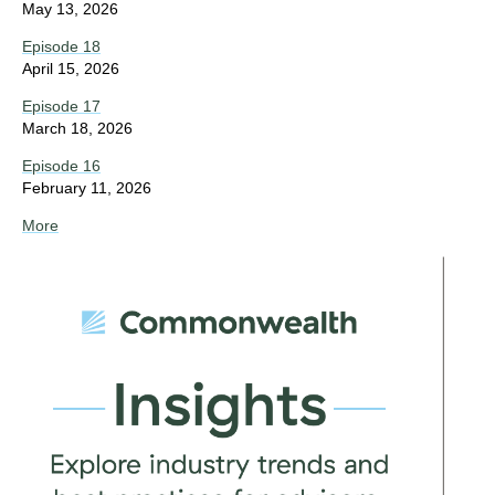
May 13, 2026
Episode 18
April 15, 2026
Episode 17
March 18, 2026
Episode 16
February 11, 2026
More