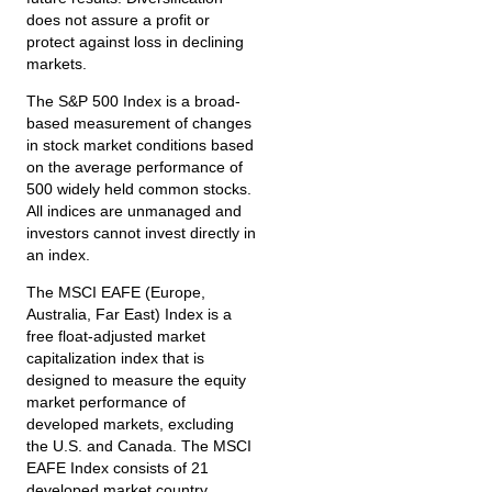
does not assure a profit or
protect against loss in declining
markets.
The S&P 500 Index is a broad-
based measurement of changes
in stock market conditions based
on the average performance of
500 widely held common stocks.
All indices are unmanaged and
investors cannot invest directly in
an index.
The MSCI EAFE (Europe,
Australia, Far East) Index is a
free float‐adjusted market
capitalization index that is
designed to measure the equity
market performance of
developed markets, excluding
the U.S. and Canada. The MSCI
EAFE Index consists of 21
developed market country