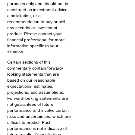
purposes only and should not be
construed as investment advice,
a solicitation, or a
recommendation to buy or sell
any security or investment
product. Please contact your
financial professional for more
information specific to your
situation.
Certain sections of this
commentary contain forward-
looking statements that are
based on our reasonable
expectations, estimates,
projections, and assumptions.
Forward-looking statements are
not guarantees of future
performance and involve certain
risks and uncertainties, which are
difficult to predict. Past
performance is not indicative of
future results. Diversification