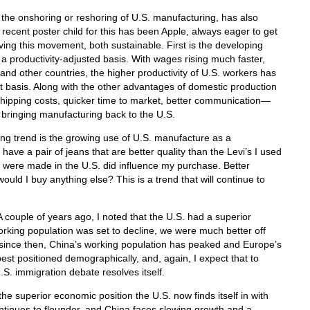
, the onshoring or reshoring of U.S. manufacturing, has also
ecent poster child for this has been Apple, always eager to get
riving this movement, both sustainable. First is the developing
 a productivity-adjusted basis. With wages rising much faster,
and other countries, the higher productivity of U.S. workers has
 basis. Along with the other advantages of domestic production
 shipping costs, quicker time to market, better communication—
 bringing manufacturing back to the U.S.
ng trend is the growing use of U.S. manufacture as a
have a pair of jeans that are better quality than the Levi’s I used
hey were made in the U.S. did influence my purchase. Better
ld I buy anything else? This is a trend that will continue to
. A couple of years ago, I noted that the U.S. had a superior
king population was set to decline, we were much better off
; since then, China’s working population has peaked and Europe’s
est positioned demographically, and, again, I expect that to
. immigration debate resolves itself.
he superior economic position the U.S. now finds itself in with
ntinues to flounder, and China faces slowing growth and a