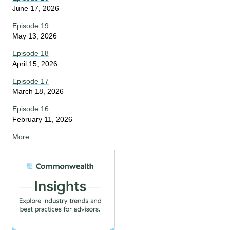
June 17, 2026
Episode 19
May 13, 2026
Episode 18
April 15, 2026
Episode 17
March 18, 2026
Episode 16
February 11, 2026
More