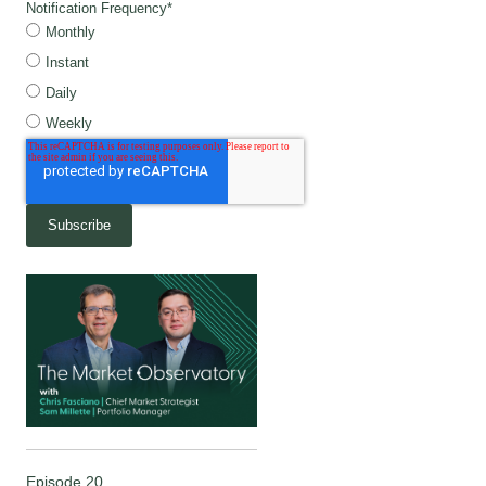
Notification Frequency
*
Monthly
Instant
Daily
Weekly
Episode 20