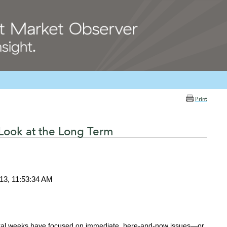
Print
Look at the Long Term
013, 11:53:34 AM
ral weeks have focused on immediate, here-and-now issues—or,