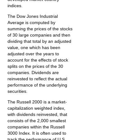
indices.
The Dow Jones Industrial
Average is computed by
summing the prices of the stocks
of 30 large companies and then
dividing that total by an adjusted
value, one which has been
adjusted over the years to
account for the effects of stock
splits on the prices of the 30
companies. Dividends are
reinvested to reflect the actual
performance of the underlying
securities.
The Russell 2000 is a market-
capitalization weighted index,
with dividends reinvested, that
consists of the 2,000 smallest
companies within the Russell
3000 Index. It is often used to
track the performance of U.S.