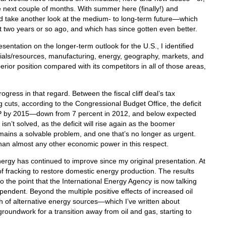
e next couple of months. With summer here (finally!) and
’d take another look at the medium- to long-term future—which
t two years or so ago, and which has since gotten even better.
sentation on the longer-term outlook for the U.S., I identified
erials/resources, manufacturing, energy, geography, markets, and
perior position compared with its competitors in all of those areas,
gress in that regard. Between the fiscal cliff deal’s tax
cuts, according to the Congressional Budget Office, the deficit
 GDP by 2015—down from 7 percent in 2012, and below expected
n’t solved, as the deficit will rise again as the boomer
 remains a solvable problem, and one that’s no longer as urgent.
han almost any other economic power in this respect.
ergy has continued to improve since my original presentation. At
of fracking to restore domestic energy production. The results
 the point that the International Energy Agency is now talking
ndent. Beyond the multiple positive effects of increased oil
h of alternative energy sources—which I’ve written about
groundwork for a transition away from oil and gas, starting to