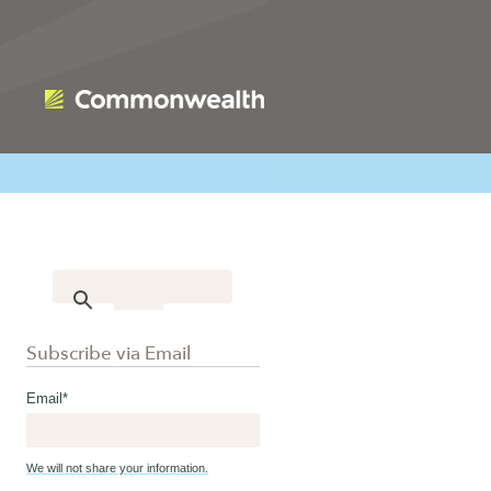
Subscribe via Email
Email
*
We will not share your information.