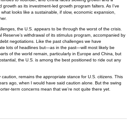
d growth as its investment-led growth program falters. As I’ve
of what looks like a sustainable, if slow, economic expansion,
her.
llenges, the U.S. appears to be through the worst of the crisis.
ral Reserve’s withdrawal of its stimulus program, accompanied by
debt negotiations. Like the past challenges we have
ate lots of headlines but—as in the past—will most likely be
parts of the world remain, particularly in Europe and China, but
bstantial, the U.S. is among the best positioned to ride out any
 caution, remains the appropriate stance for U.S. citizens. This
years ago, when I would have said caution alone. But the swing
orter-term concerns mean that we’re not quite there yet.