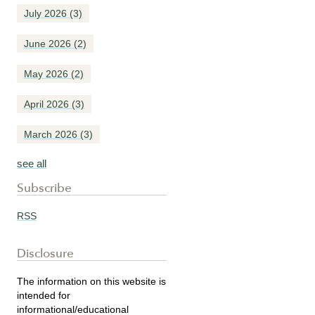
July 2026
(3)
June 2026
(2)
May 2026
(2)
April 2026
(3)
March 2026
(3)
see all
Subscribe
RSS
Disclosure
The information on this website is
intended for
informational/educational