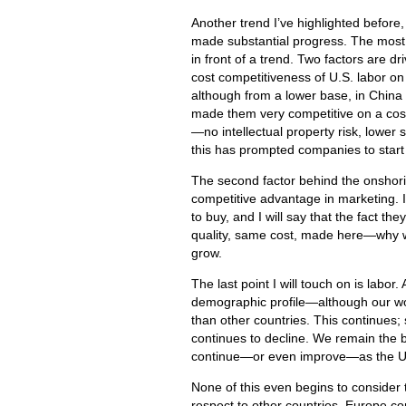
Another trend I’ve highlighted before
made substantial progress. The most r
in front of a trend. Two factors are d
cost competitiveness of U.S. labor on
although from a lower base, in China 
made them very competitive on a cost
—no intellectual property risk, lower
this has prompted companies to start
The second factor behind the onshori
competitive advantage in marketing. I 
to buy, and I will say that the fact t
quality, same cost, made here—why wou
grow.
The last point I will touch on is labor
demographic profile—although our wor
than other countries. This continues
continues to decline. We remain the b
continue—or even improve—as the U.S
None of this even begins to consider t
respect to other countries. Europe co