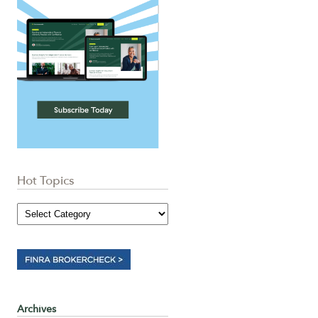
Hot Topics
Archives