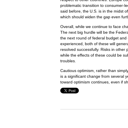
problematic transition to consumer-le
said before, the U.S. is in the midst 
which should widen the gap even furt
Overall, while we continue to face cha
The next big hurdle will be the Fede
the next round of federal budget and 
experienced, both of these will gener
resolved successfully. Risks in other 
while the effects of these could be su
troubles.
Cautious optimism, rather than simply
is a significant change from several 
toward optimism continues, even if sh