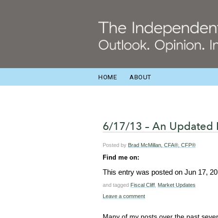
HOME
ABOUT
6/17/13 – An Updated 
Posted by
Brad McMillan, CFA®, CFP®
Find me on:
This entry was posted on
Jun 17, 2
and tagged
Fiscal Cliff
,
Market Updates
Leave a comment
Many of my posts over the past seve