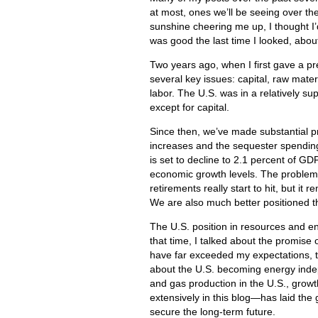
at most, ones we’ll be seeing over th
sunshine cheering me up, I thought I
was good the last time I looked, abou
Two years ago, when I first gave a pre
several key issues: capital, raw mat
labor. The U.S. was in a relatively su
except for capital.
Since then, we’ve made substantial pro
increases and the sequester spending 
is set to decline to 2.1 percent of
economic growth levels. The problem is
retirements really start to hit, but it
We are also much better positioned t
The U.S. position in resources and en
that time, I talked about the promise 
have far exceeded my expectations, to
about the U.S. becoming energy indepe
and gas production in the U.S., growt
extensively in this blog—has laid the 
secure the long-term future.