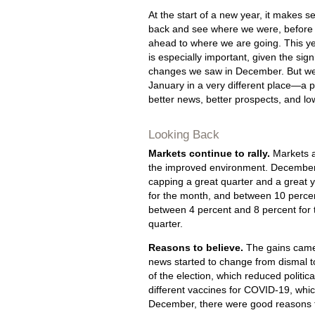
At the start of a new year, it makes s
back and see where we were, before 
ahead to where we are going. This yea
is especially important, given the sign
changes we saw in December. But we
January in a very different place—a p
better news, better prospects, and low
Looking Back
Markets continue to rally.
Markets a
the improved environment. December 
capping a great quarter and a great 
for the month, and between 10 percen
between 4 percent and 8 percent for
quarter.
Reasons to believe.
The gains came 
news started to change from dismal t
of the election, which reduced politic
different vaccines for COVID-19, whic
December, there were good reasons to