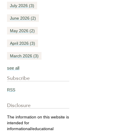
July 2026
(3)
June 2026
(2)
May 2026
(2)
April 2026
(3)
March 2026
(3)
see all
Subscribe
RSS
Disclosure
The information on this website is
intended for
informational/educational