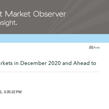
Print
arkets in December 2020 and Ahead to
1, 3:35:32 PM