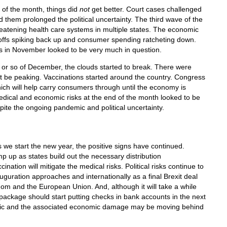
 of the month, things did
not
get better. Court cases challenged
d them prolonged the political uncertainty. The third wave of the
eatening health care systems in multiple states. The economic
offs spiking back up and consumer spending ratcheting down.
s in November looked to be very much in question.
k or so of December, the clouds started to break. There were
t be peaking. Vaccinations started around the country. Congress
hich will help carry consumers through until the economy is
edical and economic risks at the end of the month looked to be
espite the ongoing pandemic and political uncertainty.
 we start the new year, the positive signs have continued.
p up as states build out the necessary distribution
cination will mitigate the medical risks. Political risks continue to
uguration approaches and internationally as a final Brexit deal
m and the European Union. And, although it will take a while
s package should start putting checks in bank accounts in the next
mic and the associated economic damage may be moving behind