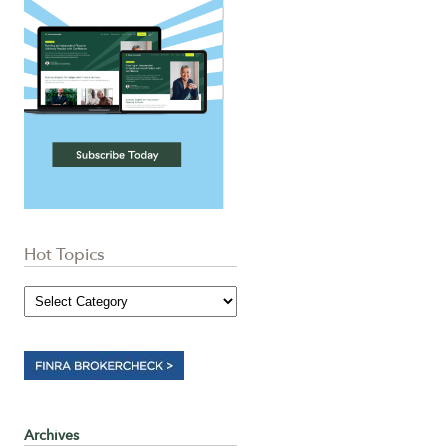
Hot Topics
Archives