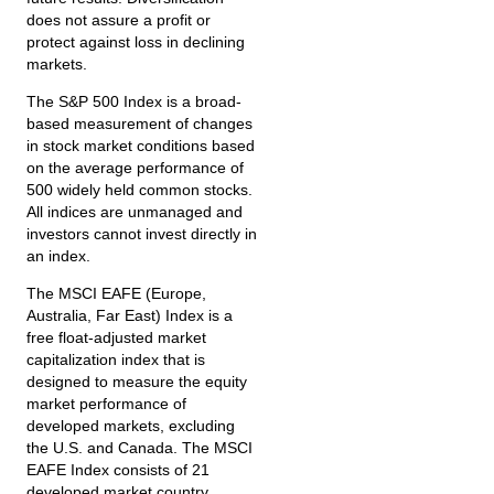
does not assure a profit or
protect against loss in declining
markets.
The S&P 500 Index is a broad-
based measurement of changes
in stock market conditions based
on the average performance of
500 widely held common stocks.
All indices are unmanaged and
investors cannot invest directly in
an index.
The MSCI EAFE (Europe,
Australia, Far East) Index is a
free float‐adjusted market
capitalization index that is
designed to measure the equity
market performance of
developed markets, excluding
the U.S. and Canada. The MSCI
EAFE Index consists of 21
developed market country