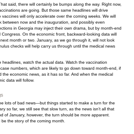
hat said, there will certainly be bumps along the way. Right now,
ccinations are going. But those same headlines will drive
vaccines will only accelerate over the coming weeks. We will
isk between now and the inauguration, and possibly even
lections in Georgia may inject their own drama, but by month-end
d Congress. On the economic front, backward-looking data will
e next month or two. January, as we go through it, will not look
timulus checks will help carry us through until the medical news
 headlines, watch the actual data. Watch the vaccination
 case numbers, which are likely to go down toward month-end, if
ad the economic news, as it has so far. And when the medical
 data will follow.
gs
 lots of bad news—but things started to make a turn for the
 so far, we still see that slow turn, as the news isn’t all that
end of January, however, the turn should be more apparent.
ll be the story of the coming month.