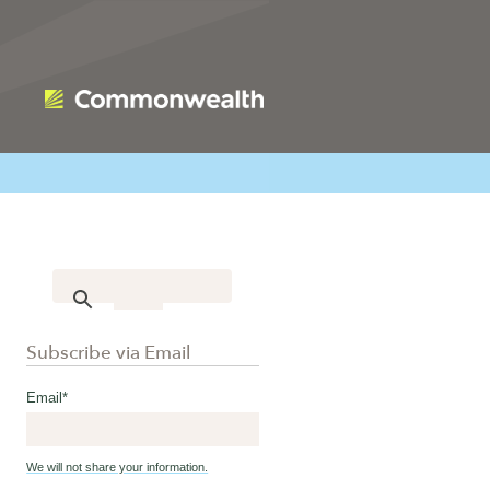
Subscribe via Email
Email
*
We will not share your information.