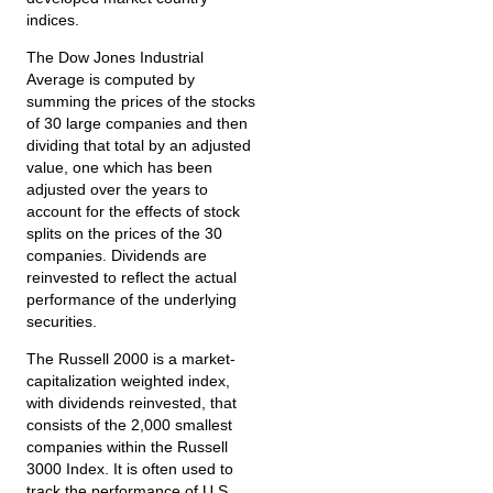
indices.
The Dow Jones Industrial
Average is computed by
summing the prices of the stocks
of 30 large companies and then
dividing that total by an adjusted
value, one which has been
adjusted over the years to
account for the effects of stock
splits on the prices of the 30
companies. Dividends are
reinvested to reflect the actual
performance of the underlying
securities.
The Russell 2000 is a market-
capitalization weighted index,
with dividends reinvested, that
consists of the 2,000 smallest
companies within the Russell
3000 Index. It is often used to
track the performance of U.S.