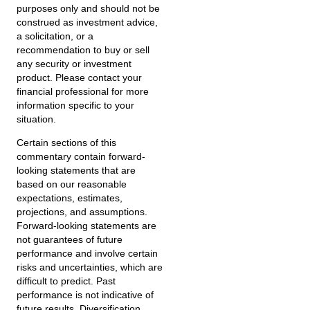
purposes only and should not be
construed as investment advice,
a solicitation, or a
recommendation to buy or sell
any security or investment
product. Please contact your
financial professional for more
information specific to your
situation.
Certain sections of this
commentary contain forward-
looking statements that are
based on our reasonable
expectations, estimates,
projections, and assumptions.
Forward-looking statements are
not guarantees of future
performance and involve certain
risks and uncertainties, which are
difficult to predict. Past
performance is not indicative of
future results. Diversification