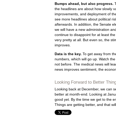
Bumps ahead, but also progress.
T
the headlines are about how slowly va
improvements, and deployment of the 
see more headlines about political r
afterwards. In addition, the Senate e
we will have a new administration an
continue to disappoint for at least th
very pretty at all. But even so, the s
improves.
Data is the key.
To get away from the
numbers, which will go up. Watch the
not before. The medical news will le
news improves sentiment, the economic
Looking Forward to Better Thin
Looking back at December, we can see
better at month-end. Looking at January
good yet. By the time we get to the 
Things are getting better, and that wi