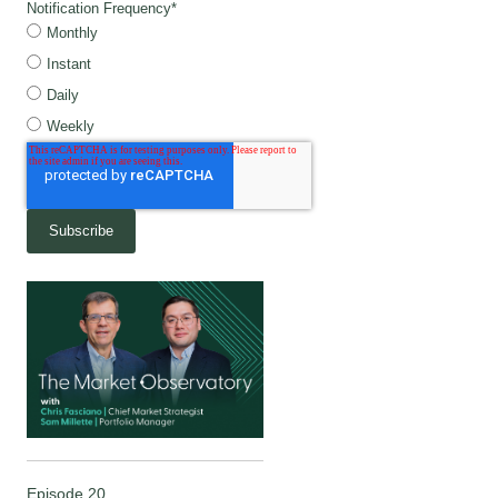
Notification Frequency
*
Monthly
Instant
Daily
Weekly
Episode 20