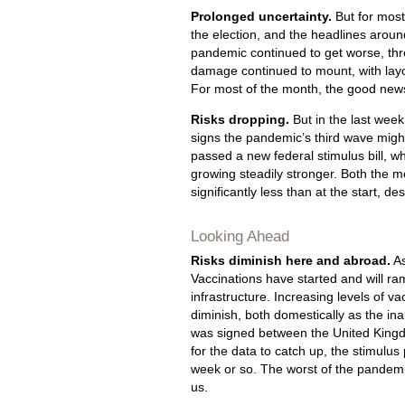
Prolonged uncertainty.
But for most
the election, and the headlines aroun
pandemic continued to get worse, thr
damage continued to mount, with lay
For most of the month, the good new
Risks dropping.
But in the last wee
signs the pandemic’s third wave migh
passed a new federal stimulus bill, w
growing steadily stronger. Both the m
significantly less than at the start, d
Looking Ahead
Risks diminish here and abroad.
As
Vaccinations have started and will ram
infrastructure. Increasing levels of vac
diminish, both domestically as the ina
was signed between the United Kingdo
for the data to catch up, the stimulu
week or so. The worst of the pande
us.