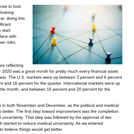
ense to look
looking
r, doing this
ificant
 start
lace with
er risks.
re reflecting
2020 was a great month for pretty much every financial asset,
year. The U.S. markets were up between 3 percent and 6 percent
t and 16 percent for the quarter. International markets were up
 the month, and between 16 percent and 20 percent for the
in both November and December, as the political and medical
o better. The first step toward improvement was the completion
al uncertainty. That step was followed by the approval of two
h started to reduce medical uncertainty. As we entered
 believe things would get better.