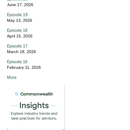
June 17, 2026
Episode 19
May 13, 2026
Episode 18
April 15, 2026
Episode 17
March 18, 2026
Episode 16
February 11, 2026
More