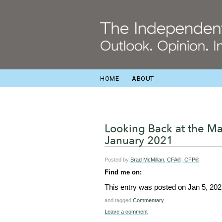
HOME
ABOUT
Looking Back at the M
January 2021
Posted by
Brad McMillan, CFA®, CFP®
Find me on:
This entry was posted on
Jan 5, 202
and tagged
Commentary
Leave a comment