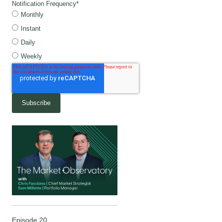
Notification Frequency
*
Monthly
Instant
Daily
Weekly
Episode 20