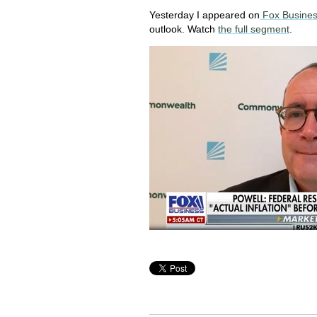
Yesterday I appeared on
Fox Busines
outlook. Watch
the full segment
.