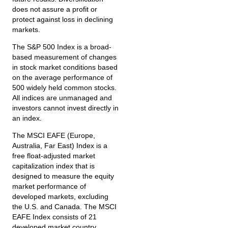
does not assure a profit or
protect against loss in declining
markets.
The S&P 500 Index is a broad-
based measurement of changes
in stock market conditions based
on the average performance of
500 widely held common stocks.
All indices are unmanaged and
investors cannot invest directly in
an index.
The MSCI EAFE (Europe,
Australia, Far East) Index is a
free float‐adjusted market
capitalization index that is
designed to measure the equity
market performance of
developed markets, excluding
the U.S. and Canada. The MSCI
EAFE Index consists of 21
developed market country