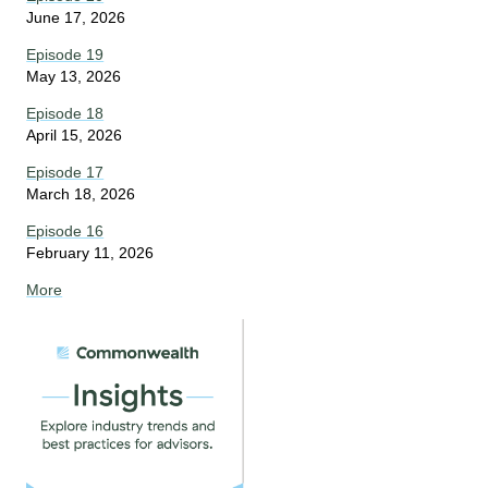
June 17, 2026
Episode 19
May 13, 2026
Episode 18
April 15, 2026
Episode 17
March 18, 2026
Episode 16
February 11, 2026
More