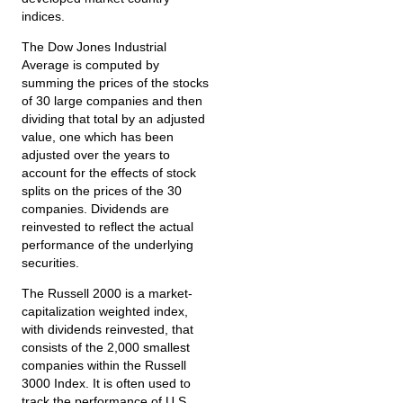
indices.
The Dow Jones Industrial
Average is computed by
summing the prices of the stocks
of 30 large companies and then
dividing that total by an adjusted
value, one which has been
adjusted over the years to
account for the effects of stock
splits on the prices of the 30
companies. Dividends are
reinvested to reflect the actual
performance of the underlying
securities.
The Russell 2000 is a market-
capitalization weighted index,
with dividends reinvested, that
consists of the 2,000 smallest
companies within the Russell
3000 Index. It is often used to
track the performance of U.S.