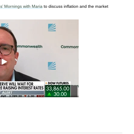
s’ Mornings with Maria
to discuss inflation and the market