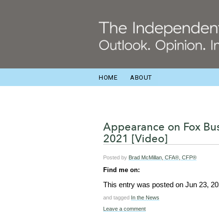
HOME
ABOUT
Appearance on Fox Bus
2021 [Video]
Posted by
Brad McMillan, CFA®, CFP®
Find me on:
This entry was posted on
Jun 23, 2
and tagged
In the News
Leave a comment