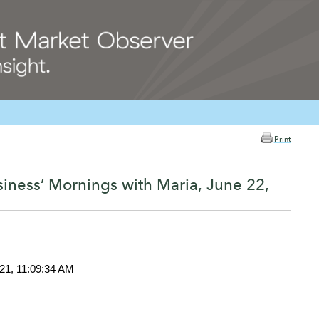
Print
iness’ Mornings with Maria, June 22,
021, 11:09:34 AM