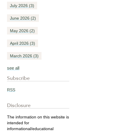
July 2026
(3)
June 2026
(2)
May 2026
(2)
April 2026
(3)
March 2026
(3)
see all
Subscribe
RSS
Disclosure
The information on this website is
intended for
informational/educational