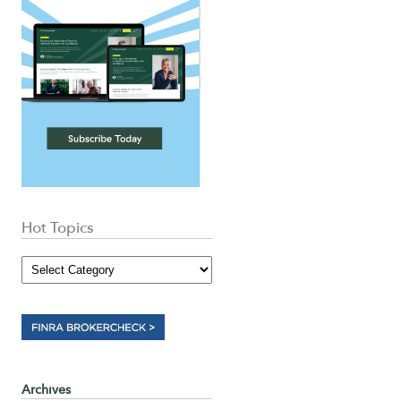
Hot Topics
Archives