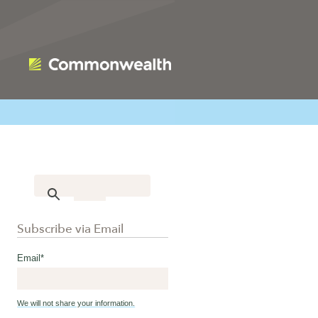
Subscribe via Email
Email
*
We will not share your information.