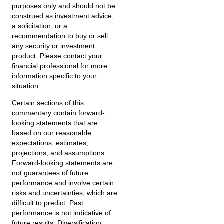
purposes only and should not be
construed as investment advice,
a solicitation, or a
recommendation to buy or sell
any security or investment
product. Please contact your
financial professional for more
information specific to your
situation.
Certain sections of this
commentary contain forward-
looking statements that are
based on our reasonable
expectations, estimates,
projections, and assumptions.
Forward-looking statements are
not guarantees of future
performance and involve certain
risks and uncertainties, which are
difficult to predict. Past
performance is not indicative of
future results. Diversification